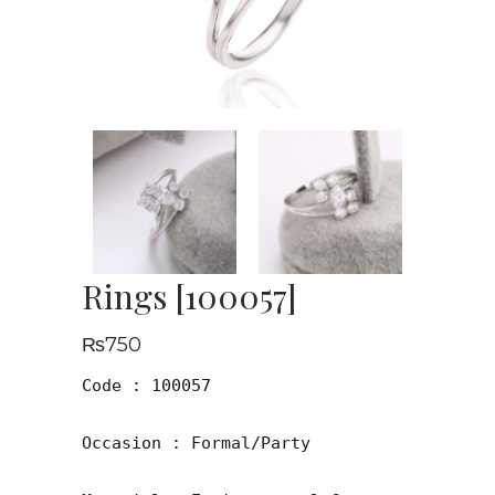
Rings [100057]
₨
750
Code : 100057

Occasion : Formal/Party
