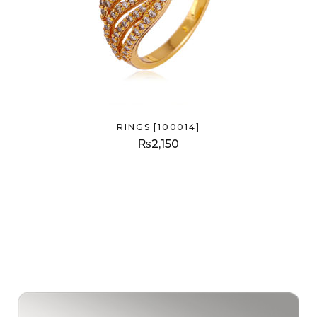
RINGS [100014]
₨
2,150