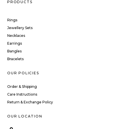
PRODUCTS
Rings
Jewellery Sets
Necklaces
Earrings
Bangles
Bracelets
OUR POLICIES
Order & Shipping
Care Instructions
Return & Exchange Policy
OUR LOCATION