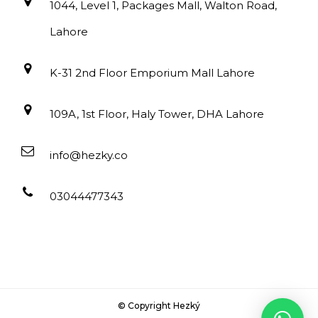
1044, Level 1, Packages Mall, Walton Road,
Lahore
K-31 2nd Floor Emporium Mall Lahore
109A, 1st Floor, Haly Tower, DHA Lahore
info@hezky.co
03044477343
© Copyright Hezký