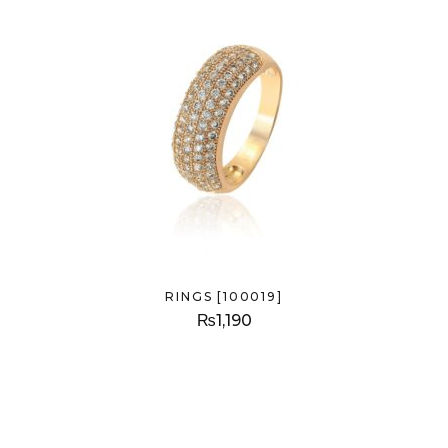
RINGS [100019]
₨
1,190