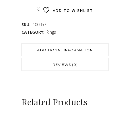
ADD TO WISHLIST
SKU:
100057
CATEGORY:
Rings
ADDITIONAL INFORMATION
REVIEWS (0)
Related Products