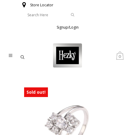
Store Locator
Signup/Login
0
Sold out!