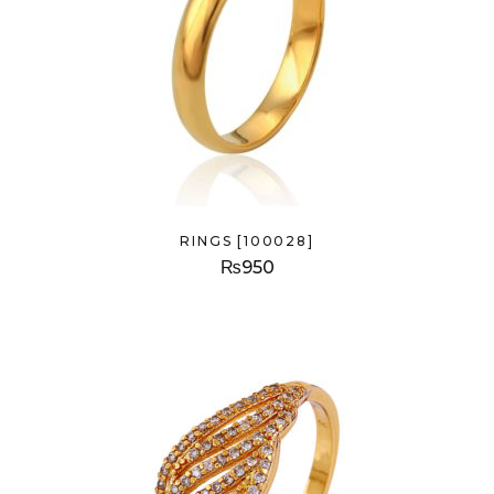
RINGS [100028]
₨
950