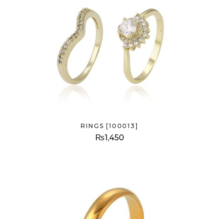
RINGS [100013]
₨
1,450