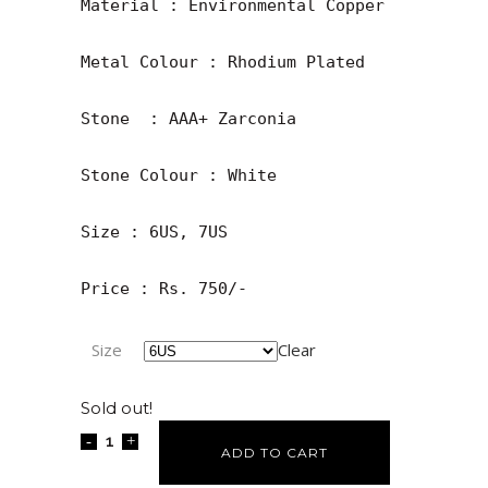
Material : Environmental Copper

Metal Colour : Rhodium Plated

Stone  : AAA+ Zarconia

Stone Colour : White

Size : 6US, 7US

Price : Rs. 750/-
Size
Clear
Sold out!
ADD TO CART