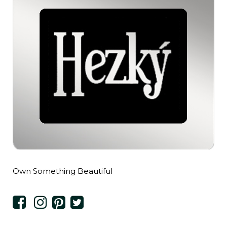
Own Something Beautiful