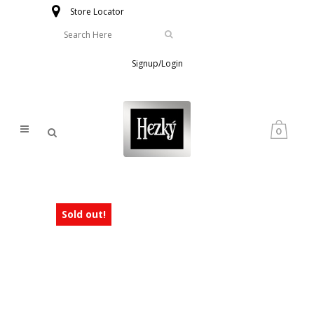
Store Locator
Signup/Login
0
Sold out!