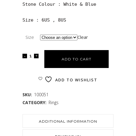
Stone Colour : White & Blue

Size : 6US , 8US
Size
Clear
ADD TO CART
ADD TO WISHLIST
SKU:
100051
CATEGORY:
Rings
ADDITIONAL INFORMATION