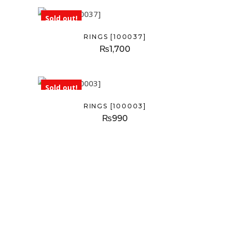
Sold out!
RINGS [100037]
₨
1,700
Sold out!
RINGS [100003]
₨
990