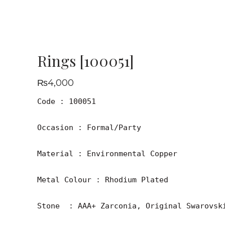
Rings [100051]
₨
4,000
Code : 100051

Occasion : Formal/Party

Material : Environmental Copper

Metal Colour : Rhodium Plated

Stone  : AAA+ Zarconia, Original Swarovski