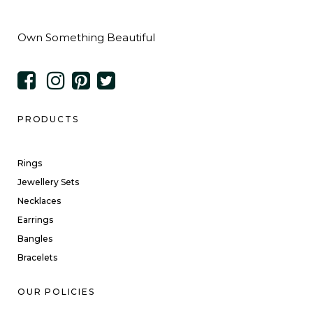
Own Something Beautiful
PRODUCTS
Rings
Jewellery Sets
Necklaces
Earrings
Bangles
Bracelets
OUR POLICIES