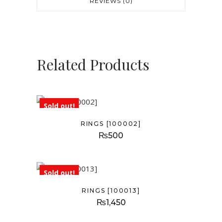
REVIEWS (0)
Related Products
Sold out!
RINGS [100002]
₨
500
Sold out!
RINGS [100013]
₨
1,450