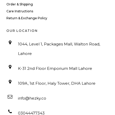
Order & Shipping
Care Instructions
Return & Exchange Policy
OUR LOCATION
1044, Level 1, Packages Mall, Walton Road,
Lahore
K-31 2nd Floor Emporium Mall Lahore
109A, 1st Floor, Haly Tower, DHA Lahore
info@hezky.co
03044477343