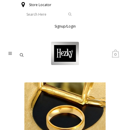
Store Locator
Signup/Login
0