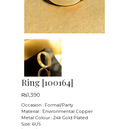
Ring [100164]
₨
1,390
Occasion : Formal/Party
Material : Environmental Copper
Metal Colour : 24k Gold Plated
Size: 6US