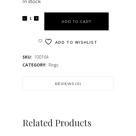
In stock
ADD TO CART
ADD TO WISHLIST
SKU:
100164
CATEGORY:
Rings
REVIEWS (0)
Related Products