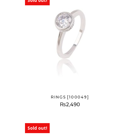
Sold out!
RINGS [100049]
₨
2,490
Sold out!