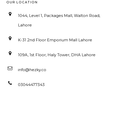
OUR LOCATION
1044, Level 1, Packages Mall, Walton Road,
Lahore
K-31 2nd Floor Emporium Mall Lahore
109A, 1st Floor, Haly Tower, DHA Lahore
info@hezky.co
03044477343