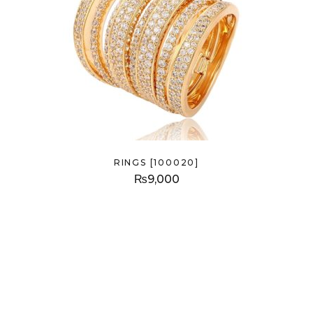
RINGS [100020]
₨
9,000