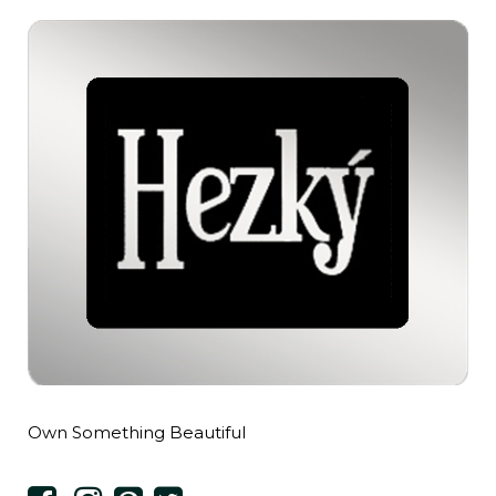
Own Something Beautiful