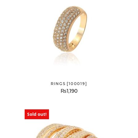
RINGS [100019]
₨
1,190
Sold out!