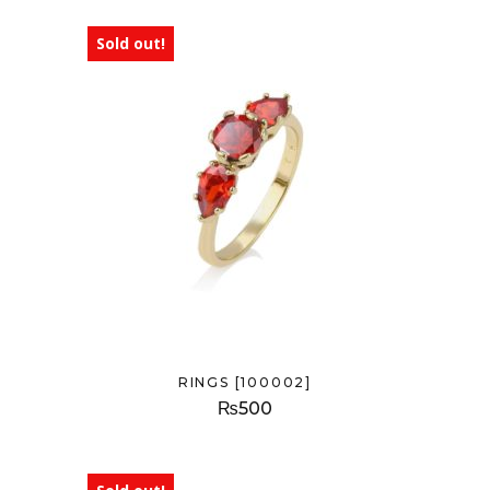
Sold out!
RINGS [100002]
₨
500