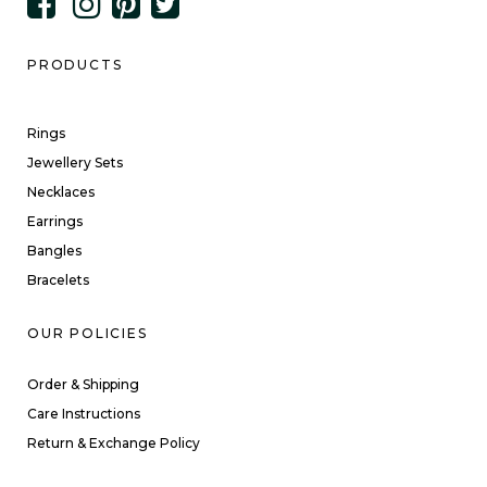
PRODUCTS
Rings
Jewellery Sets
Necklaces
Earrings
Bangles
Bracelets
OUR POLICIES
Order & Shipping
Care Instructions
Return & Exchange Policy