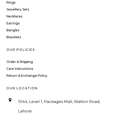
Rings
Jewellery Sets
Necklaces
Earrings
Bangles
Bracelets
OUR POLICIES
Order & Shipping
Care Instructions
Return & Exchange Policy
OUR LOCATION
1044, Level 1, Packages Mall, Walton Road,
Lahore