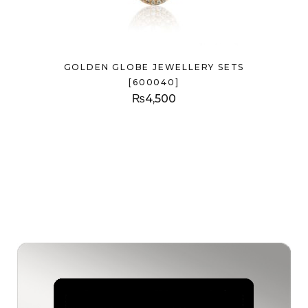
GOLDEN GLOBE JEWELLERY SETS
[600040]
₨
4,500