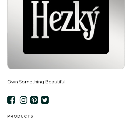
Own Something Beautiful
PRODUCTS