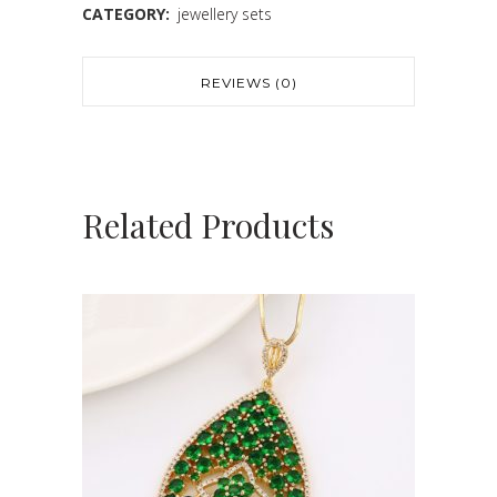
CATEGORY:
jewellery sets
REVIEWS (0)
Related Products