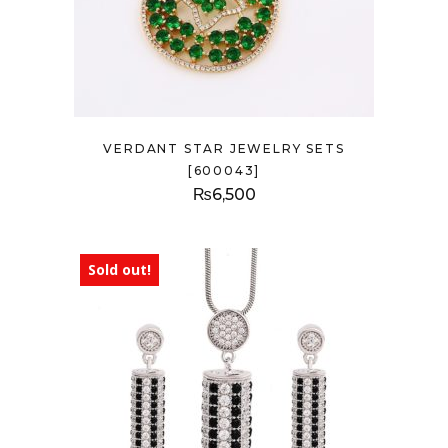
VERDANT STAR JEWELRY SETS
[600043]
₨
6,500
Sold out!