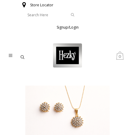
Store Locator
Signup/Login
0