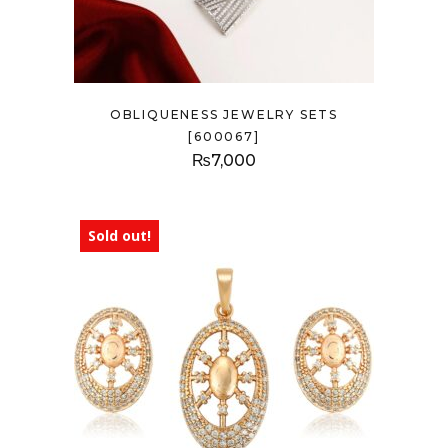
OBLIQUENESS JEWELRY SETS
[600067]
₨
7,000
Sold out!