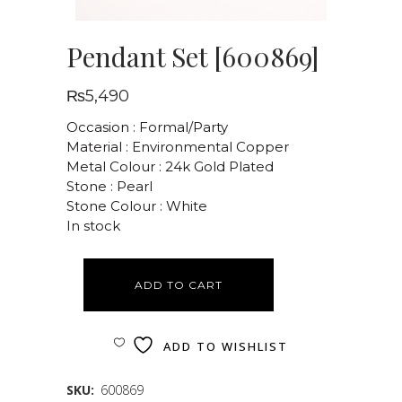
Pendant Set [600869]
₨
5,490
Occasion : Formal/Party
Material : Environmental Copper
Metal Colour : 24k Gold Plated
Stone : Pearl
Stone Colour : White
In stock
ADD TO CART
ADD TO WISHLIST
SKU:
600869