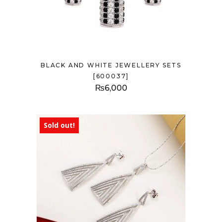
BLACK AND WHITE JEWELLERY SETS
[600037]
₨
6,000
Sold out!