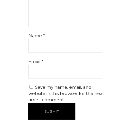
Name
*
Email
*
Save my name, email, and
website in this browser for the next
time I comment.