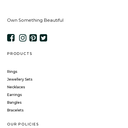
Own Something Beautiful
PRODUCTS
Rings
Jewellery Sets
Necklaces
Earrings
Bangles
Bracelets
OUR POLICIES