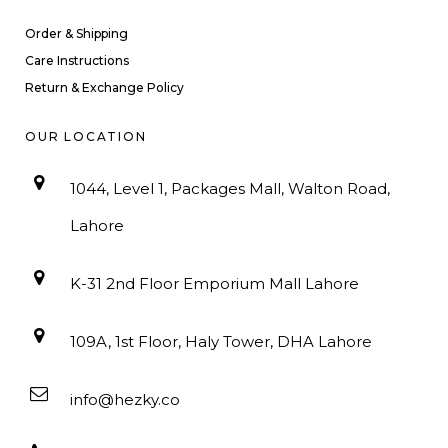
Order & Shipping
Care Instructions
Return & Exchange Policy
OUR LOCATION
1044, Level 1, Packages Mall, Walton Road,
Lahore
K-31 2nd Floor Emporium Mall Lahore
109A, 1st Floor, Haly Tower, DHA Lahore
info@hezky.co