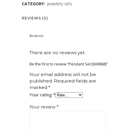
CATEGORY:
jewellery sets
REVIEWS (0)
Reviews
There are no reviews yet.
Be the first to review “Pendant Set [600868]”
Your email address will not be
published.
Required fields are
marked
*
Your rating
*
Your review
*