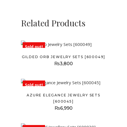
Related Products
Sold out!
GILDED ORB JEWELRY SETS [600049]
₨
3,800
Sold out!
AZURE ELEGANCE JEWELRY SETS
[600045]
₨
6,990