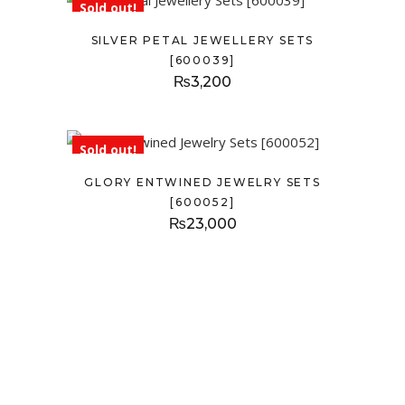
Sold out!
SILVER PETAL JEWELLERY SETS
[600039]
₨
3,200
Sold out!
GLORY ENTWINED JEWELRY SETS
[600052]
₨
23,000