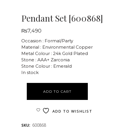
Pendant Set [600868]
₨
7,490
Occasion : Formal/Party
Material : Environmental Copper
Metal Colour : 24k Gold Plated
Stone : AAA+ Zarconia
Stone Colour : Emerald
In stock
ADD TO CART
ADD TO WISHLIST
SKU:
600868