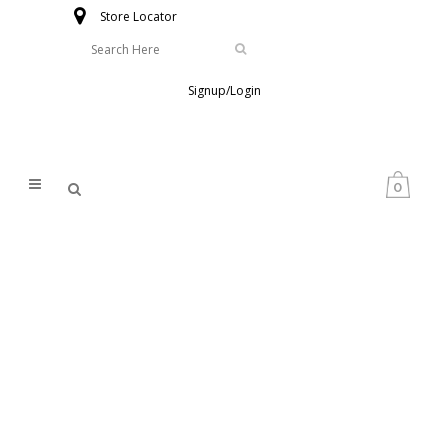
Store Locator
Signup/Login
0