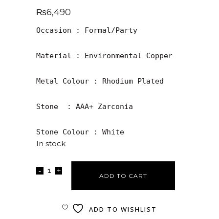
₨
6,490
Occasion : Formal/Party

Material : Environmental Copper

Metal Colour : Rhodium Plated 

Stone  : AAA+ Zarconia

Stone Colour : White
In stock
ADD TO CART
ADD TO WISHLIST