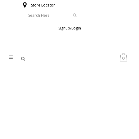
Store Locator
Signup/Login
0