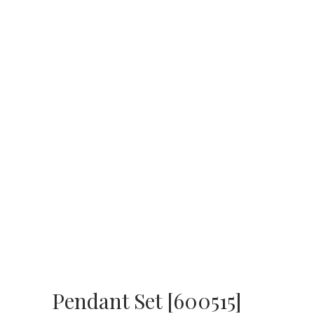
Pendant Set [600515]