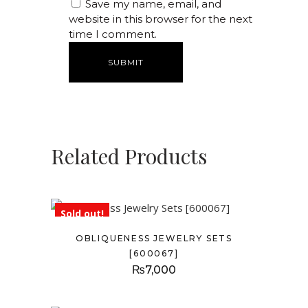
Save my name, email, and
website in this browser for the next
time I comment.
Related Products
Sold out!
OBLIQUENESS JEWELRY SETS
[600067]
₨
7,000