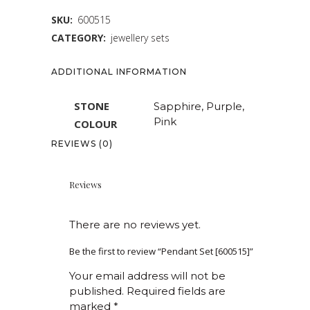
SKU:
600515
CATEGORY:
jewellery sets
ADDITIONAL INFORMATION
STONE
Sapphire, Purple,
Pink
COLOUR
REVIEWS (0)
Reviews
There are no reviews yet.
Be the first to review “Pendant Set [600515]”
Your email address will not be
published.
Required fields are
marked
*