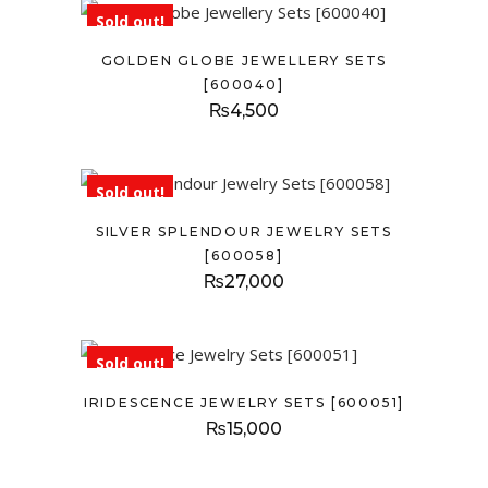
Sold out!
GOLDEN GLOBE JEWELLERY SETS
[600040]
₨
4,500
Sold out!
SILVER SPLENDOUR JEWELRY SETS
[600058]
₨
27,000
Sold out!
IRIDESCENCE JEWELRY SETS [600051]
₨
15,000