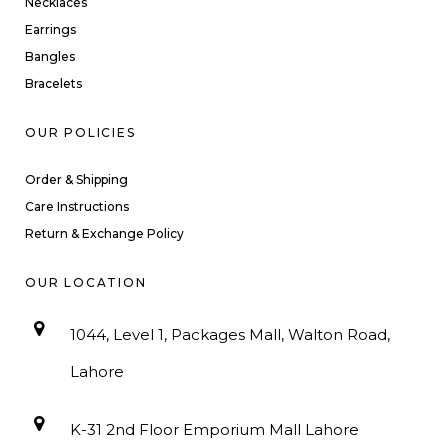
Necklaces
Earrings
Bangles
Bracelets
OUR POLICIES
Order & Shipping
Care Instructions
Return & Exchange Policy
OUR LOCATION
1044, Level 1, Packages Mall, Walton Road,
Lahore
K-31 2nd Floor Emporium Mall Lahore