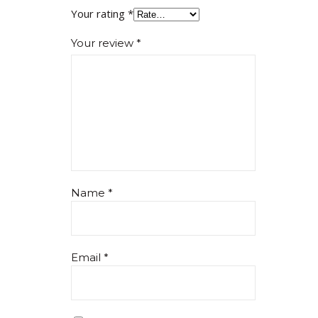
Your rating
*
Your review
*
Name
*
Email
*