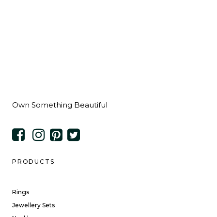
Own Something Beautiful
PRODUCTS
Rings
Jewellery Sets