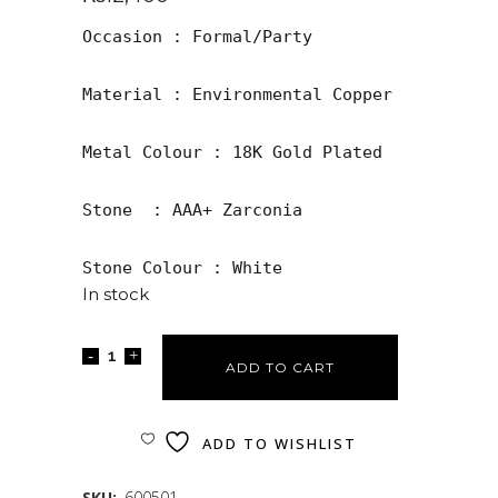
Occasion : Formal/Party

Material : Environmental Copper

Metal Colour : 18K Gold Plated 

Stone  : AAA+ Zarconia

Stone Colour : White
In stock
ADD TO CART
ADD TO WISHLIST
SKU:
600501