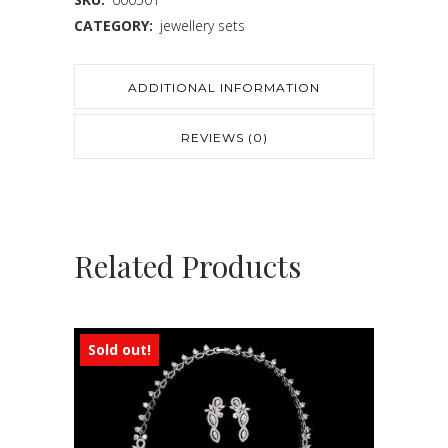
CATEGORY:
jewellery sets
ADDITIONAL INFORMATION
REVIEWS (0)
Related Products
Sold out!