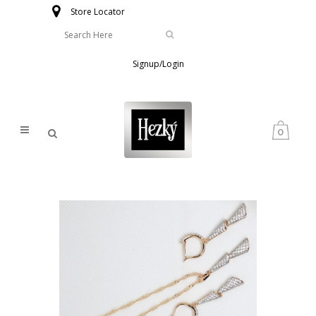
Store Locator
Signup/Login
0