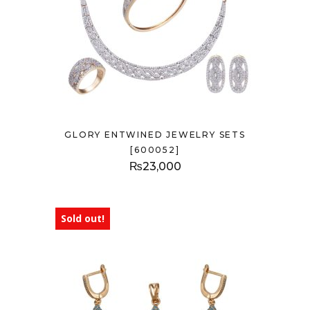
GLORY ENTWINED JEWELRY SETS
[600052]
₨
23,000
Sold out!