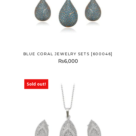
BLUE CORAL JEWELRY SETS [600046]
₨
6,000
Sold out!