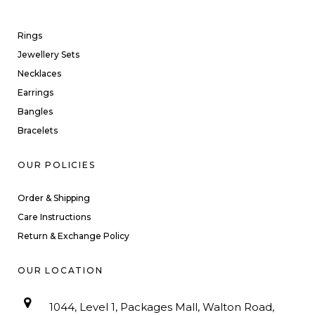
Rings
Jewellery Sets
Necklaces
Earrings
Bangles
Bracelets
OUR POLICIES
Order & Shipping
Care Instructions
Return & Exchange Policy
OUR LOCATION
1044, Level 1, Packages Mall, Walton Road,