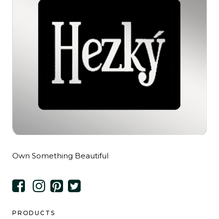
Own Something Beautiful
PRODUCTS