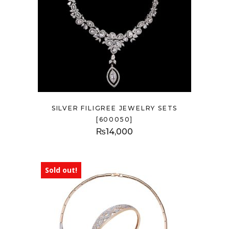
SILVER FILIGREE JEWELRY SETS
[600050]
₨
14,000
Sold out!