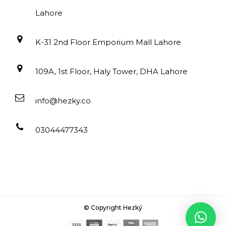
Lahore
K-31 2nd Floor Emporium Mall Lahore
109A, 1st Floor, Haly Tower, DHA Lahore
info@hezky.co
03044477343
© Copyright Hezký