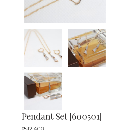
Pendant Set [600501]
₨
12,400