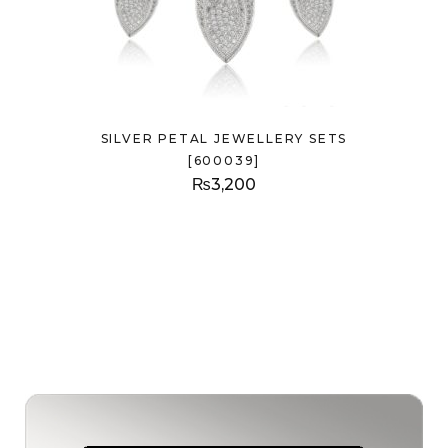
SILVER PETAL JEWELLERY SETS
[600039]
₨
3,200