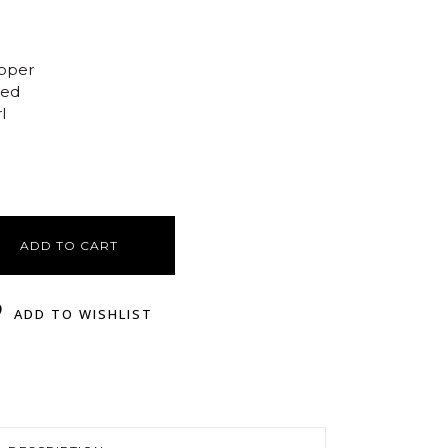
opper
ted
l
ADD TO CART
ADD TO WISHLIST