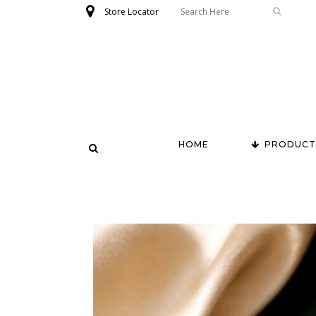
Store Locator
HOME
PRODUCT