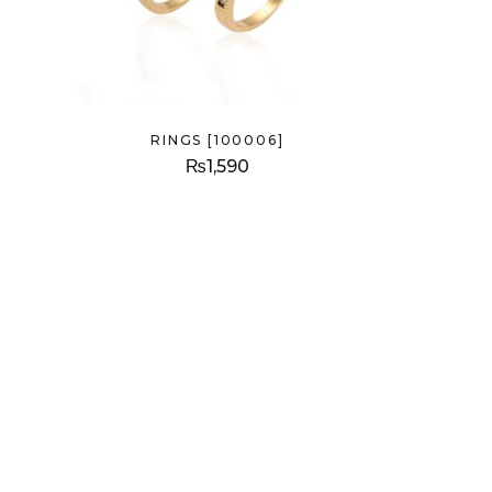
RINGS [100006]
₨
1,590