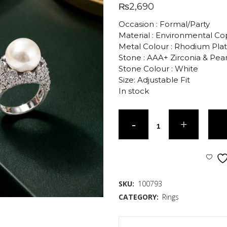
₨
2,690
Occasion : Formal/Party
Material : Environmental C
Metal Colour : Rhodium Pla
Stone : AAA+ Zirconia & Pear
Stone Colour : White
Size: Adjustable Fit
In stock
SKU:
100793
CATEGORY:
Rings