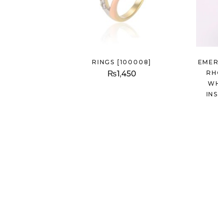
RINGS [100008]
EMER
₨
1,450
RH
WH
IN