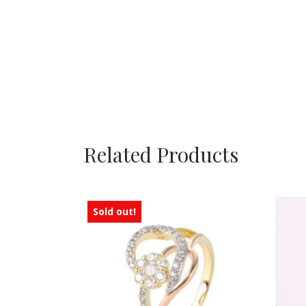
Related Products
Sold out!