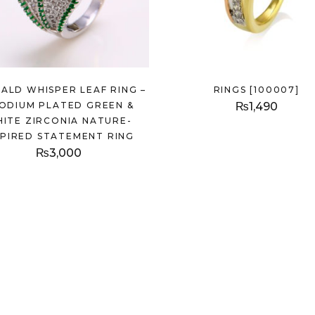
ALD WHISPER LEAF RING –
RINGS [100007]
ODIUM PLATED GREEN &
₨
1,490
ITE ZIRCONIA NATURE-
SPIRED STATEMENT RING
₨
3,000