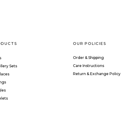
ODUCTS
OUR POLICIES
Order & Shipping
s
Care Instructions
llery Sets
Return & Exchange Policy
laces
ings
les
elets