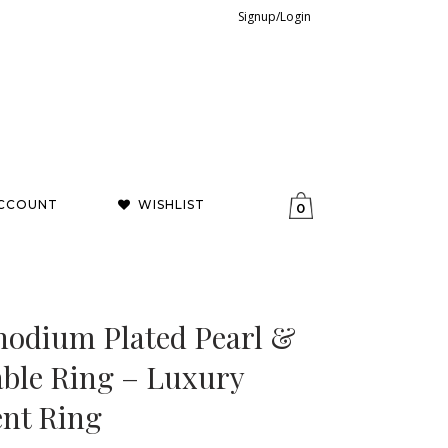
Signup/Login
CCOUNT
WISHLIST
0
hodium Plated Pearl &
able Ring – Luxury
ent Ring