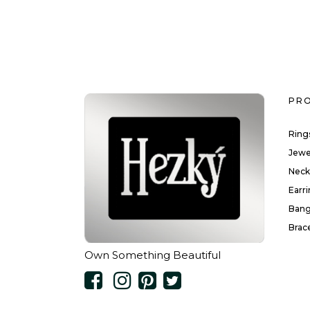
PR
Ring
Jewe
Neck
Earr
Bang
Brac
Own Something Beautiful