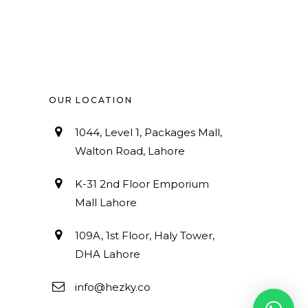
OUR LOCATION
1044, Level 1, Packages Mall,
Walton Road, Lahore
K-31 2nd Floor Emporium
Mall Lahore
109A, 1st Floor, Haly Tower,
DHA Lahore
info@hezky.co