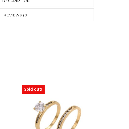
DESCRIPTION
REVIEWS (0)
Sold out!