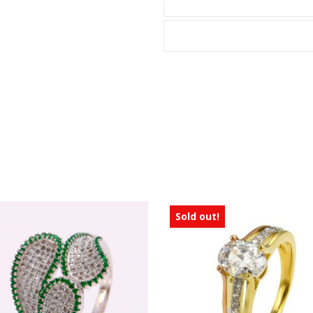
Sold out!