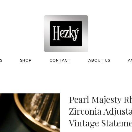
S
SHOP
CONTACT
ABOUT US
A
Pearl Majesty R
Zirconia Adjust
Vintage Statem