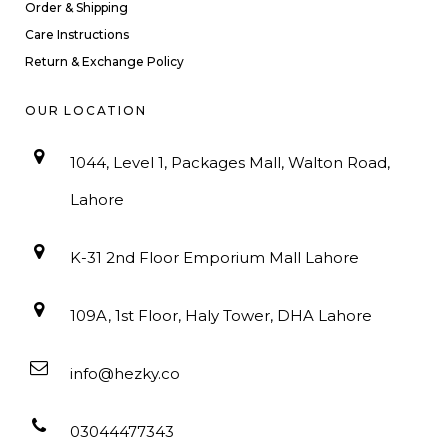
Order & Shipping
Care Instructions
Return & Exchange Policy
OUR LOCATION
1044, Level 1, Packages Mall, Walton Road,
Lahore
K-31 2nd Floor Emporium Mall Lahore
109A, 1st Floor, Haly Tower, DHA Lahore
info@hezky.co
03044477343