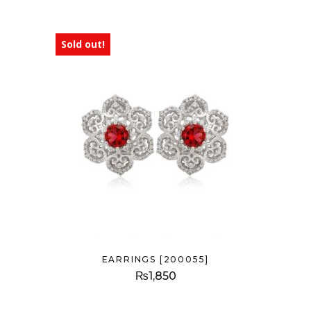
Sold out!
EARRINGS [200055]
₨
1,850