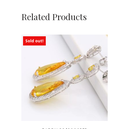
Related Products
Sold out!