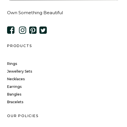
Own Something Beautiful
PRODUCTS
Rings
Jewellery Sets
Necklaces
Earrings
Bangles
Bracelets
OUR POLICIES