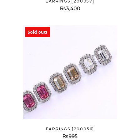
EARRINGS [200057]
₨
3,400
Sold out!
EARRINGS [200056]
₨
995