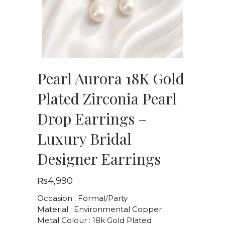
Pearl Aurora 18K Gold
Plated Zirconia Pearl
Drop Earrings –
Luxury Bridal
Designer Earrings
₨
4,990
Occasion : Formal/Party
Material : Environmental Copper
Metal Colour : 18k Gold Plated