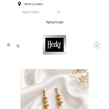
Store Locator
Signup/Login
0