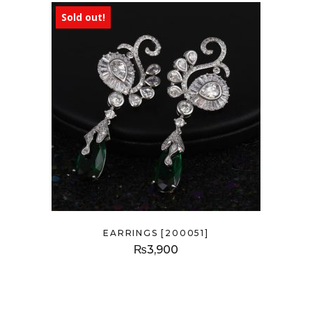
Sold out!
EARRINGS [200051]
₨
3,900