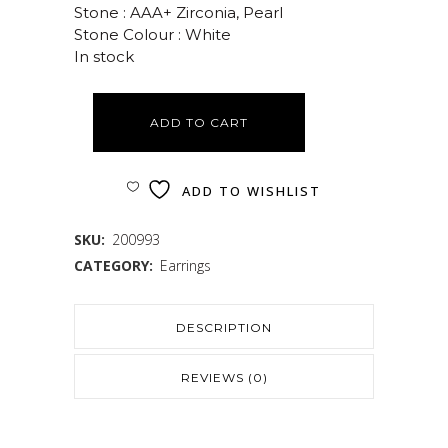
Stone : AAA+ Zirconia, Pearl
Stone Colour : White
In stock
ADD TO CART
ADD TO WISHLIST
SKU:
200993
CATEGORY:
Earrings
DESCRIPTION
REVIEWS (0)