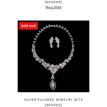
[600069]
₨
4,000
Sold out!
SILVER FILIGREE JEWELRY SETS
[600050]