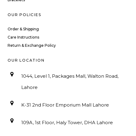
OUR POLICIES
Order & Shipping
Care Instructions
Return & Exchange Policy
OUR LOCATION
1044, Level 1, Packages Mall, Walton Road,
Lahore
K-31 2nd Floor Emporium Mall Lahore
109A, 1st Floor, Haly Tower, DHA Lahore