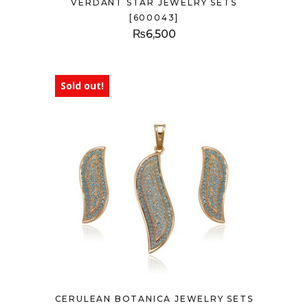
VERDANT STAR JEWELRY SETS
[600043]
₨
6,500
Sold out!
CERULEAN BOTANICA JEWELRY SETS