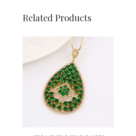
Related Products