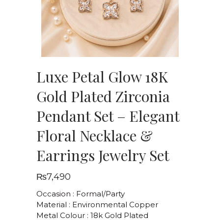
Luxe Petal Glow 18K
Gold Plated Zirconia
Pendant Set – Elegant
Floral Necklace &
Earrings Jewelry Set
₨
7,490
Occasion : Formal/Party
Material : Environmental Copper
Metal Colour : 18k Gold Plated