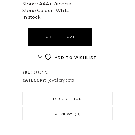
Stone : AAA+ Zirconia
Stone Colour : White
In stock
ADD TO CART
ADD TO WISHLIST
SKU:
600720
CATEGORY:
jewellery sets
DESCRIPTION
REVIEWS (0)