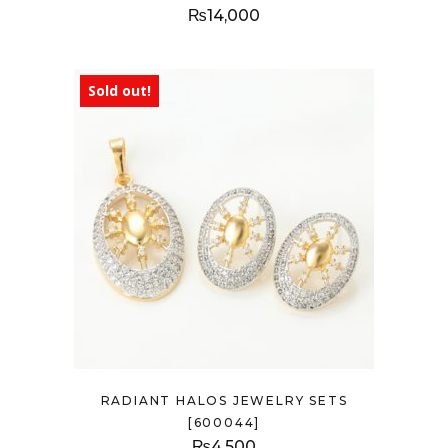
₨
14,000
Sold out!
RADIANT HALOS JEWELRY SETS
[600044]
₨
4,500