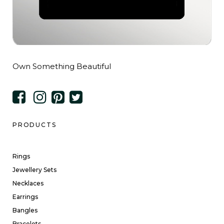
Own Something Beautiful
PRODUCTS
Rings
Jewellery Sets
Necklaces
Earrings
Bangles
Bracelets