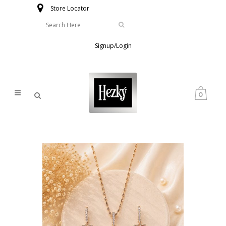
Store Locator
Signup/Login
0