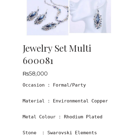
Jewelry Set Multi
600081
₨
58,000
Occasion : Formal/Party

Material : Environmental Copper

Metal Colour : Rhodium Plated

Stone  : Swarovski Elements
