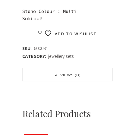
Sold out!
ADD TO WISHLIST
SKU:
600081
CATEGORY:
jewellery sets
REVIEWS (0)
Related Products