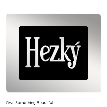
Own Something Beautiful