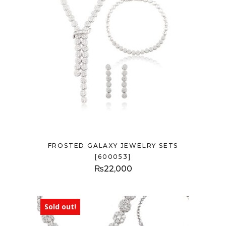
FROSTED GALAXY JEWELRY SETS
[600053]
₨
22,000
Sold out!