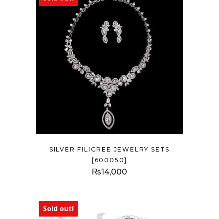
SILVER FILIGREE JEWELRY SETS
[600050]
₨
14,000
Sold out!