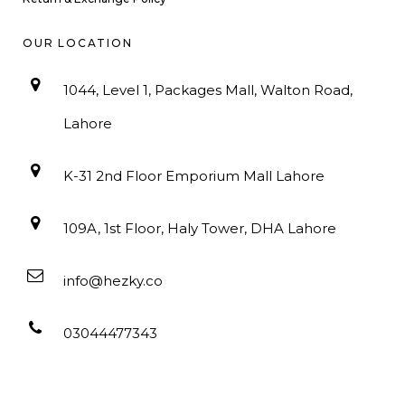
OUR LOCATION
1044, Level 1, Packages Mall, Walton Road,
Lahore
K-31 2nd Floor Emporium Mall Lahore
109A, 1st Floor, Haly Tower, DHA Lahore
info@hezky.co
03044477343