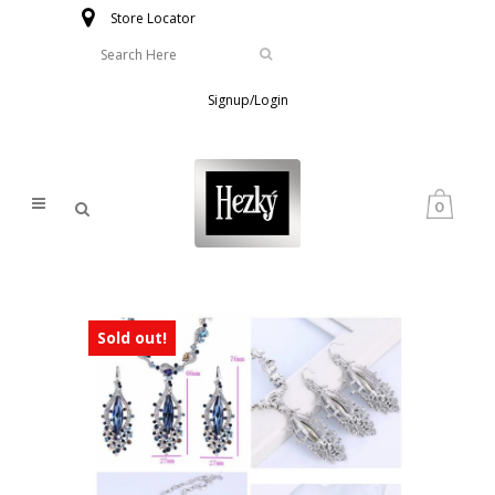
Store Locator
Signup/Login
0
Sold out!