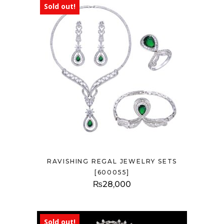
Sold out!
RAVISHING REGAL JEWELRY SETS
[600055]
₨
28,000
Sold out!