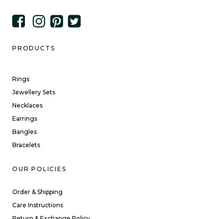
PRODUCTS
Rings
Jewellery Sets
Necklaces
Earrings
Bangles
Bracelets
OUR POLICIES
Order & Shipping
Care Instructions
Return & Exchange Policy