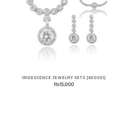
IRIDESCENCE JEWELRY SETS [600051]
₨
15,000