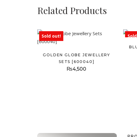
Related Products
Sold out!
Sold
BL
GOLDEN GLOBE JEWELLERY
SETS [600040]
₨
4,500
PR