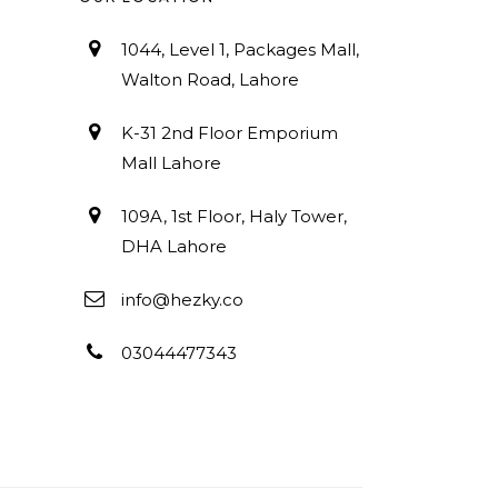
1044, Level 1, Packages Mall,
Walton Road, Lahore
K-31 2nd Floor Emporium
Mall Lahore
109A, 1st Floor, Haly Tower,
DHA Lahore
info@hezky.co
03044477343