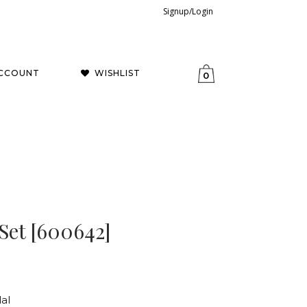
Signup/Login
CCOUNT
WISHLIST
0
Set [600642]
al