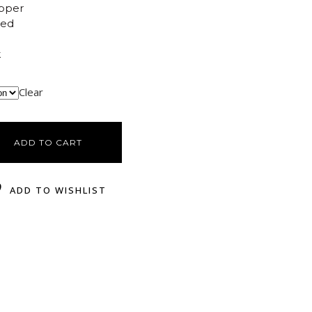
opper
ted
k
Clear
ADD TO CART
ADD TO WISHLIST