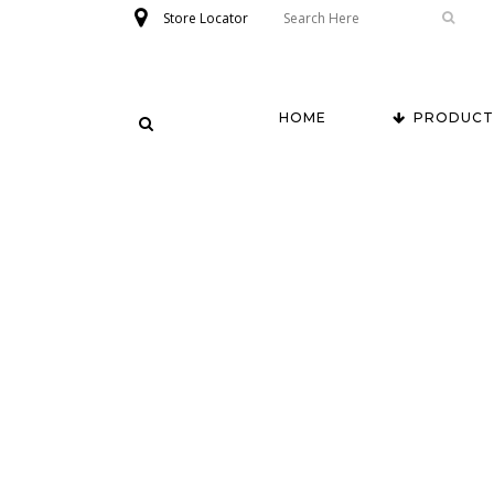
Store Locator
HOME
PRODUCT