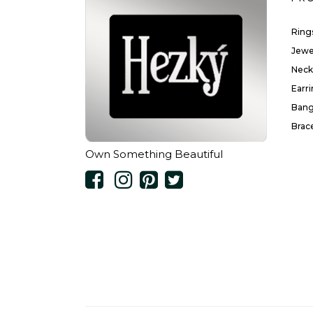
Ring
Jewe
Neck
Earr
Bang
Brac
Own Something Beautiful