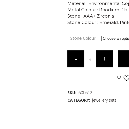
Material : Environmental C
Metal Colour : Rhodium Pla
Stone : AAA+ Zirconia
Stone Colour : Emerald, Pin
Stone Colour
SKU:
600642
CATEGORY:
jewellery sets