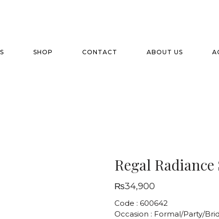
S
SHOP
CONTACT
ABOUT US
A
Regal Radiance 
₨
34,900
Code : 600642
Occasion : Formal/Party/Brid