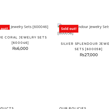
 out!
Sold out!
UE CORAL JEWELRY SETS
[600046]
SILVER SPLENDOUR JEW
₨
6,000
SETS [600058]
₨
27,000
ODUCTS
OUR POLICIES