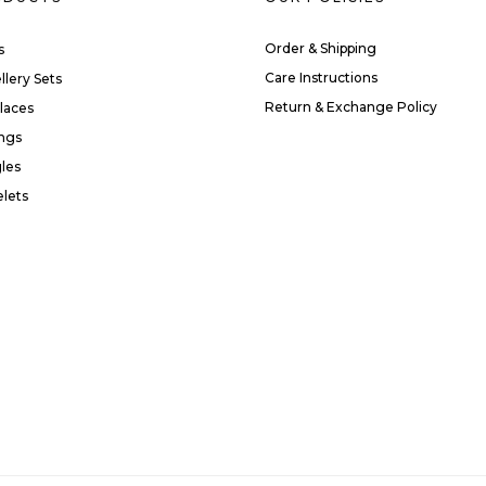
Order & Shipping
s
Care Instructions
llery Sets
Return & Exchange Policy
laces
ings
les
elets