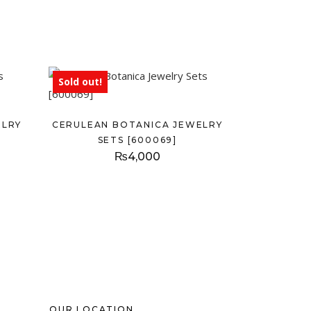
Sold out!
ELRY
CERULEAN BOTANICA JEWELRY
SETS [600069]
₨
4,000
OUR LOCATION