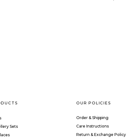
ODUCTS
OUR POLICIES
Order & Shipping
s
Care Instructions
llery Sets
Return & Exchange Policy
laces