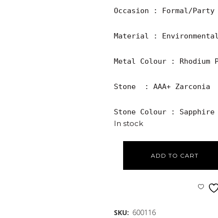
Occasion : Formal/Party

Material : Environmental
Metal Colour : Rhodium P
Stone  : AAA+ Zarconia

Stone Colour : Sapphire
In stock
ADD TO CART
SKU:
600116