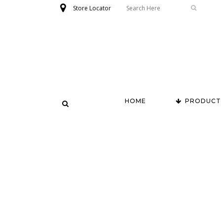
Store Locator
HOME
PRODUCT