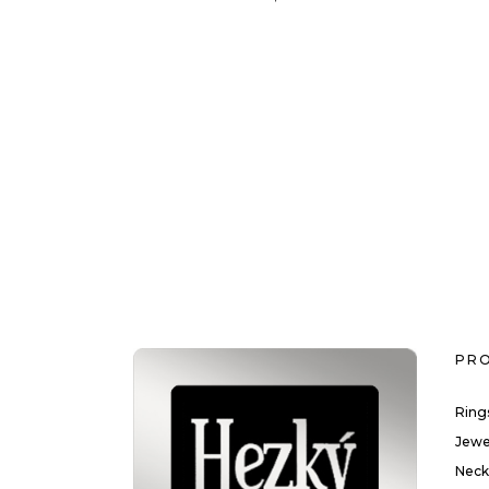
PR
Ring
Jewe
Neck