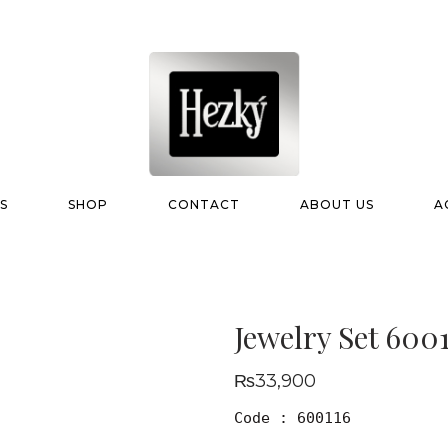
S
SHOP
CONTACT
ABOUT US
A
Jewelry Set 600
₨
33,900
Code : 600116
