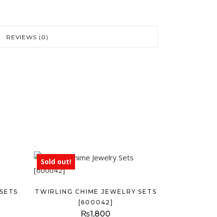
REVIEWS (0)
Sold out!
SETS
TWIRLING CHIME JEWELRY SETS
[600042]
₨
1,800