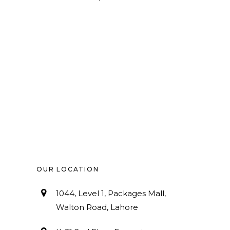
OUR LOCATION
1044, Level 1, Packages Mall,
Walton Road, Lahore