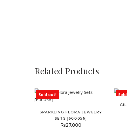
Related Products
Sold out!
Sold
GI
SPARKLING FLORA JEWELRY
SETS [600056]
₨
27,000