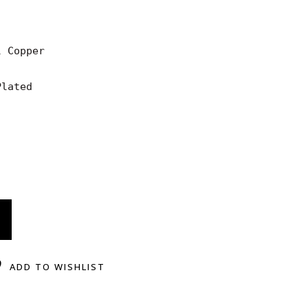
 Copper

lated

ADD TO WISHLIST