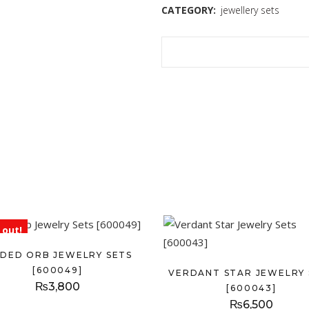
CATEGORY:
jewellery sets
 out!
LDED ORB JEWELRY SETS
[600049]
VERDANT STAR JEWELRY 
₨
3,800
[600043]
₨
6,500