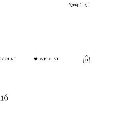
Signup/Login
CCOUNT
WISHLIST
0
116