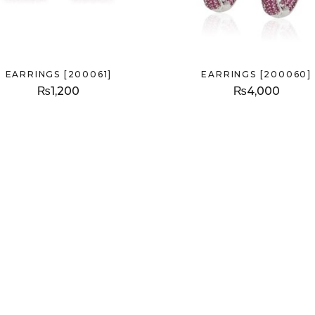
EARRINGS [200061]
EARRINGS [200060]
₨
1,200
₨
4,000