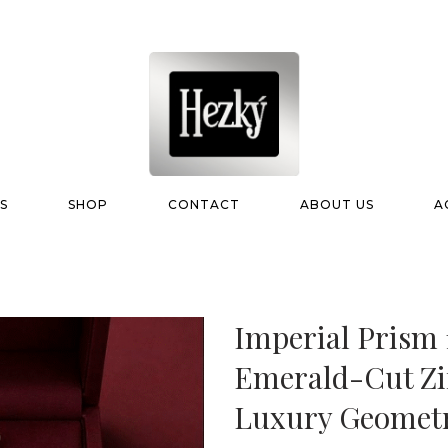
S
SHOP
CONTACT
ABOUT US
A
Imperial Prism 
Emerald-Cut Zi
Luxury Geometr