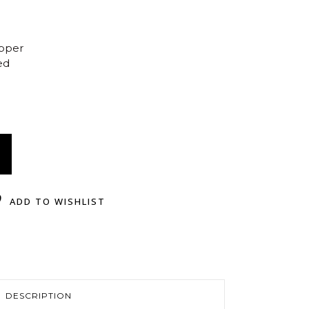
opper
ed
ADD TO WISHLIST
DESCRIPTION