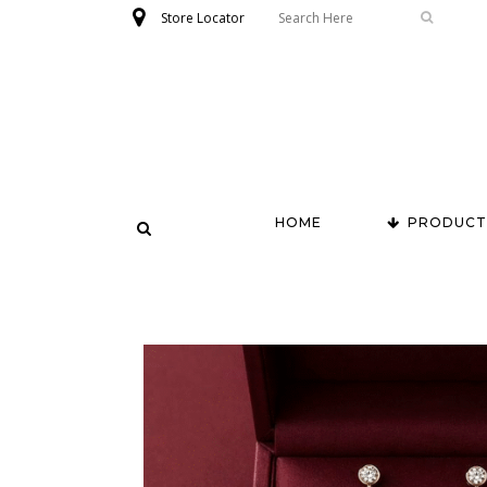
Store Locator
HOME
PRODUCT