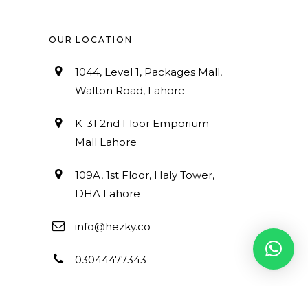
OUR LOCATION
1044, Level 1, Packages Mall,
Walton Road, Lahore
K-31 2nd Floor Emporium
Mall Lahore
109A, 1st Floor, Haly Tower,
DHA Lahore
info@hezky.co
03044477343