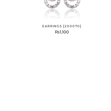
EARRINGS [200070]
₨
1,100