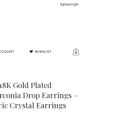
Signup/Login
CCOUNT
WISHLIST
0
18K Gold Plated
rconia Drop Earrings –
ic Crystal Earrings