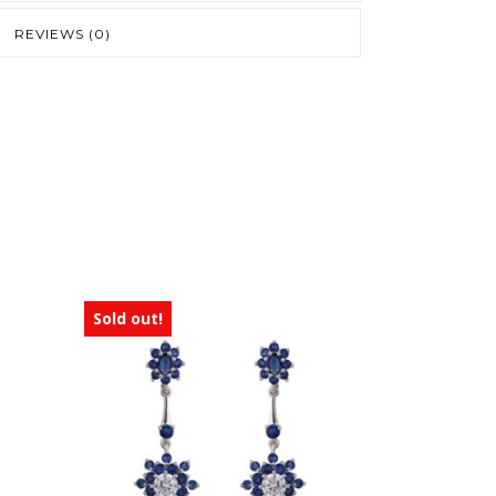
REVIEWS (0)
Sold out!