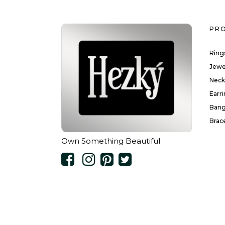
PR
Ring
Jewe
Neck
Earr
Bang
Brac
Own Something Beautiful