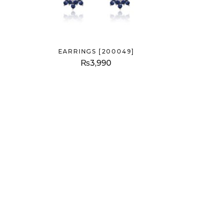
EARRINGS [200049]
₨
3,990