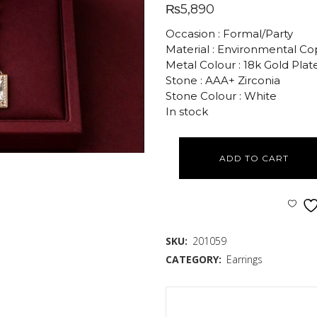
₨
5,890
Occasion : Formal/Party
Material : Environmental C
Metal Colour : 18k Gold Plat
Stone : AAA+ Zirconia
Stone Colour : White
In stock
ADD TO CART
SKU:
201059
CATEGORY:
Earrings