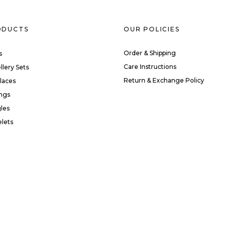
ODUCTS
OUR POLICIES
Order & Shipping
s
Care Instructions
llery Sets
Return & Exchange Policy
laces
ings
les
elets