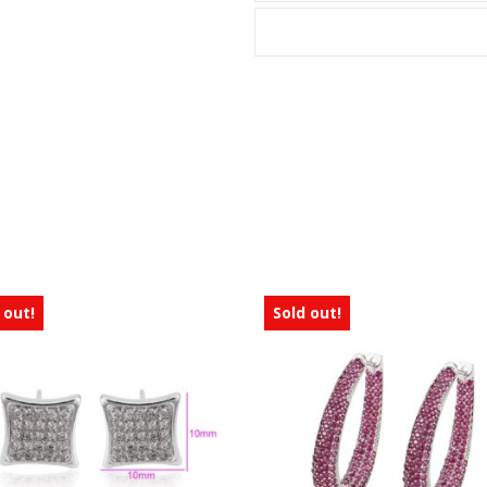
 out!
Sold out!