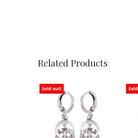
Related Products
Sold out!
Sold