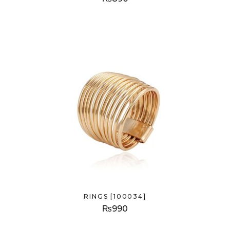
RINGS [100034]
₨
990