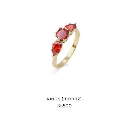
RINGS [100002]
₨
500