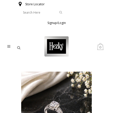
Store Locator
Signup/Login
0