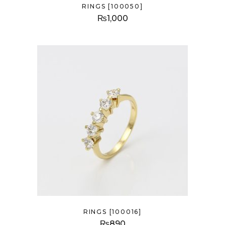
RINGS [100050]
₨
1,000
RINGS [100016]
₨
890