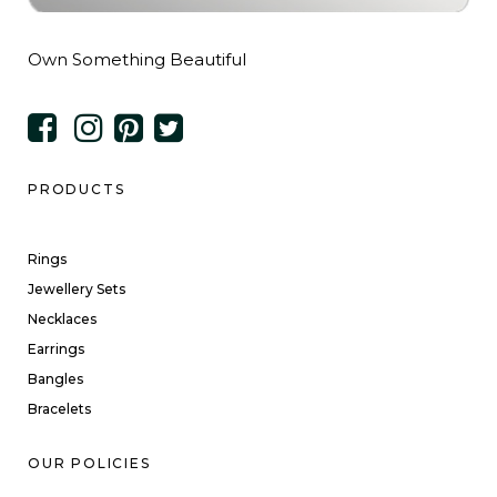
Own Something Beautiful
PRODUCTS
Rings
Jewellery Sets
Necklaces
Earrings
Bangles
Bracelets
OUR POLICIES