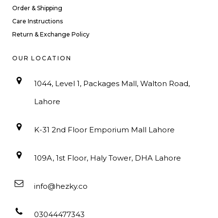
Order & Shipping
Care Instructions
Return & Exchange Policy
OUR LOCATION
1044, Level 1, Packages Mall, Walton Road,
Lahore
K-31 2nd Floor Emporium Mall Lahore
109A, 1st Floor, Haly Tower, DHA Lahore
info@hezky.co
03044477343