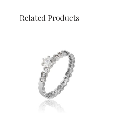
Related Products