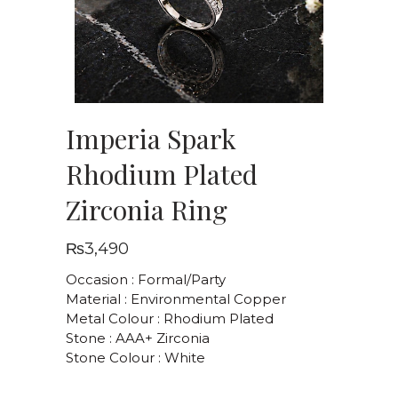
Imperia Spark
Rhodium Plated
Zirconia Ring
₨
3,490
Occasion : Formal/Party
Material : Environmental Copper
Metal Colour : Rhodium Plated
Stone : AAA+ Zirconia
Stone Colour : White