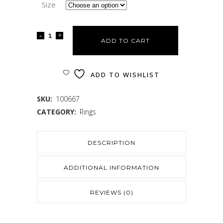
Size
ADD TO CART
ADD TO WISHLIST
SKU:
100667
CATEGORY:
Rings
DESCRIPTION
ADDITIONAL INFORMATION
REVIEWS (0)