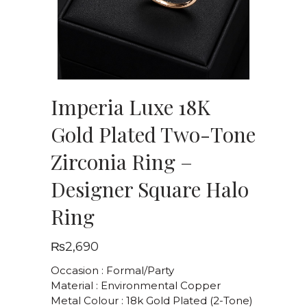
Imperia Luxe 18K
Gold Plated Two-Tone
Zirconia Ring –
Designer Square Halo
Ring
₨
2,690
Occasion : Formal/Party
Material : Environmental Copper
Metal Colour : 18k Gold Plated (2-Tone)