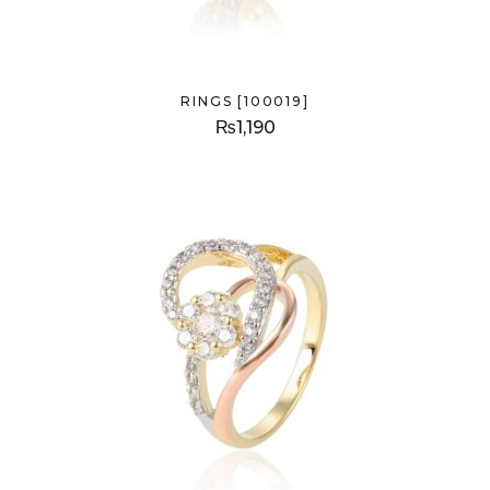
RINGS [100019]
₨
1,190