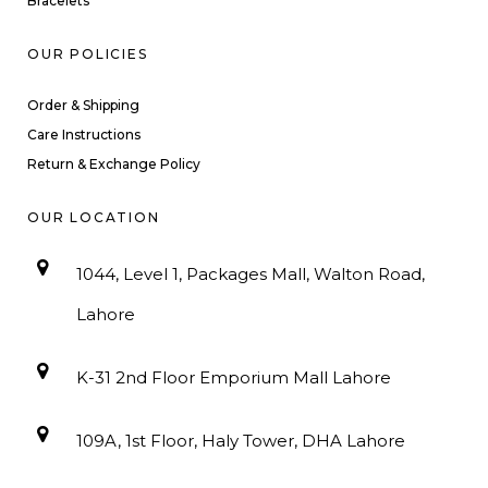
Bracelets
OUR POLICIES
Order & Shipping
Care Instructions
Return & Exchange Policy
OUR LOCATION
1044, Level 1, Packages Mall, Walton Road,
Lahore
K-31 2nd Floor Emporium Mall Lahore
109A, 1st Floor, Haly Tower, DHA Lahore