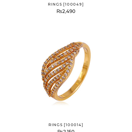
RINGS [100049]
₨
2,490
RINGS [100014]
₨
2,150