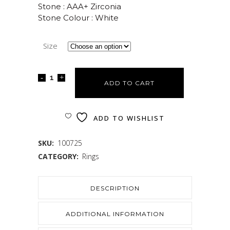
Stone : AAA+ Zirconia
Stone Colour : White
Size
ADD TO CART
ADD TO WISHLIST
SKU:
100725
CATEGORY:
Rings
DESCRIPTION
ADDITIONAL INFORMATION