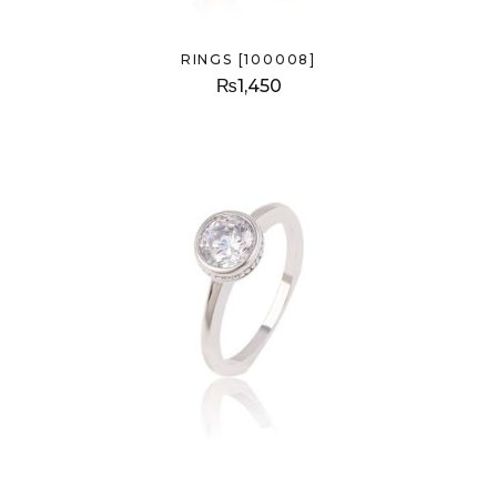
RINGS [100008]
₨
1,450