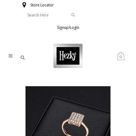
Store Locator
Signup/Login
0