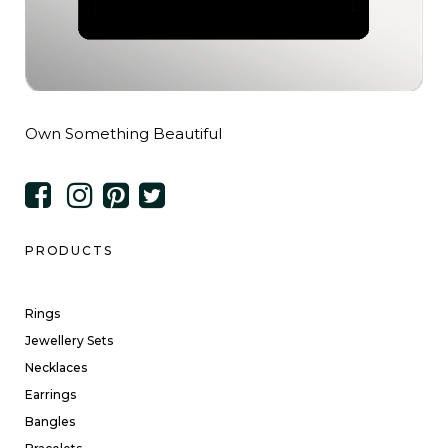
Own Something Beautiful
PRODUCTS
Rings
Jewellery Sets
Necklaces
Earrings
Bangles