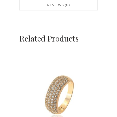
REVIEWS (0)
Related Products