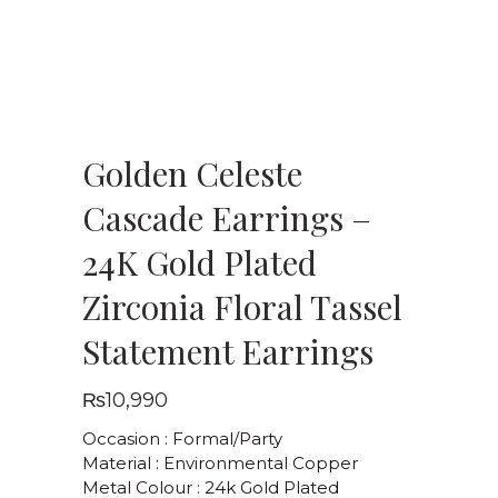
Golden Celeste
Cascade Earrings –
24K Gold Plated
Zirconia Floral Tassel
Statement Earrings
₨
10,990
Occasion : Formal/Party
Material : Environmental Copper
Metal Colour : 24k Gold Plated