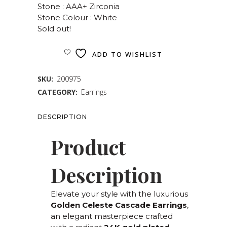
Stone : AAA+ Zirconia
Stone Colour : White
Sold out!
ADD TO WISHLIST
SKU:
200975
CATEGORY:
Earrings
DESCRIPTION
Product
Description
Elevate your style with the luxurious
Golden Celeste Cascade Earrings
,
an elegant masterpiece crafted