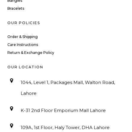
Bangles
Bracelets
OUR POLICIES
Order & Shipping
Care Instructions
Return & Exchange Policy
OUR LOCATION
1044, Level 1, Packages Mall, Walton Road,
Lahore
K-31 2nd Floor Emporium Mall Lahore
109A, 1st Floor, Haly Tower, DHA Lahore