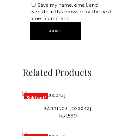
Save my name, email, and
website in this browser for the next
time I comment.
Related Products
Sold out!
EARRINGS [200043]
₨
1,590