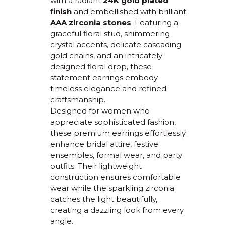
with a radiant
24K gold plated
finish
and embellished with brilliant
AAA zirconia stones
. Featuring a
graceful floral stud, shimmering
crystal accents, delicate cascading
gold chains, and an intricately
designed floral drop, these
statement earrings embody
timeless elegance and refined
craftsmanship.
Designed for women who
appreciate sophisticated fashion,
these premium earrings effortlessly
enhance bridal attire, festive
ensembles, formal wear, and party
outfits. Their lightweight
construction ensures comfortable
wear while the sparkling zirconia
catches the light beautifully,
creating a dazzling look from every
angle.