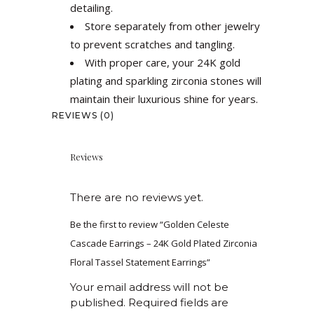
detailing.
Store separately from other jewelry
to prevent scratches and tangling.
With proper care, your 24K gold
plating and sparkling zirconia stones will
maintain their luxurious shine for years.
REVIEWS (0)
Reviews
There are no reviews yet.
Be the first to review “Golden Celeste
Cascade Earrings – 24K Gold Plated Zirconia
Floral Tassel Statement Earrings”
Your email address will not be
published.
Required fields are