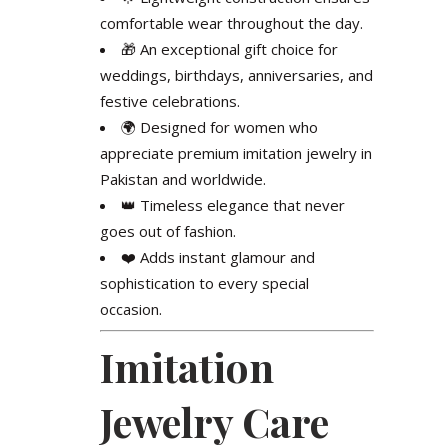
comfortable wear throughout the day.
🎁 An exceptional gift choice for
weddings, birthdays, anniversaries, and
festive celebrations.
🌍 Designed for women who
appreciate premium imitation jewelry in
Pakistan and worldwide.
👑 Timeless elegance that never
goes out of fashion.
❤️ Adds instant glamour and
sophistication to every special
occasion.
Imitation
Jewelry Care