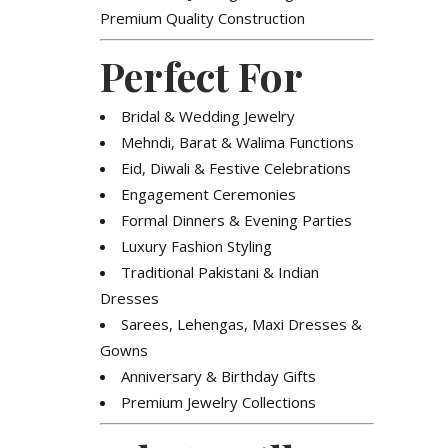
Premium Quality Construction
Perfect For
Bridal & Wedding Jewelry
Mehndi, Barat & Walima Functions
Eid, Diwali & Festive Celebrations
Engagement Ceremonies
Formal Dinners & Evening Parties
Luxury Fashion Styling
Traditional Pakistani & Indian
Dresses
Sarees, Lehengas, Maxi Dresses &
Gowns
Anniversary & Birthday Gifts
Premium Jewelry Collections