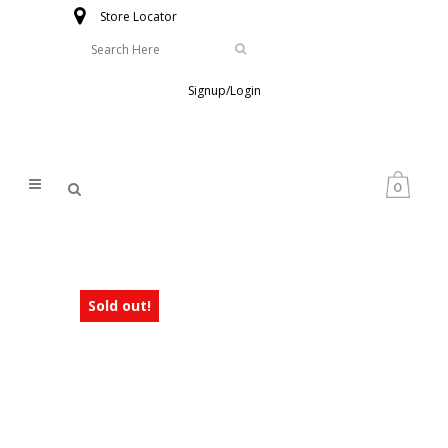
Store Locator
Signup/Login
0
Sold out!