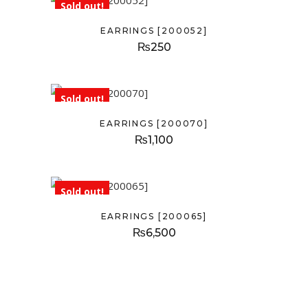
Sold out!
EARRINGS [200052]
₨
250
Sold out!
EARRINGS [200070]
₨
1,100
Sold out!
EARRINGS [200065]
₨
6,500