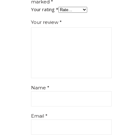
marked
*
Your rating
*
Your review
*
Name
*
Email
*