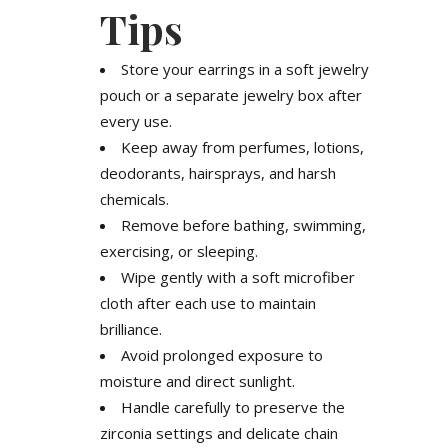
Tips
Store your earrings in a soft jewelry
pouch or a separate jewelry box after
every use.
Keep away from perfumes, lotions,
deodorants, hairsprays, and harsh
chemicals.
Remove before bathing, swimming,
exercising, or sleeping.
Wipe gently with a soft microfiber
cloth after each use to maintain
brilliance.
Avoid prolonged exposure to
moisture and direct sunlight.
Handle carefully to preserve the
zirconia settings and delicate chain