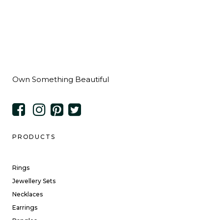
Own Something Beautiful
PRODUCTS
Rings
Jewellery Sets
Necklaces
Earrings