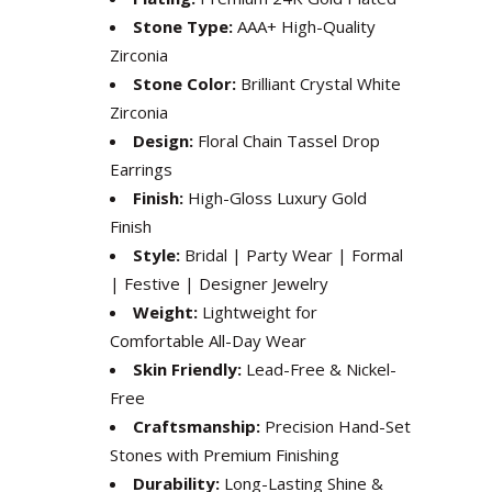
Stone Type:
AAA+ High-Quality
Zirconia
Stone Color:
Brilliant Crystal White
Zirconia
Design:
Floral Chain Tassel Drop
Earrings
Finish:
High-Gloss Luxury Gold
Finish
Style:
Bridal | Party Wear | Formal
| Festive | Designer Jewelry
Weight:
Lightweight for
Comfortable All-Day Wear
Skin Friendly:
Lead-Free & Nickel-
Free
Craftsmanship:
Precision Hand-Set
Stones with Premium Finishing
Durability:
Long-Lasting Shine &