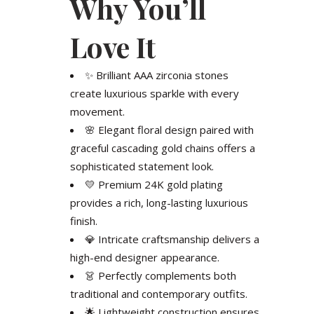
Why You’ll
Love It
✨ Brilliant AAA zirconia stones
create luxurious sparkle with every
movement.
🌸 Elegant floral design paired with
graceful cascading gold chains offers a
sophisticated statement look.
💛 Premium 24K gold plating
provides a rich, long-lasting luxurious
finish.
💎 Intricate craftsmanship delivers a
high-end designer appearance.
👗 Perfectly complements both
traditional and contemporary outfits.
🌟 Lightweight construction ensures