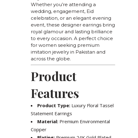
Whether you’re attending a
wedding, engagement, Eid
celebration, or an elegant evening
event, these designer earrings bring
royal glamour and lasting brilliance
to every occasion. A perfect choice
for women seeking premium
imitation jewelry in Pakistan and
across the globe.
Product
Features
Product Type:
Luxury Floral Tassel
Statement Earrings
Material:
Premium Environmental
Copper
Plating:
Premium 24K Gold Plated