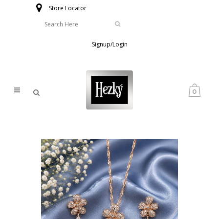
Store Locator
Signup/Login
0