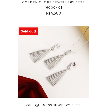
GOLDEN GLOBE JEWELLERY SETS
[600040]
₨
4,500
Sold out!
OBLIQUENESS JEWELRY SETS