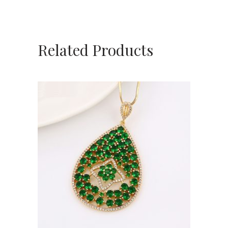
Related Products