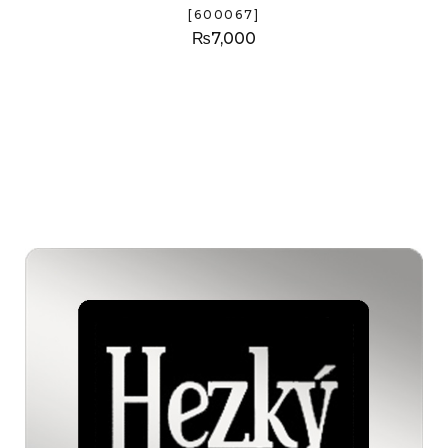
[600067]
₨
7,000