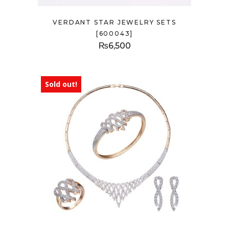
VERDANT STAR JEWELRY SETS
[600043]
₨
6,500
Sold out!