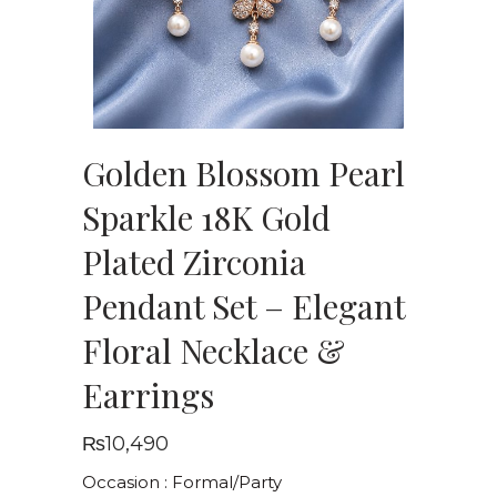
Golden Blossom Pearl
Sparkle 18K Gold
Plated Zirconia
Pendant Set – Elegant
Floral Necklace &
Earrings
₨
10,490
Occasion : Formal/Party