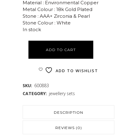
Material : Environmental Copper
Metal Colour : 18k Gold Plated
Stone : AAA+ Zirconia & Pearl
Stone Colour : White
In stock
ADD TO CART
ADD TO WISHLIST
SKU:
600883
CATEGORY:
jewellery sets
DESCRIPTION
REVIEWS (0)