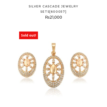
SILVER CASCADE JEWELRY
SETS[600057]
₨
21,000
Sold out!