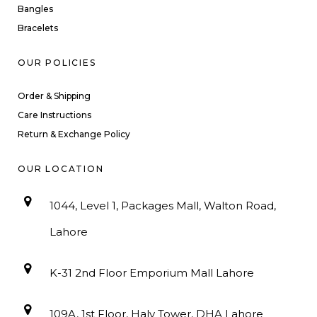
Bangles
Bracelets
OUR POLICIES
Order & Shipping
Care Instructions
Return & Exchange Policy
OUR LOCATION
1044, Level 1, Packages Mall, Walton Road,
Lahore
K-31 2nd Floor Emporium Mall Lahore
109A, 1st Floor, Haly Tower, DHA Lahore