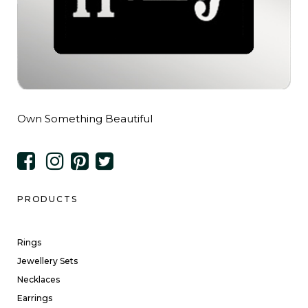
Own Something Beautiful
PRODUCTS
Rings
Jewellery Sets
Necklaces
Earrings