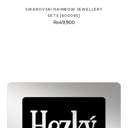
SWAROVSKI RAINBOW JEWELLERY
SETS [600065]
₨
49,900