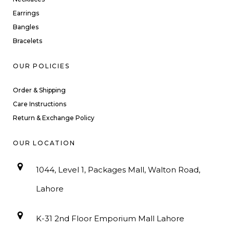
Earrings
Bangles
Bracelets
OUR POLICIES
Order & Shipping
Care Instructions
Return & Exchange Policy
OUR LOCATION
1044, Level 1, Packages Mall, Walton Road,
Lahore
K-31 2nd Floor Emporium Mall Lahore