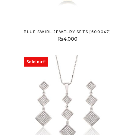
BLUE SWIRL JEWELRY SETS [600047]
₨
4,000
Sold out!