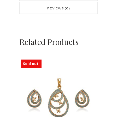
REVIEWS (0)
Related Products
Sold out!