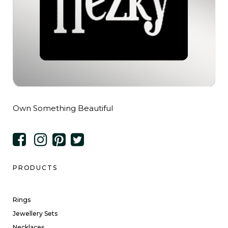
Own Something Beautiful
PRODUCTS
Rings
Jewellery Sets
Necklaces