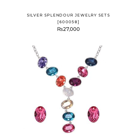
SILVER SPLENDOUR JEWELRY SETS
[600058]
₨
27,000