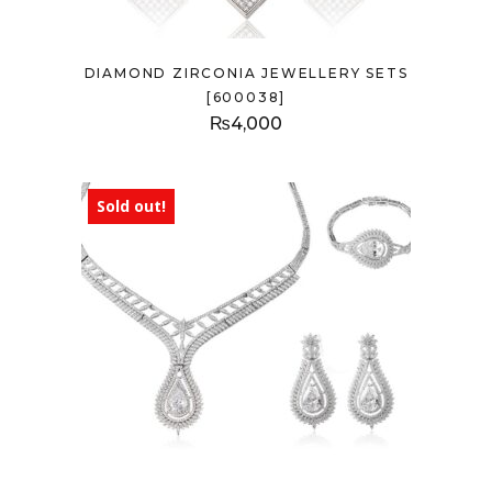
DIAMOND ZIRCONIA JEWELLERY SETS
[600038]
₨
4,000
Sold out!