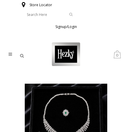
Store Locator
Signup/Login
0