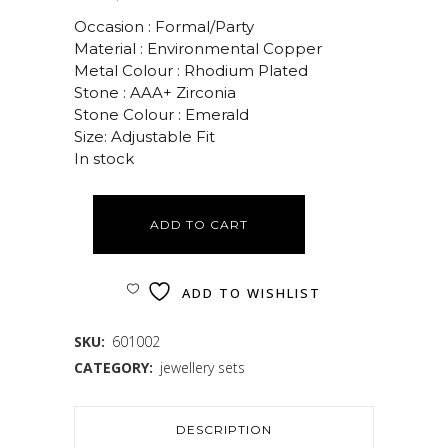
Occasion : Formal/Party
Material : Environmental Copper
Metal Colour : Rhodium Plated
Stone : AAA+ Zirconia
Stone Colour : Emerald
Size: Adjustable Fit
In stock
ADD TO CART
ADD TO WISHLIST
SKU:
601002
CATEGORY:
jewellery sets
DESCRIPTION