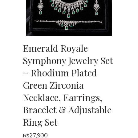
Emerald Royale
Symphony Jewelry Set
– Rhodium Plated
Green Zirconia
Necklace, Earrings,
Bracelet & Adjustable
Ring Set
₨
27,900