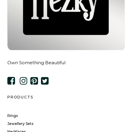
Own Something Beautiful
PRODUCTS
Rings
Jewellery Sets
Necklaces