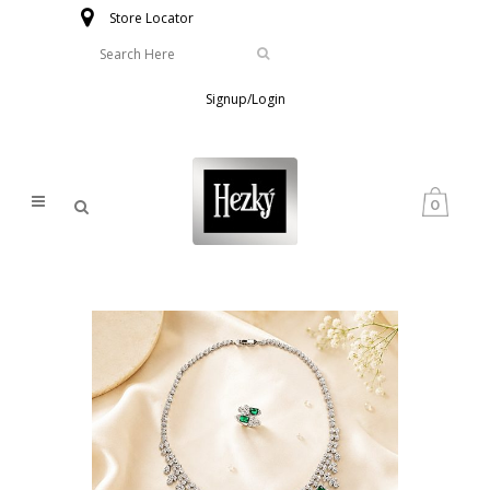
Store Locator
Signup/Login
0