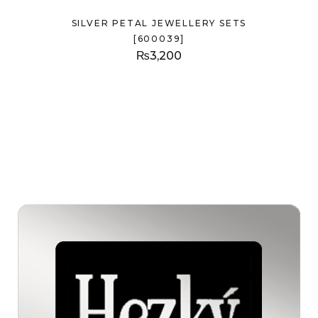
SILVER PETAL JEWELLERY SETS
[600039]
₨
3,200