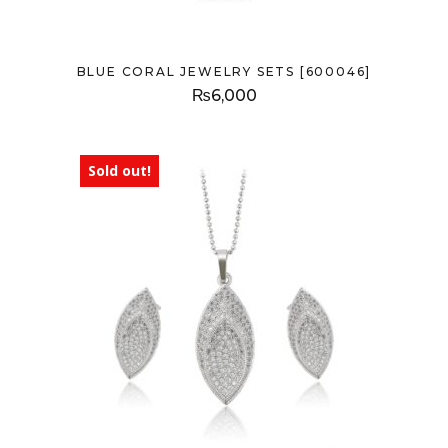
BLUE CORAL JEWELRY SETS [600046]
₨
6,000
Sold out!