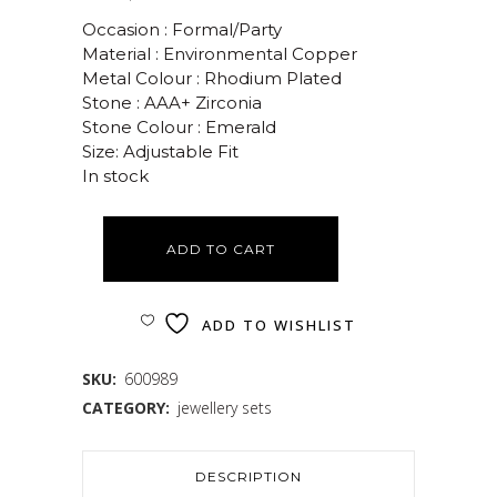
Occasion : Formal/Party
Material : Environmental Copper
Metal Colour : Rhodium Plated
Stone : AAA+ Zirconia
Stone Colour : Emerald
Size: Adjustable Fit
In stock
ADD TO CART
ADD TO WISHLIST
SKU:
600989
CATEGORY:
jewellery sets
DESCRIPTION