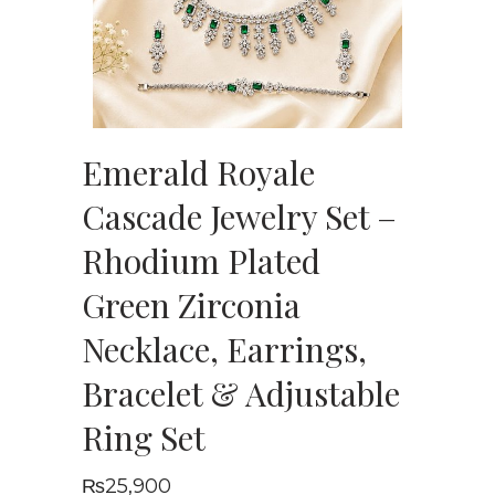
Emerald Royale
Cascade Jewelry Set –
Rhodium Plated
Green Zirconia
Necklace, Earrings,
Bracelet & Adjustable
Ring Set
₨
25,900