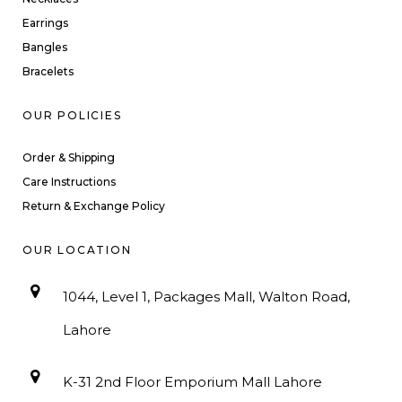
Earrings
Bangles
Bracelets
OUR POLICIES
Order & Shipping
Care Instructions
Return & Exchange Policy
OUR LOCATION
1044, Level 1, Packages Mall, Walton Road,
Lahore
K-31 2nd Floor Emporium Mall Lahore