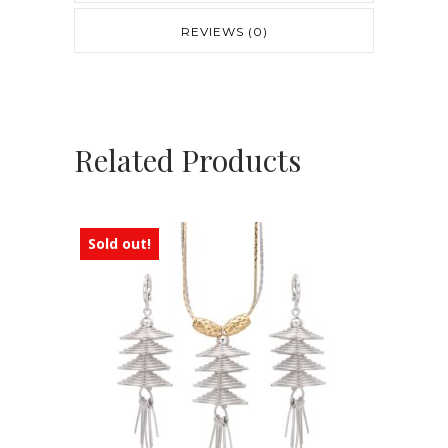
REVIEWS (0)
Related Products
Sold out!