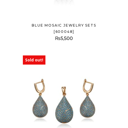
BLUE MOSAIC JEWELRY SETS
[600048]
₨
5,500
Sold out!