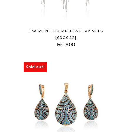
TWIRLING CHIME JEWELRY SETS
[600042]
₨
1,800
Sold out!