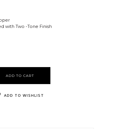
opper
ed with Two -Tone Finish
ADD TO CART
ADD TO WISHLIST