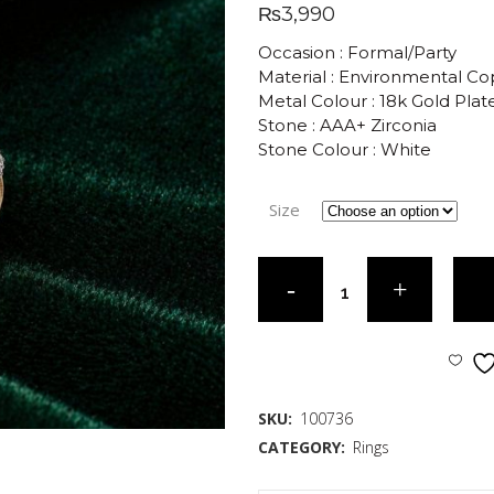
₨
3,990
Occasion : Formal/Party
Material : Environmental C
Metal Colour : 18k Gold Plat
Stone : AAA+ Zirconia
Stone Colour : White
Size
SKU:
100736
CATEGORY:
Rings