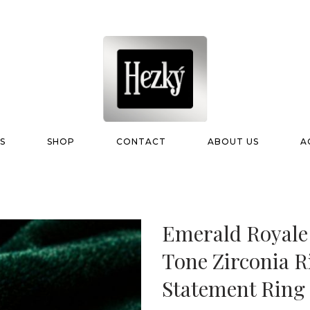
S
SHOP
CONTACT
ABOUT US
A
Emerald Royale
Tone Zirconia R
Statement Ring