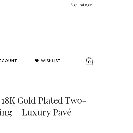
Signup/Login
CCOUNT
WISHLIST
0
 18K Gold Plated Two-
ing – Luxury Pavé