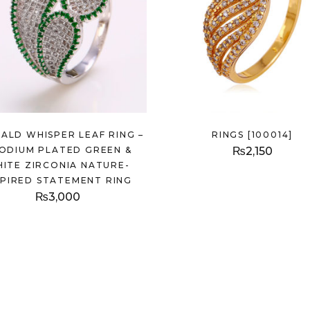
ALD WHISPER LEAF RING –
RINGS [100014]
ODIUM PLATED GREEN &
₨
2,150
ITE ZIRCONIA NATURE-
SPIRED STATEMENT RING
₨
3,000