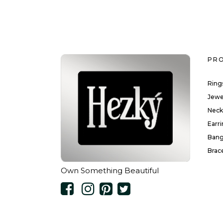
PR
Ring
Jewe
Neck
Earr
Bang
Brac
Own Something Beautiful