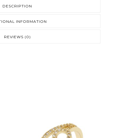
DESCRIPTION
TIONAL INFORMATION
REVIEWS (0)