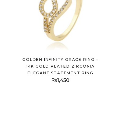
GOLDEN INFINITY GRACE RING –
14K GOLD PLATED ZIRCONIA
ELEGANT STATEMENT RING
₨
1,450