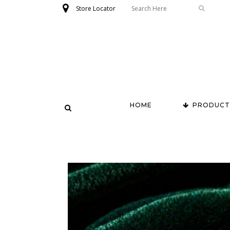
Store Locator
HOME
PRODUCT