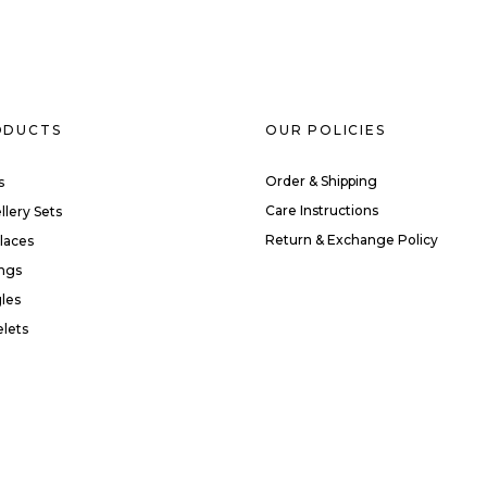
ODUCTS
OUR POLICIES
Order & Shipping
s
Care Instructions
llery Sets
Return & Exchange Policy
laces
ings
les
elets