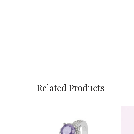
Related Products