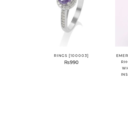
RINGS [100003]
EMER
₨
990
RH
WH
IN