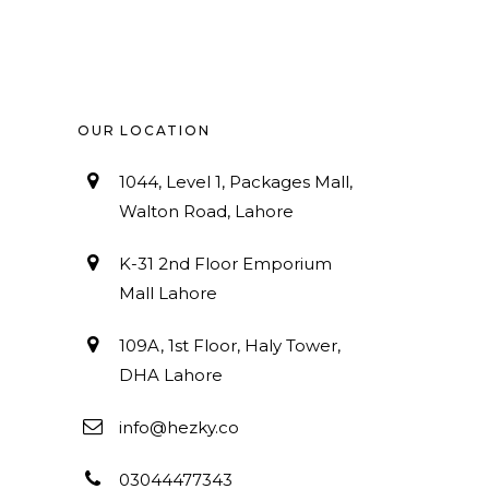
OUR LOCATION
1044, Level 1, Packages Mall,
Walton Road, Lahore
K-31 2nd Floor Emporium
Mall Lahore
109A, 1st Floor, Haly Tower,
DHA Lahore
info@hezky.co
03044477343