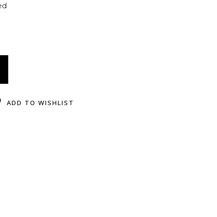
ed
ADD TO WISHLIST