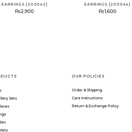
EARRINGS [200042]
EARRINGS [200044]
₨
2,900
₨
1,600
ODUCTS
OUR POLICIES
Order & Shipping
s
Care Instructions
llery Sets
Return & Exchange Policy
laces
ings
les
elets