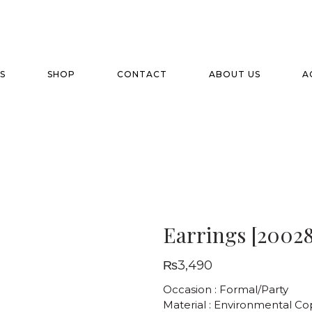
S
SHOP
CONTACT
ABOUT US
A
Earrings [20028
₨
3,490
Occasion : Formal/Party
Material : Environmental C