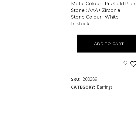
Metal Colour : 14k Gold Plat
Stone : AAA+ Zirconia
Stone Colour : White
In stock
ADD TO CART
SKU:
200289
CATEGORY:
Earrings