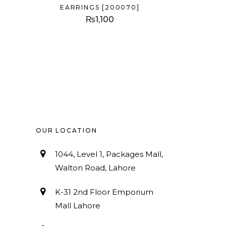
EARRINGS [200070]
₨
1,100
OUR LOCATION
1044, Level 1, Packages Mall,
Walton Road, Lahore
K-31 2nd Floor Emporium
Mall Lahore