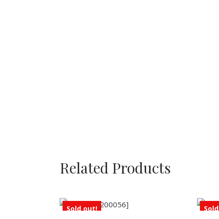
Related Products
Sold out!
Sold