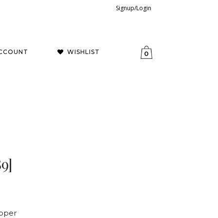
Signup/Login
CCOUNT
WISHLIST
0
9]
opper