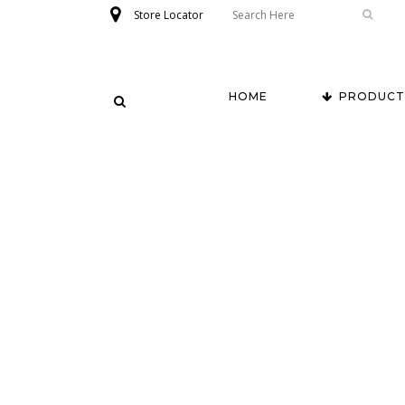
Store Locator
HOME
PRODUCT