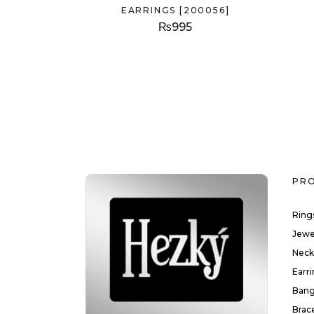
EARRINGS [200056]
₨
995
PR
Ring
Jewe
Neck
Earr
Bang
Brac