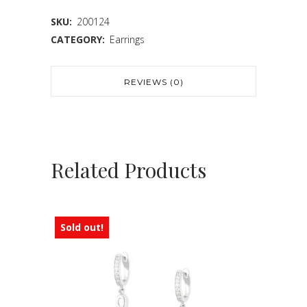
SKU:
200124
CATEGORY:
Earrings
REVIEWS (0)
Related Products
Sold out!