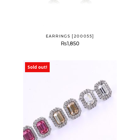
EARRINGS [200055]
₨
1,850
Sold out!