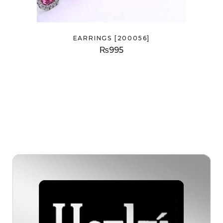
EARRINGS [200056]
₨
995