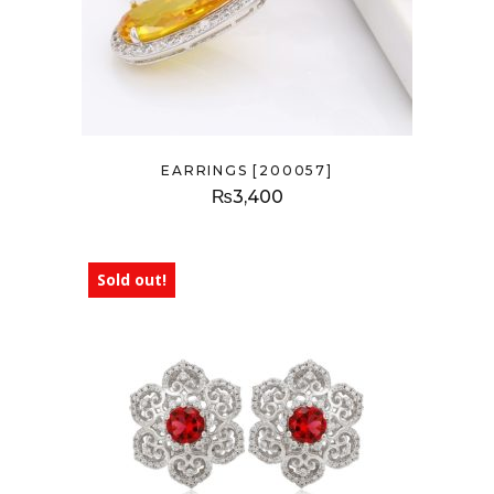
EARRINGS [200057]
₨
3,400
Sold out!