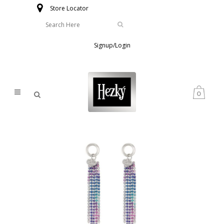
Store Locator
Signup/Login
0