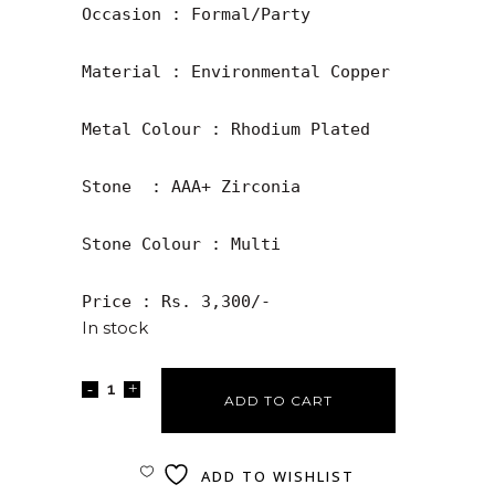
Occasion : Formal/Party

Material : Environmental Copper

Metal Colour : Rhodium Plated

Stone  : AAA+ Zirconia

Stone Colour : Multi

Price : Rs. 3,300/-
In stock
ADD TO CART
ADD TO WISHLIST