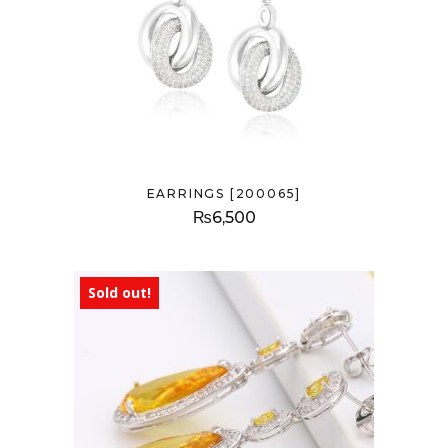
EARRINGS [200065]
₨
6,500
Sold out!