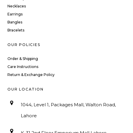
Necklaces
Earrings
Bangles
Bracelets
OUR POLICIES
Order & Shipping
Care Instructions
Return & Exchange Policy
OUR LOCATION
1044, Level 1, Packages Mall, Walton Road,
Lahore
K-31 2nd Floor Emporium Mall Lahore