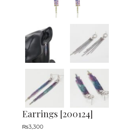
Earrings [200124]
₨
3,300