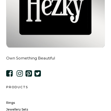
Own Something Beautiful
PRODUCTS
Rings
Jewellery Sets