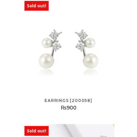
Sold out!
EARRINGS [200058]
₨
900
Sold out!