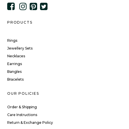
PRODUCTS
Rings
Jewellery Sets
Necklaces
Earrings
Bangles
Bracelets
OUR POLICIES
Order & Shipping
Care Instructions
Return & Exchange Policy