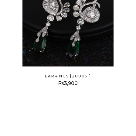
EARRINGS [200051]
₨
3,900