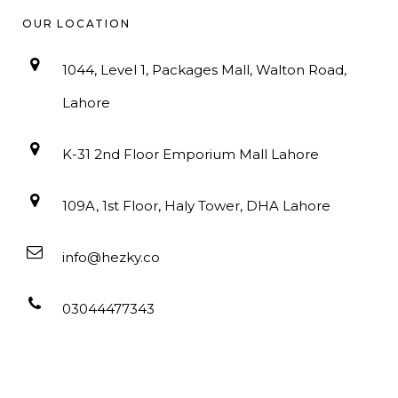
OUR LOCATION
1044, Level 1, Packages Mall, Walton Road,
Lahore
K-31 2nd Floor Emporium Mall Lahore
109A, 1st Floor, Haly Tower, DHA Lahore
info@hezky.co
03044477343