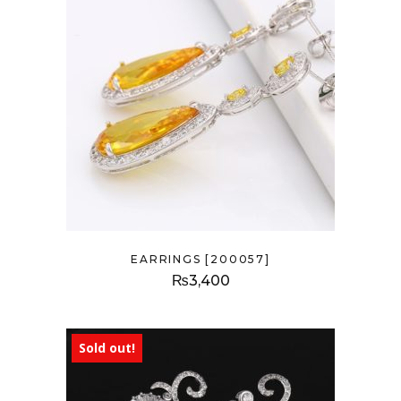
EARRINGS [200057]
₨
3,400
Sold out!