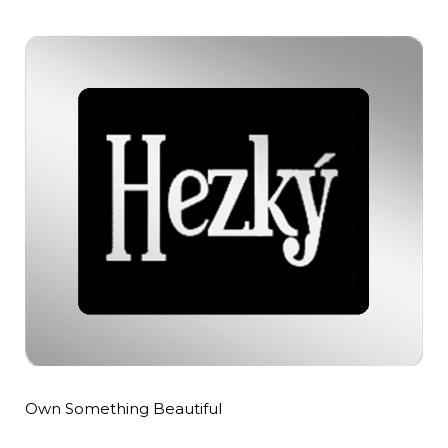
Own Something Beautiful