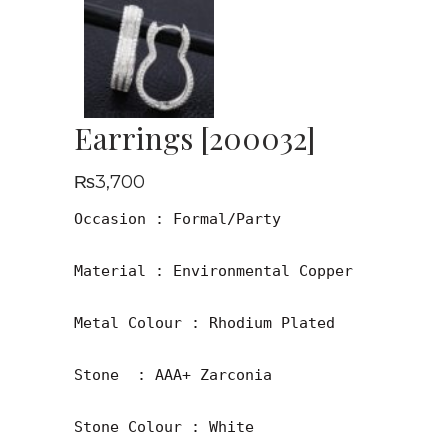
Earrings [200032]
₨
3,700
Occasion : Formal/Party

Material : Environmental Copper

Metal Colour : Rhodium Plated

Stone  : AAA+ Zarconia

Stone Colour : White
