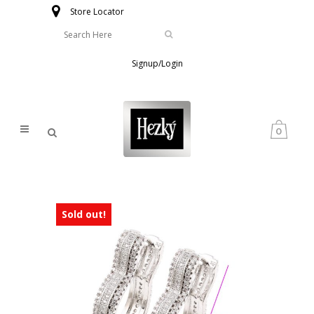
Store Locator
Signup/Login
0
Sold out!