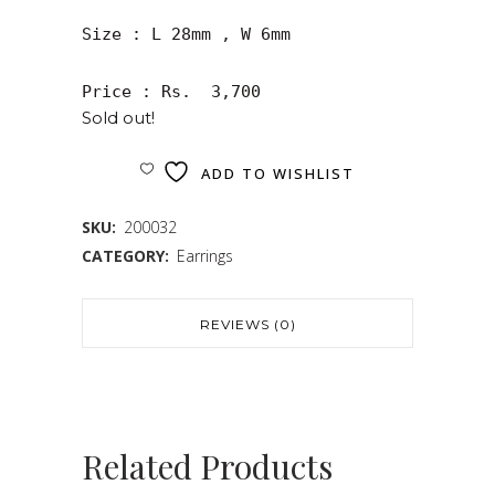
Size : L 28mm , W 6mm

Price : Rs.  3,700
Sold out!
ADD TO WISHLIST
SKU:
200032
CATEGORY:
Earrings
REVIEWS (0)
Related Products