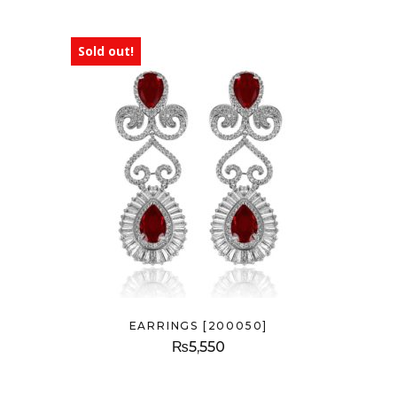
Sold out!
EARRINGS [200050]
₨
5,550