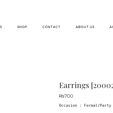
S
SHOP
CONTACT
ABOUT US
A
Earrings [20002
₨
700
Occasion : Formal/Party
