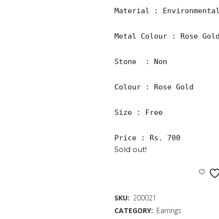
Material : Environmental
Metal Colour : Rose Gold
Stone  : Non

Colour : Rose Gold

Size : Free

Price : Rs. 700
Sold out!
SKU:
200021
CATEGORY:
Earrings