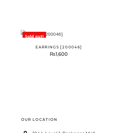
Sold out!
EARRINGS [200046]
₨
1,600
OUR LOCATION