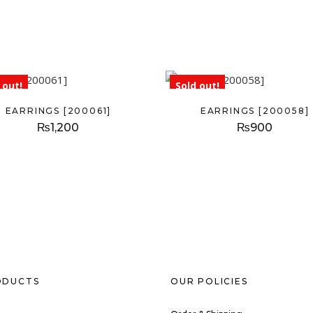
 out!
Sold out!
EARRINGS [200061]
EARRINGS [200058]
₨
1,200
₨
900
ODUCTS
OUR POLICIES