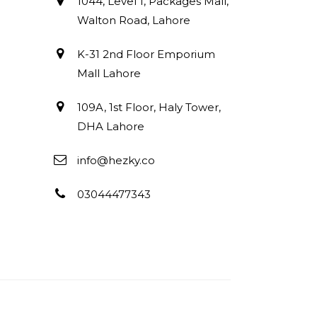
1044, Level 1, Packages Mall,
Walton Road, Lahore
K-31 2nd Floor Emporium
Mall Lahore
109A, 1st Floor, Haly Tower,
DHA Lahore
info@hezky.co
03044477343