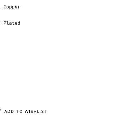
 Copper

 Plated

ADD TO WISHLIST