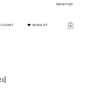
Signup/Login
CCOUNT
WISHLIST
0
1]