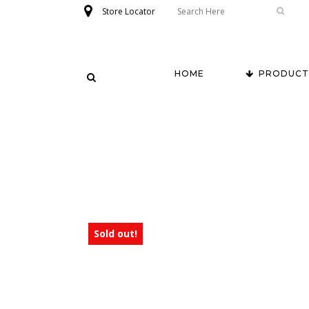
Store Locator
HOME
PRODUCT
Sold out!