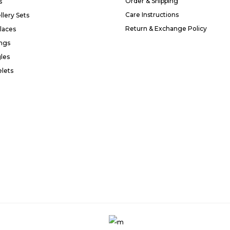
Order & Shipping
s
Care Instructions
llery Sets
Return & Exchange Policy
laces
ings
les
elets