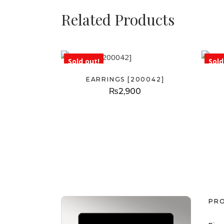
Related Products
Sold out!
Sold
EARRINGS [200042]
₨
2,900
PR