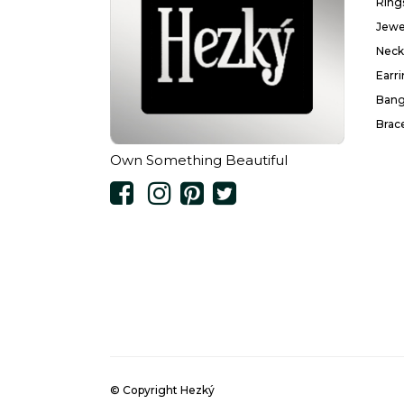
Ring
Jewe
Neck
Earr
Bang
Brac
Own Something Beautiful
© Copyright Hezký