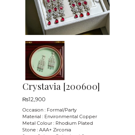
Crystavia [200600]
₨
12,900
Occasion : Formal/Party
Material : Environmental Copper
Metal Colour : Rhodium Plated
Stone : AAA+ Zirconia