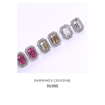
EARRINGS [200056]
₨
995