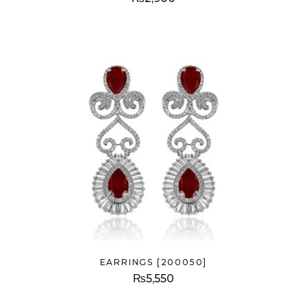
EARRINGS [200050]
₨
5,550