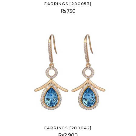
EARRINGS [200053]
₨
750
EARRINGS [200042]
₨
2,900