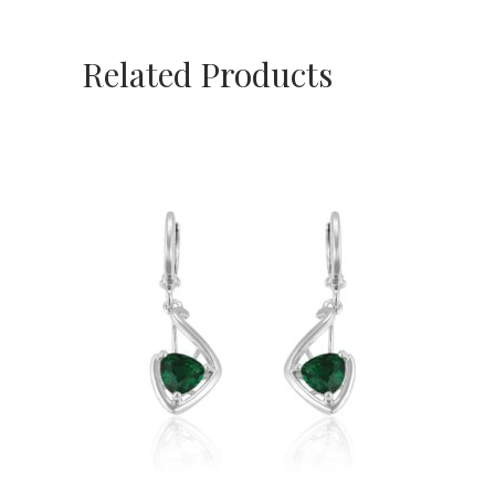
Related Products