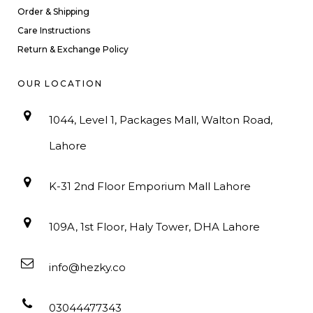
Order & Shipping
Care Instructions
Return & Exchange Policy
OUR LOCATION
1044, Level 1, Packages Mall, Walton Road,
Lahore
K-31 2nd Floor Emporium Mall Lahore
109A, 1st Floor, Haly Tower, DHA Lahore
info@hezky.co
03044477343