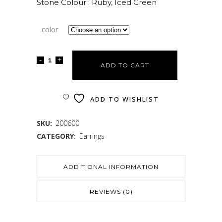
Stone Colour : Ruby, Iced Green
color
ADD TO CART
ADD TO WISHLIST
SKU:
200600
CATEGORY:
Earrings
ADDITIONAL INFORMATION
REVIEWS (0)