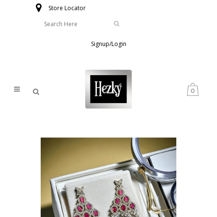
Store Locator
Signup/Login
0