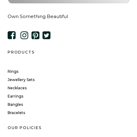
Own Something Beautiful
PRODUCTS
Rings
Jewellery Sets
Necklaces
Earrings
Bangles
Bracelets
OUR POLICIES