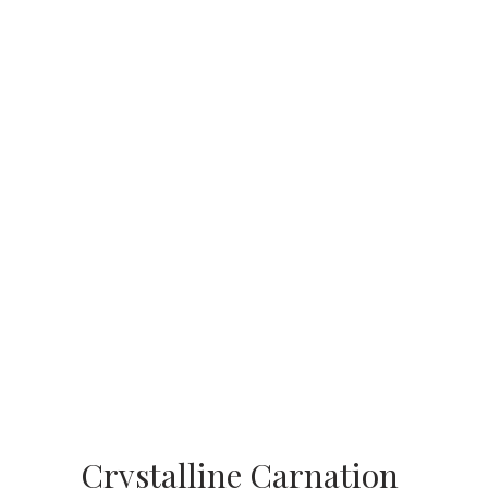
Crystalline Carnation