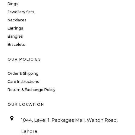
Rings
Jewellery Sets
Necklaces
Earrings
Bangles
Bracelets
OUR POLICIES
Order & Shipping
Care Instructions
Return & Exchange Policy
OUR LOCATION
1044, Level 1, Packages Mall, Walton Road,
Lahore