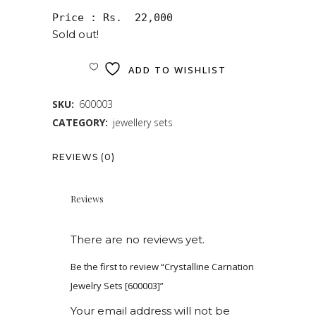
Price : Rs.  22,000
Sold out!
ADD TO WISHLIST
SKU:
600003
CATEGORY:
jewellery sets
REVIEWS (0)
Reviews
There are no reviews yet.
Be the first to review “Crystalline Carnation
Jewelry Sets [600003]”
Your email address will not be