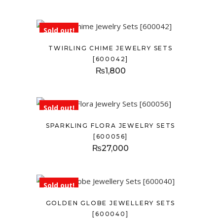
Sold out!
TWIRLING CHIME JEWELRY SETS
[600042]
₨
1,800
Sold out!
SPARKLING FLORA JEWELRY SETS
[600056]
₨
27,000
Sold out!
GOLDEN GLOBE JEWELLERY SETS
[600040]