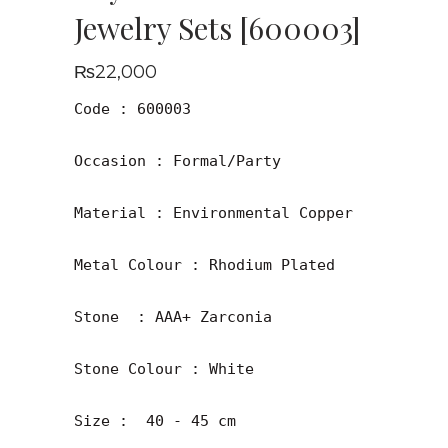
Jewelry Sets [600003]
₨
22,000
Code : 600003

Occasion : Formal/Party

Material : Environmental Copper

Metal Colour : Rhodium Plated

Stone  : AAA+ Zarconia

Stone Colour : White

Size :  40 - 45 cm
