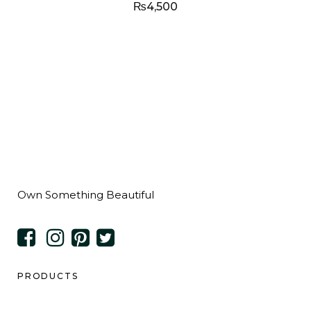
₨
4,500
Own Something Beautiful
PRODUCTS