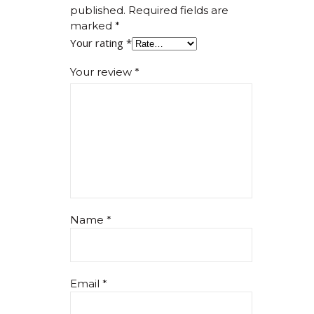
published.
Required fields are
marked
*
Your rating
*
Your review
*
Name
*
Email
*