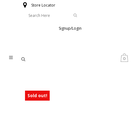
Store Locator
Signup/Login
0
Sold out!