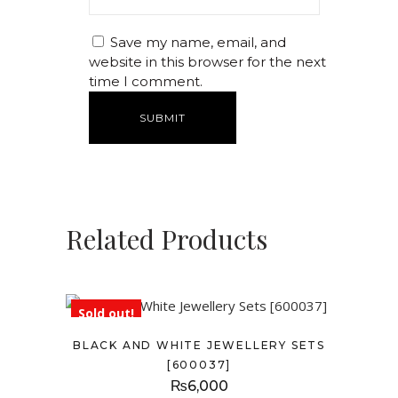
Save my name, email, and
website in this browser for the next
time I comment.
Related Products
Sold out!
BLACK AND WHITE JEWELLERY SETS
[600037]
₨
6,000