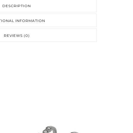
DESCRIPTION
TIONAL INFORMATION
REVIEWS (0)