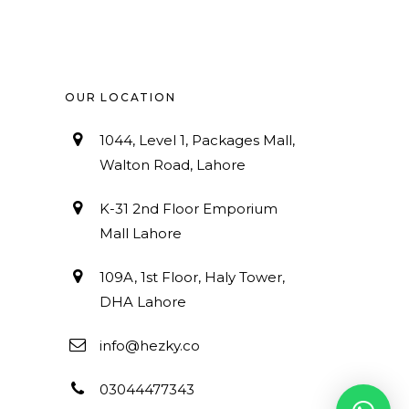
OUR LOCATION
1044, Level 1, Packages Mall,
Walton Road, Lahore
K-31 2nd Floor Emporium
Mall Lahore
109A, 1st Floor, Haly Tower,
DHA Lahore
info@hezky.co
03044477343