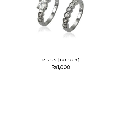
RINGS [100009]
₨
1,800