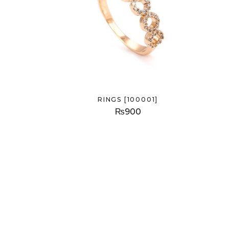
RINGS [100001]
₨
900