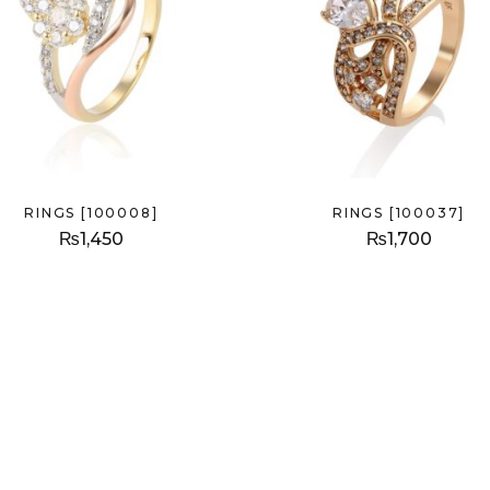
RINGS [100008]
RINGS [100037]
₨
1,450
₨
1,700