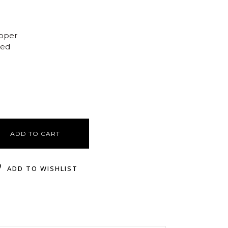
opper
ted
ADD TO CART
ADD TO WISHLIST