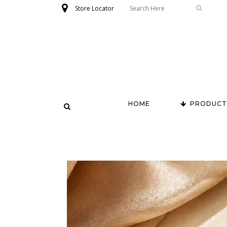
Store Locator
HOME
PRODUCT