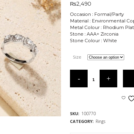
₨
2,490
Occasion : Formal/Party
Material : Environmental C
Metal Colour : Rhodium Pla
Stone : AAA+ Zirconia
Stone Colour : White
Size
SKU:
100770
CATEGORY:
Rings