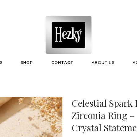
S
SHOP
CONTACT
ABOUT US
A
Celestial Spark
Zirconia Ring 
Crystal Stateme