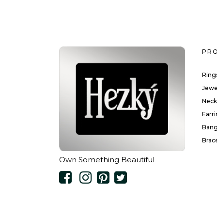
PR
Ring
Jewe
Neck
Earr
Bang
Brac
Own Something Beautiful