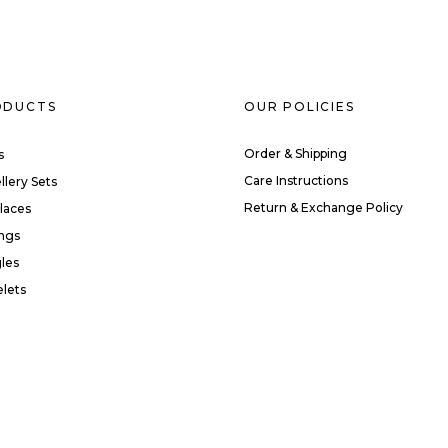
ODUCTS
OUR POLICIES
Order & Shipping
s
Care Instructions
llery Sets
Return & Exchange Policy
laces
ings
les
elets