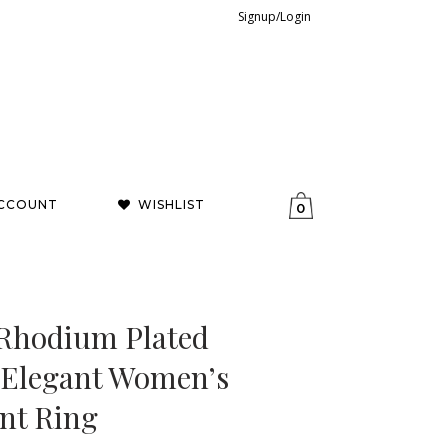
Signup/Login
CCOUNT
WISHLIST
0
 Rhodium Plated
– Elegant Women’s
nt Ring