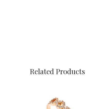
Related Products