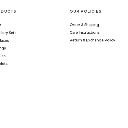
ODUCTS
OUR POLICIES
Order & Shipping
s
Care Instructions
llery Sets
Return & Exchange Policy
laces
ings
les
elets