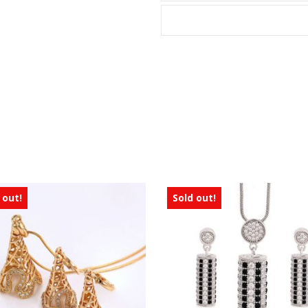
 out!
Sold out!