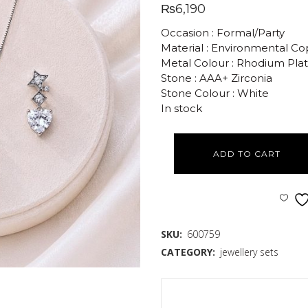
₨
6,190
Occasion : Formal/Party
Material : Environmental C
Metal Colour : Rhodium Pla
Stone : AAA+ Zirconia
Stone Colour : White
In stock
ADD TO CART
SKU:
600759
CATEGORY:
jewellery sets