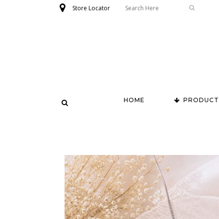
Store Locator
HOME
PRODUCT