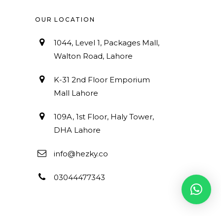
OUR LOCATION
1044, Level 1, Packages Mall,
Walton Road, Lahore
K-31 2nd Floor Emporium
Mall Lahore
109A, 1st Floor, Haly Tower,
DHA Lahore
info@hezky.co
03044477343