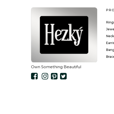
PR
Ring
Jewe
Neck
Earr
Bang
Brac
Own Something Beautiful