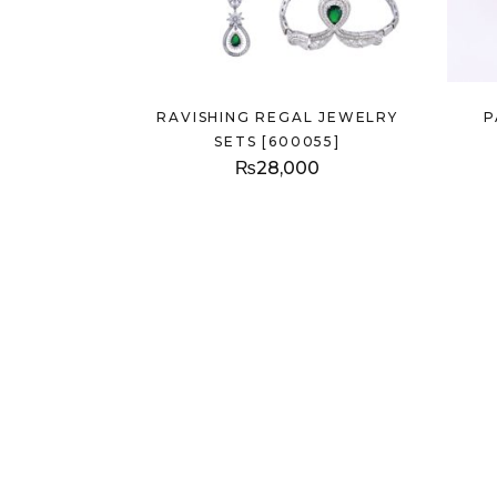
RAVISHING REGAL JEWELRY
P
SETS [600055]
₨
28,000