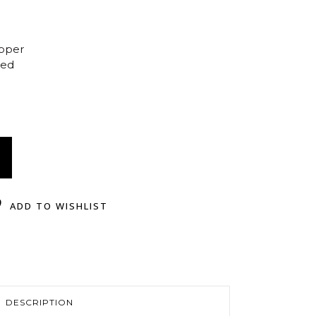
opper
ted
ADD TO WISHLIST
DESCRIPTION