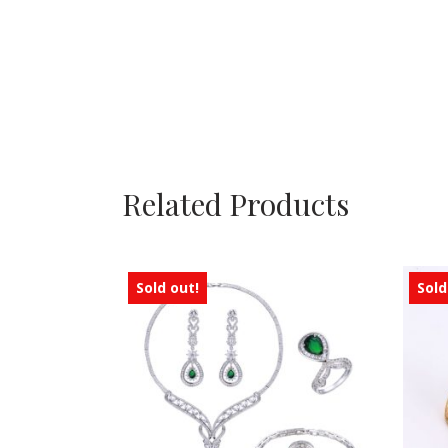
Related Products
Sold out!
Sold