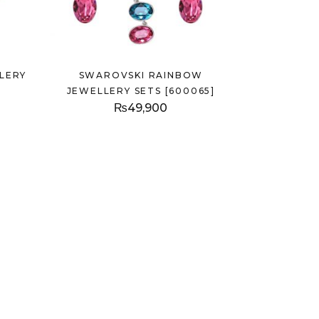
LERY
SWAROVSKI RAINBOW
JEWELLERY SETS [600065]
₨
49,900