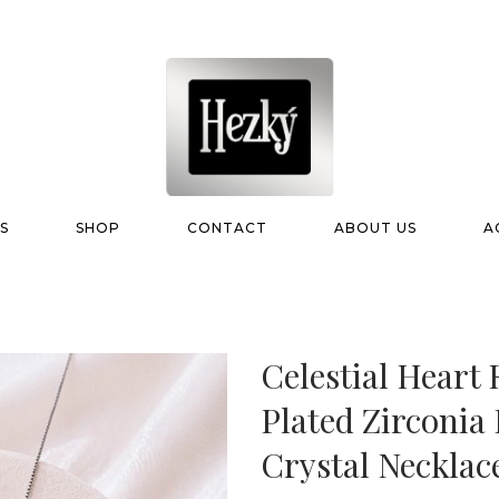
S
SHOP
CONTACT
ABOUT US
A
Celestial Hear
Plated Zirconia
Crystal Necklac