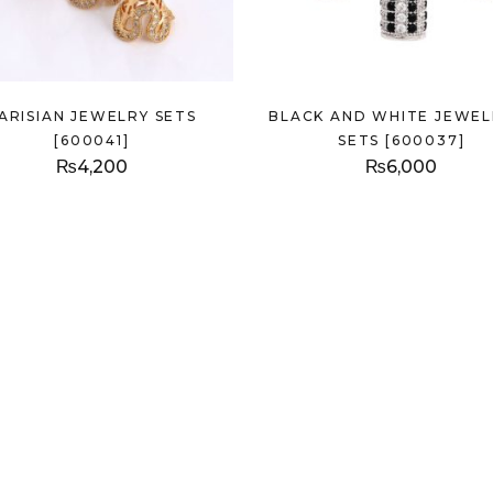
ARISIAN JEWELRY SETS
BLACK AND WHITE JEWEL
[600041]
SETS [600037]
₨
4,200
₨
6,000