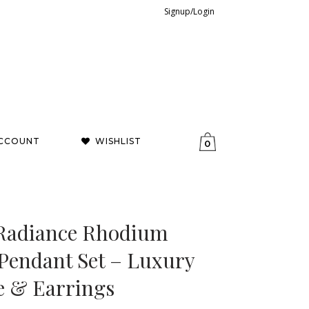
Signup/Login
CCOUNT
WISHLIST
0
t Radiance Rhodium
 Pendant Set – Luxury
e & Earrings