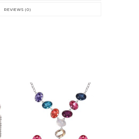
REVIEWS (0)