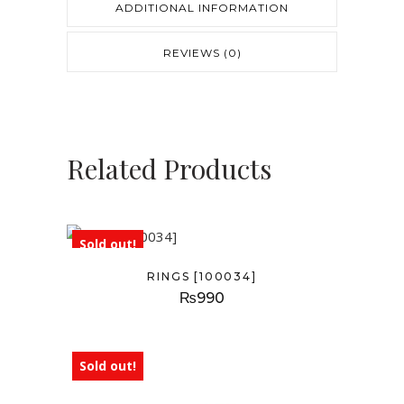
ADDITIONAL INFORMATION
REVIEWS (0)
Related Products
Sold out!
RINGS [100034]
₨
990
Sold out!