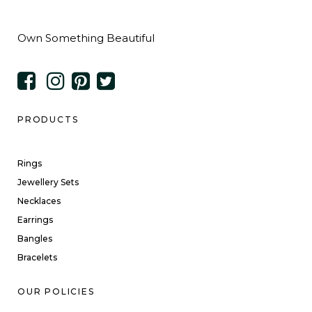
Own Something Beautiful
PRODUCTS
Rings
Jewellery Sets
Necklaces
Earrings
Bangles
Bracelets
OUR POLICIES