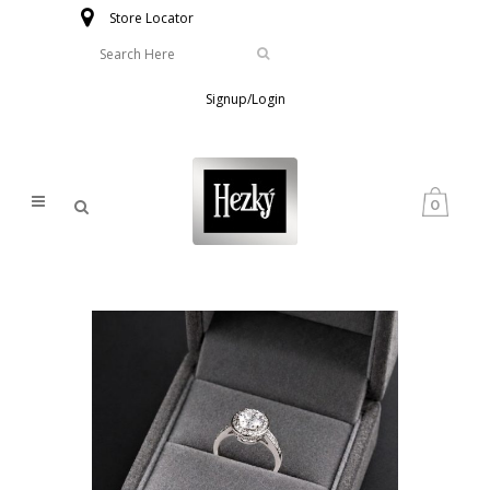
Store Locator
Signup/Login
0