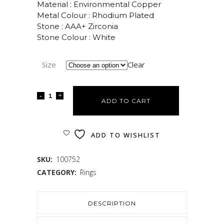
Material : Environmental Copper
Metal Colour : Rhodium Plated
Stone : AAA+ Zirconia
Stone Colour : White
Size
Clear
ADD TO CART
ADD TO WISHLIST
SKU:
100752
CATEGORY:
Rings
DESCRIPTION