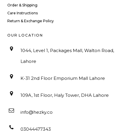
Order & Shipping
Care Instructions
Return & Exchange Policy
OUR LOCATION
1044, Level 1, Packages Mall, Walton Road,
Lahore
K-31 2nd Floor Emporium Mall Lahore
109A, 1st Floor, Haly Tower, DHA Lahore
info@hezky.co
03044477343