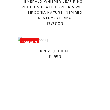
EMERALD WHISPER LEAF RING –
RHODIUM PLATED GREEN & WHITE
ZIRCONIA NATURE-INSPIRED
STATEMENT RING
₨
3,000
Sold out!
RINGS [100003]
₨
990