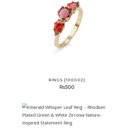
RINGS [100002]
₨
500