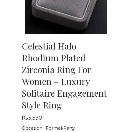
Celestial Halo
Rhodium Plated
Zirconia Ring For
Women – Luxury
Solitaire Engagement
Style Ring
₨
3,590
Occasion : Formal/Party