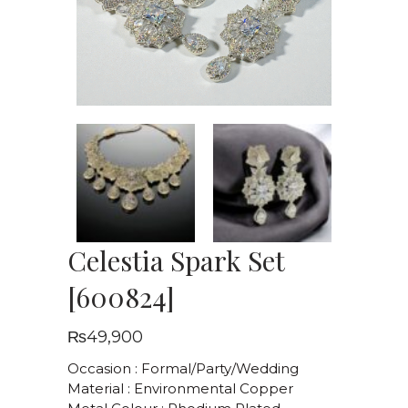
Celestia Spark Set
[600824]
₨
49,900
Occasion : Formal/Party/Wedding
Material : Environmental Copper