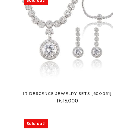
Sold out!
IRIDESCENCE JEWELRY SETS [600051]
₨
15,000
Sold out!