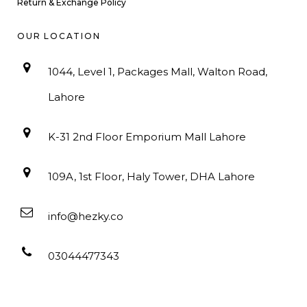
Return & Exchange Policy
OUR LOCATION
1044, Level 1, Packages Mall, Walton Road,
Lahore
K-31 2nd Floor Emporium Mall Lahore
109A, 1st Floor, Haly Tower, DHA Lahore
info@hezky.co
03044477343