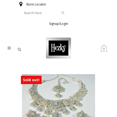
Store Locator
Signup/Login
0
Sold out!