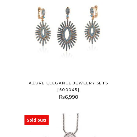
AZURE ELEGANCE JEWELRY SETS
[600045]
₨
6,990
Sold out!