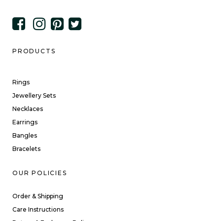
PRODUCTS
Rings
Jewellery Sets
Necklaces
Earrings
Bangles
Bracelets
OUR POLICIES
Order & Shipping
Care Instructions