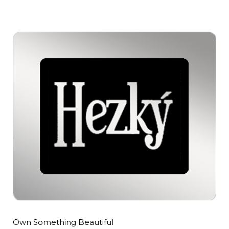
Own Something Beautiful