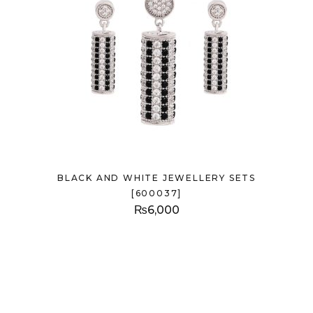
BLACK AND WHITE JEWELLERY SETS
[600037]
₨
6,000