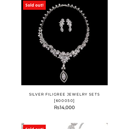
Sold out!
SILVER FILIGREE JEWELRY SETS
[600050]
₨
14,000