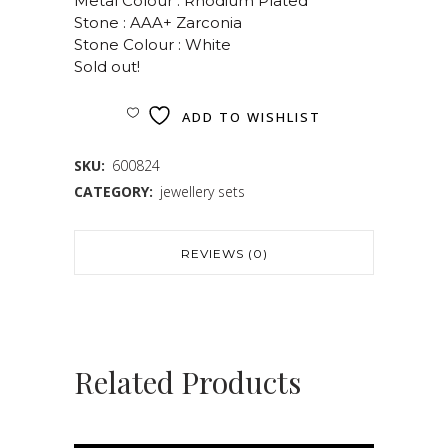
Metal Colour : Rhodium Plated
Stone : AAA+ Zarconia
Stone Colour : White
Sold out!
ADD TO WISHLIST
SKU:
600824
CATEGORY:
jewellery sets
REVIEWS (0)
Related Products