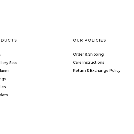
ODUCTS
OUR POLICIES
Order & Shipping
s
Care Instructions
llery Sets
Return & Exchange Policy
laces
ings
les
elets