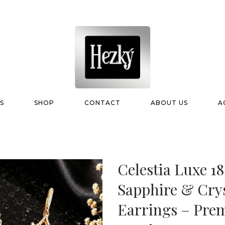
S
SHOP
CONTACT
ABOUT US
A
Celestia Luxe 1
Sapphire & Crys
Earrings – Pre