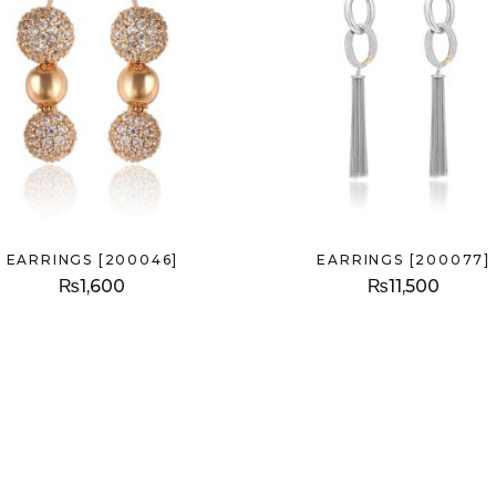
EARRINGS [200046]
EARRINGS [200077]
₨
1,600
₨
11,500