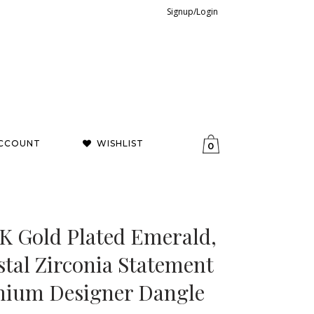
Signup/Login
CCOUNT
WISHLIST
0
8K Gold Plated Emerald,
tal Zirconia Statement
mium Designer Dangle