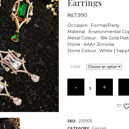
Earrings
₨
7,990
Occasion : Formal/Party
Material : Environmental C
Metal Colour : 18k Gold Pla
Stone : AAA+ Zirconia
Stone Colour : White | Sapp
Color
SKU:
200908
CATEGORY:
Earrings