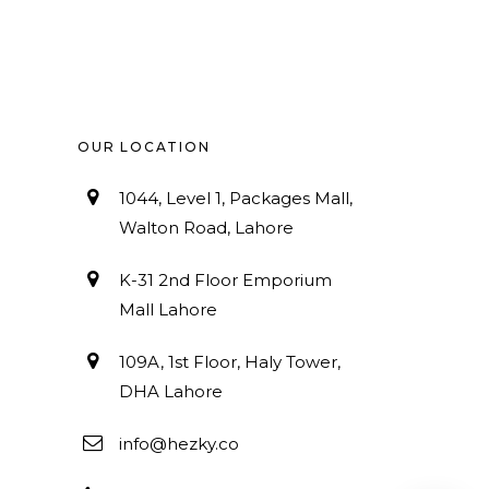
OUR LOCATION
1044, Level 1, Packages Mall,
Walton Road, Lahore
K-31 2nd Floor Emporium
Mall Lahore
109A, 1st Floor, Haly Tower,
DHA Lahore
info@hezky.co