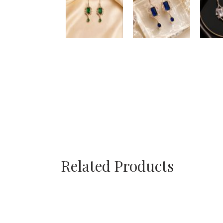
Related Products