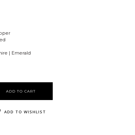
opper
ted
hire | Emerald
ADD TO CART
ADD TO WISHLIST