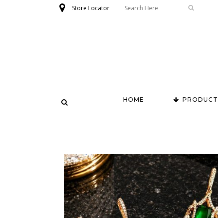
Store Locator
HOME
PRODUCT