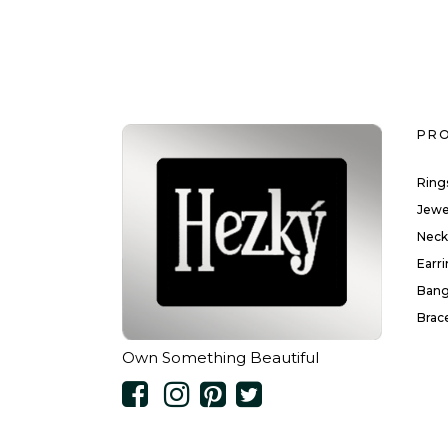
PR
Ring
Jewe
Neck
Earr
Bang
Brac
Own Something Beautiful