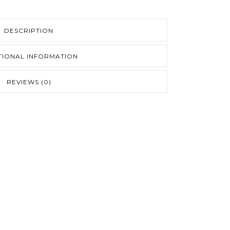
DESCRIPTION
TIONAL INFORMATION
REVIEWS (0)