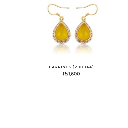
EARRINGS [200044]
₨
1,600