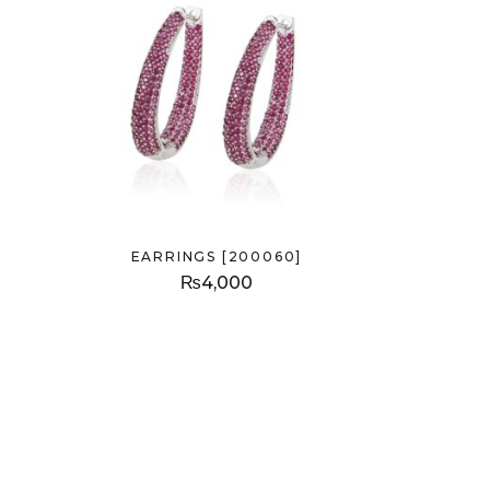
EARRINGS [200060]
₨
4,000