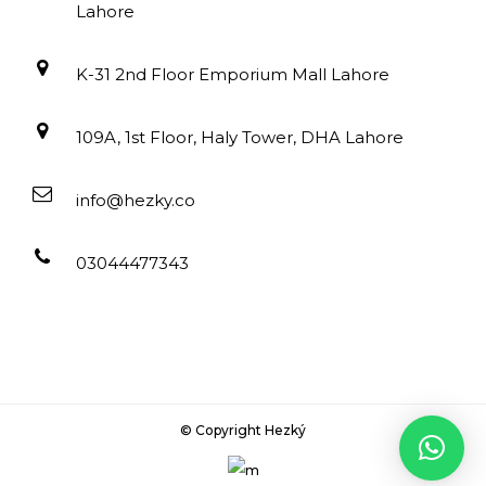
Lahore
K-31 2nd Floor Emporium Mall Lahore
109A, 1st Floor, Haly Tower, DHA Lahore
info@hezky.co
03044477343
© Copyright Hezký