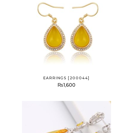
EARRINGS [200044]
₨
1,600