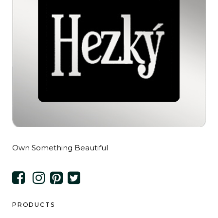
Own Something Beautiful
PRODUCTS