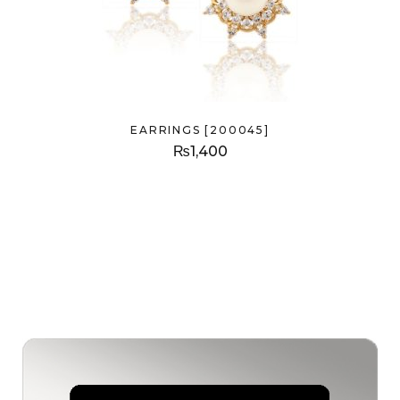
EARRINGS [200045]
₨
1,400