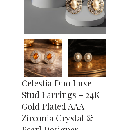
Celestia Duo Luxe
Stud Earrings – 24K
Gold Plated AAA
Zirconia Crystal &
Pearl Designer