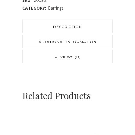
SKU:
200961
CATEGORY:
Earrings
DESCRIPTION
ADDITIONAL INFORMATION
REVIEWS (0)
Related Products