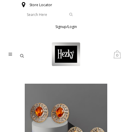
Store Locator
Signup/Login
0