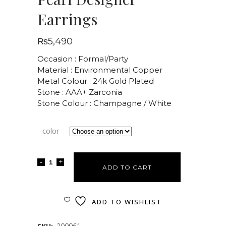
Earrings
₨
5,490
Occasion : Formal/Party
Material : Environmental Copper
Metal Colour : 24k Gold Plated
Stone : AAA+ Zarconia
Stone Colour : Champagne / White
color
ADD TO CART
ADD TO WISHLIST