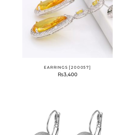
EARRINGS [200057]
₨
3,400