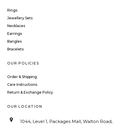
Rings
Jewellery Sets
Necklaces
Earrings
Bangles
Bracelets
OUR POLICIES
Order & Shipping
Care Instructions
Return & Exchange Policy
OUR LOCATION
1044, Level 1, Packages Mall, Walton Road,