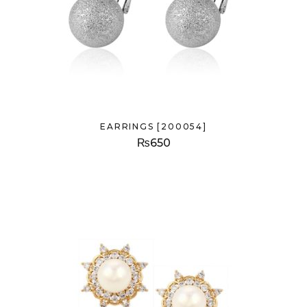
EARRINGS [200054]
₨
650