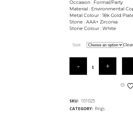
Occasion : Formal/Party
Material : Environmental C
Metal Colour : 18k Gold Plat
Stone : AAA+ Zirconia
Stone Colour : White
Size
Clea
SKU:
101025
CATEGORY:
Rings