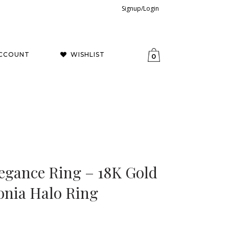
Signup/Login
CCOUNT
WISHLIST
0
egance Ring – 18K Gold
onia Halo Ring