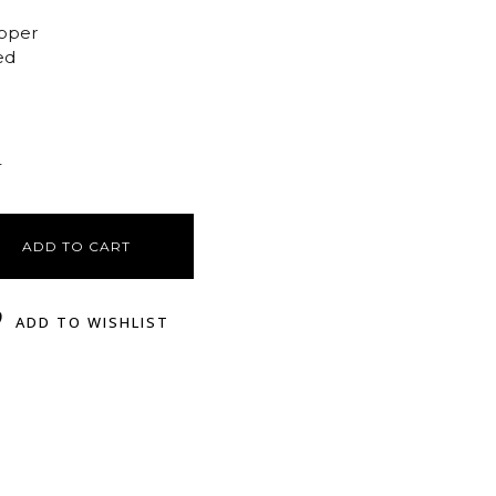
opper
ed
r
ADD TO CART
ADD TO WISHLIST