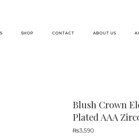
S
SHOP
CONTACT
ABOUT US
A
Blush Crown El
Plated AAA Zirc
₨
3,590