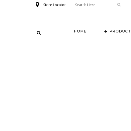
Store Locator
HOME
PRODUCT