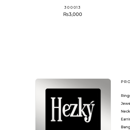
300013
₨
3,000
PR
Ring
Jewe
Neck
Earr
Bang