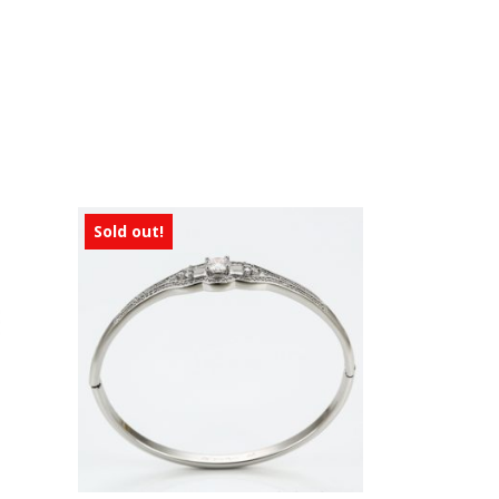
Sold out!