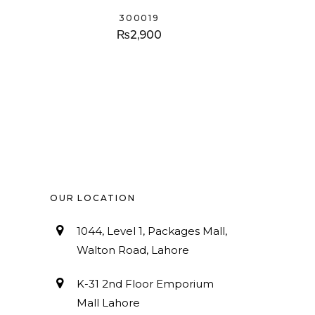
300019
₨
2,900
OUR LOCATION
1044, Level 1, Packages Mall,
Walton Road, Lahore
K-31 2nd Floor Emporium
Mall Lahore