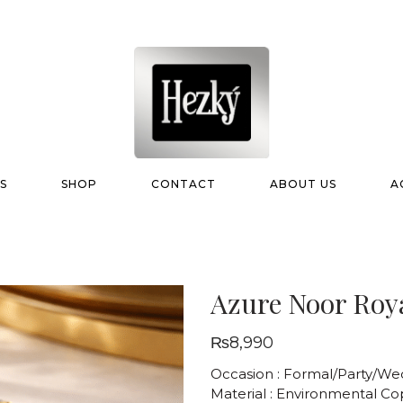
S
SHOP
CONTACT
ABOUT US
A
Azure Noor Roy
₨
8,990
Occasion : Formal/Party/We
Material : Environmental C