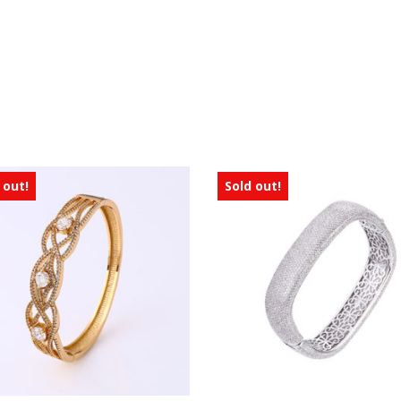
 out!
Sold out!