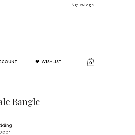
Signup/Login
CCOUNT
WISHLIST
0
ale Bangle
dding
opper