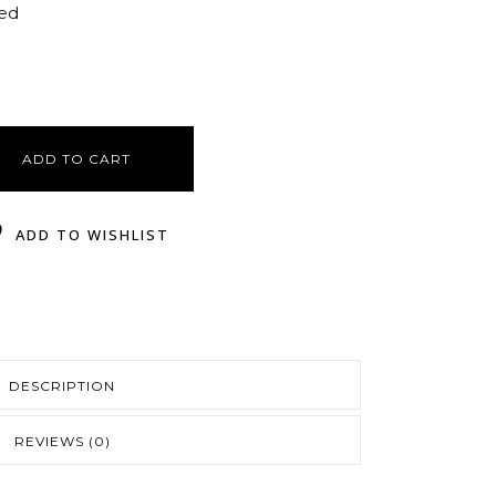
ted
ADD TO CART
ADD TO WISHLIST
DESCRIPTION
REVIEWS (0)