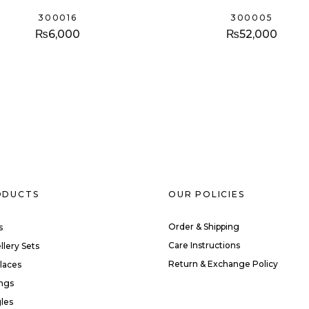
300016
300005
₨
6,000
₨
52,000
ODUCTS
OUR POLICIES
Order & Shipping
s
Care Instructions
llery Sets
Return & Exchange Policy
laces
ings
les