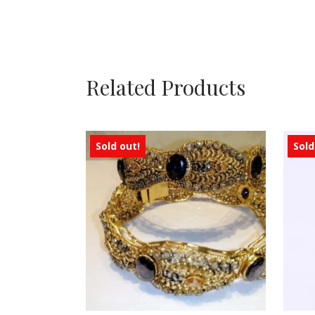
Related Products
Sold out!
Sold