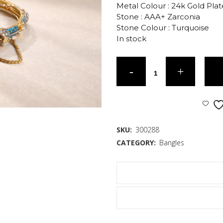
Metal Colour : 24k Gold Pla
Stone : AAA+ Zarconia
Stone Colour : Turquoise
In stock
SKU:
300288
CATEGORY:
Bangles