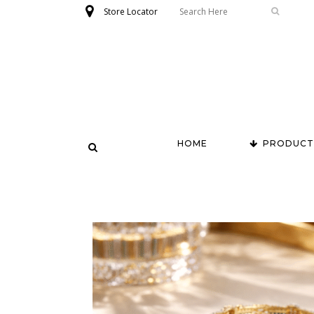
Store Locator
HOME
PRODUCT