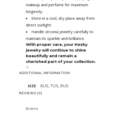
makeup and perfume for maximum
longevity.
Store in a cool, dry place away from
direct sunlight.
Handle zirconia jewelry carefully to
maintain its sparkle and brilliance.
With proper care, your Hezky
jewelry will continue to shine
beautifully and remain a
cherished part of your collection.
✨
ADDITIONAL INFORMATION
SIZE
6US, 7US, 9US
REVIEWS (0)
Reviews