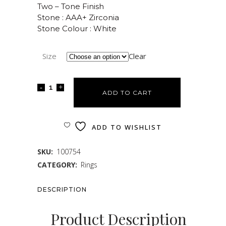
Two – Tone Finish
Stone : AAA+ Zirconia
Stone Colour : White
Size
Clear
ADD TO CART
ADD TO WISHLIST
SKU:
100754
CATEGORY:
Rings
DESCRIPTION
Product Description