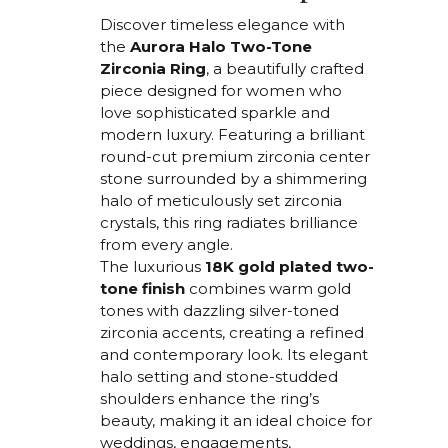
Discover timeless elegance with
the
Aurora Halo Two-Tone
Zirconia Ring
, a beautifully crafted
piece designed for women who
love sophisticated sparkle and
modern luxury. Featuring a brilliant
round-cut premium zirconia center
stone surrounded by a shimmering
halo of meticulously set zirconia
crystals, this ring radiates brilliance
from every angle.
The luxurious
18K gold plated two-
tone finish
combines warm gold
tones with dazzling silver-toned
zirconia accents, creating a refined
and contemporary look. Its elegant
halo setting and stone-studded
shoulders enhance the ring’s
beauty, making it an ideal choice for
weddings, engagements,