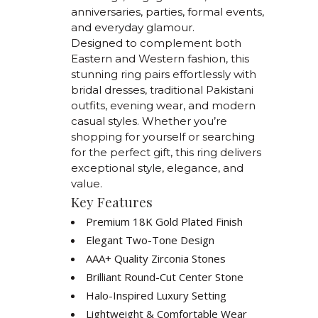
anniversaries, parties, formal events,
and everyday glamour.
Designed to complement both
Eastern and Western fashion, this
stunning ring pairs effortlessly with
bridal dresses, traditional Pakistani
outfits, evening wear, and modern
casual styles. Whether you’re
shopping for yourself or searching
for the perfect gift, this ring delivers
exceptional style, elegance, and
value.
Key Features
Premium 18K Gold Plated Finish
Elegant Two-Tone Design
AAA+ Quality Zirconia Stones
Brilliant Round-Cut Center Stone
Halo-Inspired Luxury Setting
Lightweight & Comfortable Wear