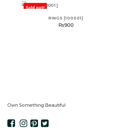
Sold out!
RINGS [100001]
₨
900
Own Something Beautiful