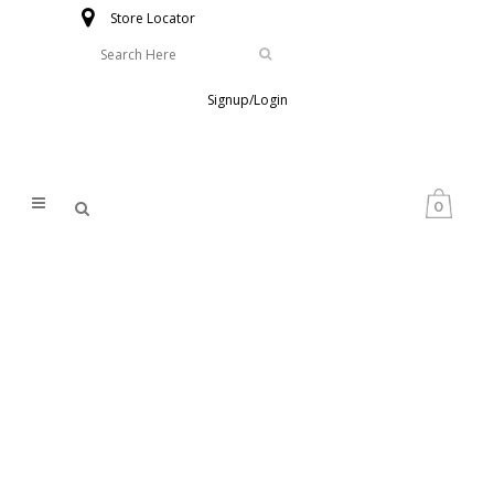
Store Locator
Signup/Login
0