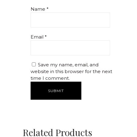
Name
*
Email
*
Save my name, email, and
website in this browser for the next
time I comment.
Related Products