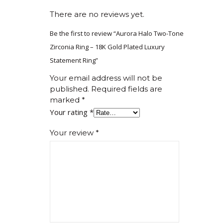
There are no reviews yet.
Be the first to review “Aurora Halo Two-Tone
Zirconia Ring – 18K Gold Plated Luxury
Statement Ring”
Your email address will not be
published.
Required fields are
marked
*
Your rating
*
Your review
*