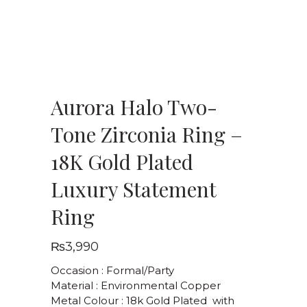
Aurora Halo Two-
Tone Zirconia Ring –
18K Gold Plated
Luxury Statement
Ring
₨
3,990
Occasion : Formal/Party
Material : Environmental Copper
Metal Colour : 18k Gold Plated with