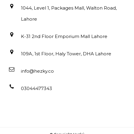
1044, Level 1, Packages Mall, Walton Road,
Lahore
K-31 2nd Floor Emporium Mall Lahore
109A, 1st Floor, Haly Tower, DHA Lahore
info@hezky.co
03044477343