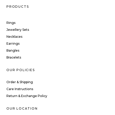
PRODUCTS
Rings
Jewellery Sets
Necklaces
Earrings
Bangles
Bracelets
OUR POLICIES
Order & Shipping
Care Instructions
Return & Exchange Policy
OUR LOCATION