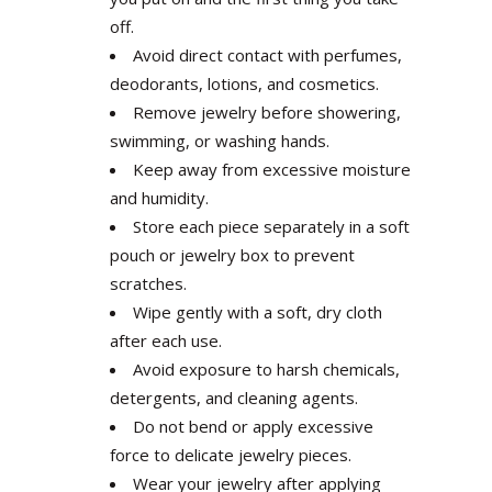
off.
Avoid direct contact with perfumes,
deodorants, lotions, and cosmetics.
Remove jewelry before showering,
swimming, or washing hands.
Keep away from excessive moisture
and humidity.
Store each piece separately in a soft
pouch or jewelry box to prevent
scratches.
Wipe gently with a soft, dry cloth
after each use.
Avoid exposure to harsh chemicals,
detergents, and cleaning agents.
Do not bend or apply excessive
force to delicate jewelry pieces.
Wear your jewelry after applying