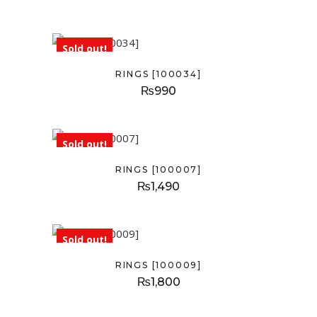
Sold out!
RINGS [100034]
₨
990
Sold out!
RINGS [100007]
₨
1,490
Sold out!
RINGS [100009]
₨
1,800