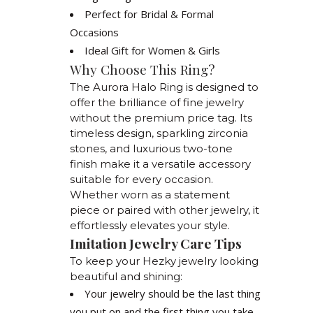
Perfect for Bridal & Formal
Occasions
Ideal Gift for Women & Girls
Why Choose This Ring?
The Aurora Halo Ring is designed to
offer the brilliance of fine jewelry
without the premium price tag. Its
timeless design, sparkling zirconia
stones, and luxurious two-tone
finish make it a versatile accessory
suitable for every occasion.
Whether worn as a statement
piece or paired with other jewelry, it
effortlessly elevates your style.
Imitation Jewelry Care Tips
To keep your Hezky jewelry looking
beautiful and shining:
Your jewelry should be the last thing
you put on and the first thing you take