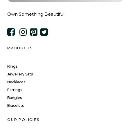
Own Something Beautiful
PRODUCTS
Rings
Jewellery Sets
Necklaces
Earrings
Bangles
Bracelets
OUR POLICIES