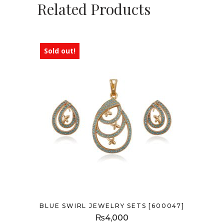
Related Products
Sold out!
BLUE SWIRL JEWELRY SETS [600047]
₨
4,000