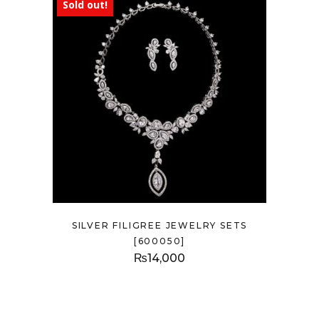
Sold out!
SILVER FILIGREE JEWELRY SETS
[600050]
₨
14,000