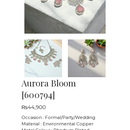
Aurora Bloom
[600794]
₨
44,900
Occasion : Formal/Party/Wedding
Material : Environmental Copper