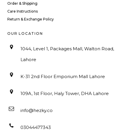
Order & Shipping
Care Instructions
Return & Exchange Policy
OUR LOCATION
1044, Level 1, Packages Mall, Walton Road,
Lahore
K-31 2nd Floor Emporium Mall Lahore
109A, 1st Floor, Haly Tower, DHA Lahore
info@hezky.co
03044477343