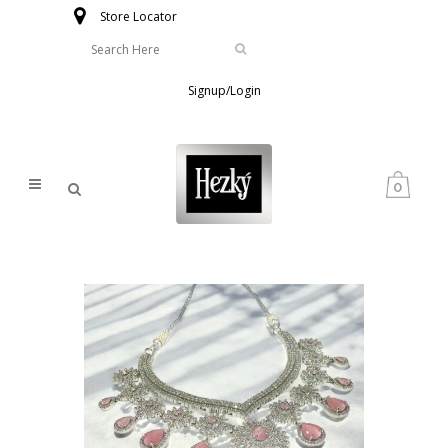
Store Locator
Signup/Login
0