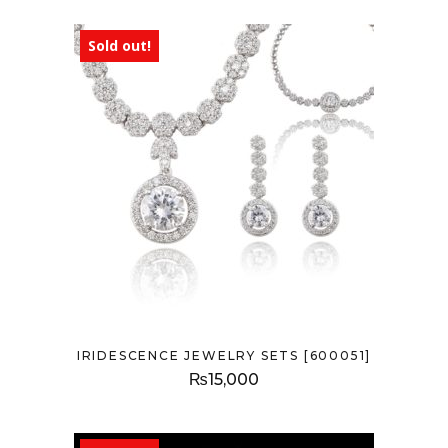
Sold out!
IRIDESCENCE JEWELRY SETS [600051]
₨
15,000