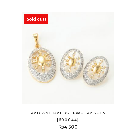
Sold out!
RADIANT HALOS JEWELRY SETS
[600044]
₨
4,500