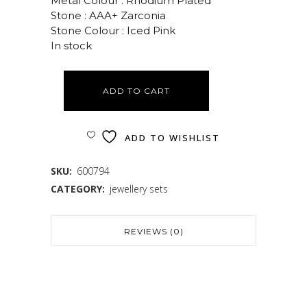
Metal Colour : Rhodium Plated
Stone : AAA+ Zarconia
Stone Colour : Iced Pink
In stock
ADD TO CART
ADD TO WISHLIST
SKU:
600794
CATEGORY:
jewellery sets
REVIEWS (0)