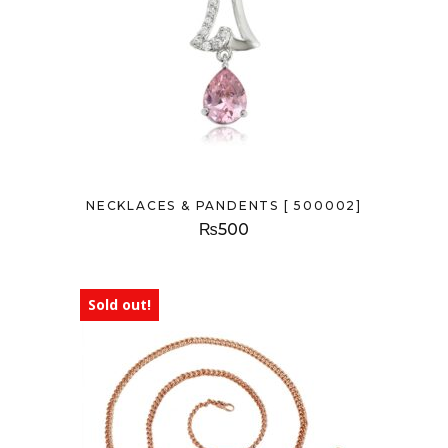
NECKLACES & PANDENTS [ 500002]
₨
500
Sold out!