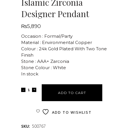
Islamic Zirconia
Designer Pendant
₨
5,890
Occasion : Formal/Party
Material : Environmental Copper
Colour : 24k Gold Plated With Two Tone
Finish
Stone : AAA+ Zarconia
Stone Colour : White
In stock
ADD TO CART
ADD TO WISHLIST
SKU:
500767