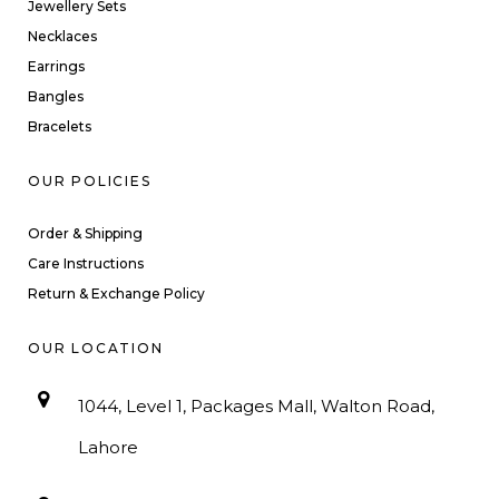
Jewellery Sets
Necklaces
Earrings
Bangles
Bracelets
OUR POLICIES
Order & Shipping
Care Instructions
Return & Exchange Policy
OUR LOCATION
1044, Level 1, Packages Mall, Walton Road,
Lahore