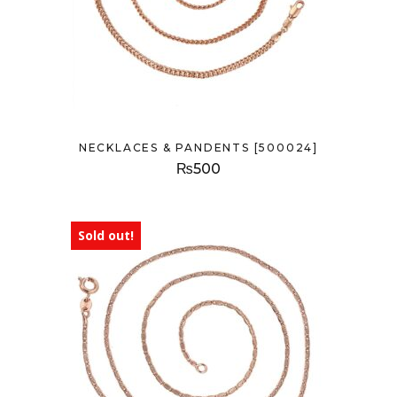
NECKLACES & PANDENTS [500024]
₨
500
Sold out!