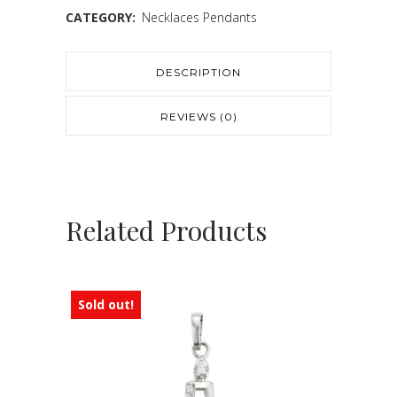
CATEGORY:
Necklaces Pendants
DESCRIPTION
REVIEWS (0)
Related Products
Sold out!