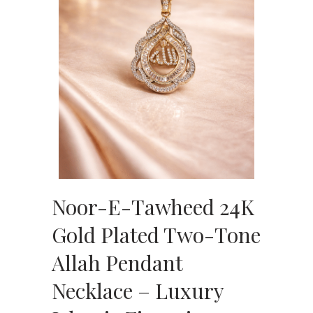
Noor-E-Tawheed 24K
Gold Plated Two-Tone
Allah Pendant
Necklace – Luxury