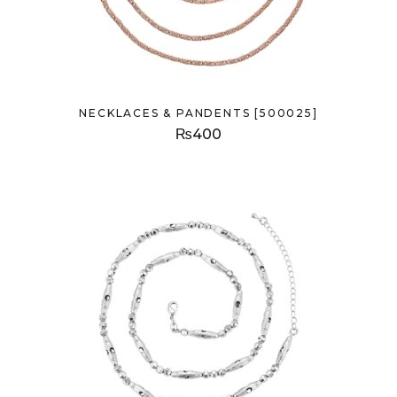
NECKLACES & PANDENTS [500025]
₨
400