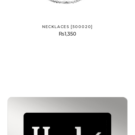
NECKLACES [500020]
₨
1,350