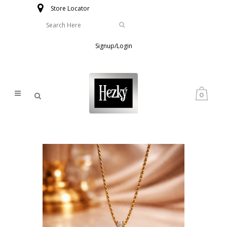
Store Locator
Signup/Login
0