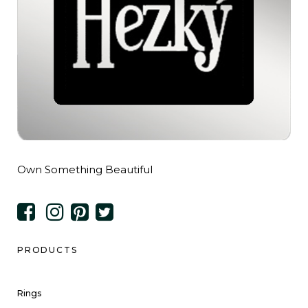
Own Something Beautiful
PRODUCTS
Rings