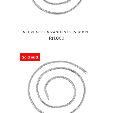
NECKLACES & PANDENTS [500021]
₨
1,800
Sold out!