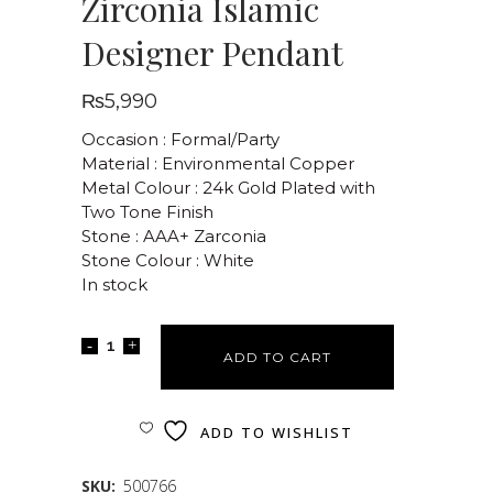
Zirconia Islamic
Designer Pendant
₨
5,990
Occasion : Formal/Party
Material : Environmental Copper
Metal Colour : 24k Gold Plated with
Two Tone Finish
Stone : AAA+ Zarconia
Stone Colour : White
In stock
ADD TO CART
ADD TO WISHLIST
SKU:
500766