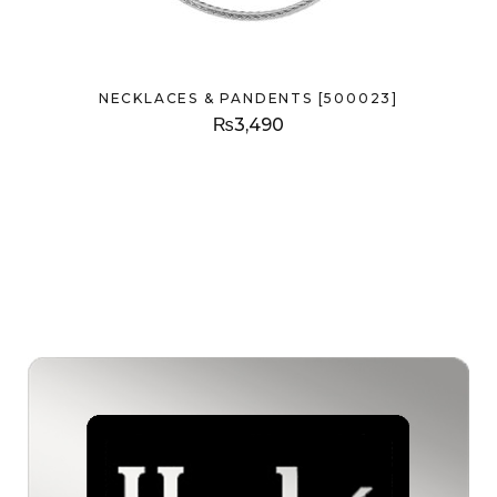
NECKLACES & PANDENTS [500023]
₨
3,490