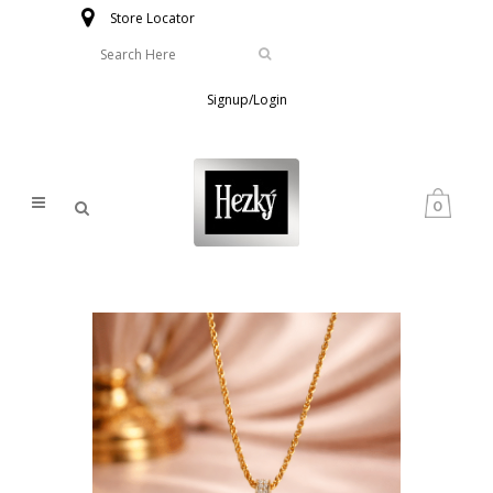
Store Locator
Signup/Login
0