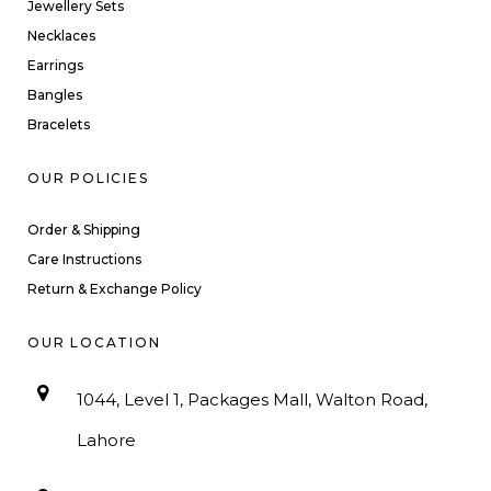
Jewellery Sets
Necklaces
Earrings
Bangles
Bracelets
OUR POLICIES
Order & Shipping
Care Instructions
Return & Exchange Policy
OUR LOCATION
1044, Level 1, Packages Mall, Walton Road,
Lahore