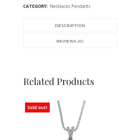
CATEGORY:
Necklaces Pendants
DESCRIPTION
REVIEWS (0)
Related Products
Sold out!