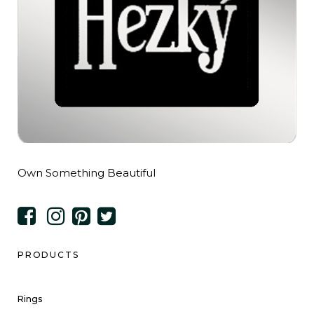
Own Something Beautiful
PRODUCTS
Rings