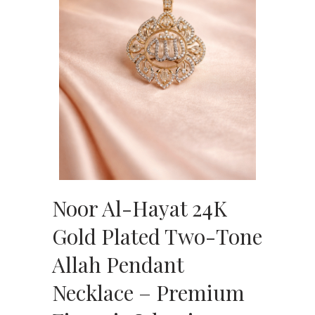
Noor Al-Hayat 24K
Gold Plated Two-Tone
Allah Pendant
Necklace – Premium