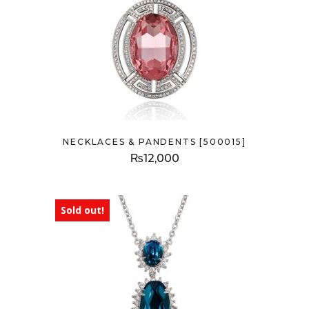
NECKLACES & PANDENTS [500015]
₨
12,000
Sold out!