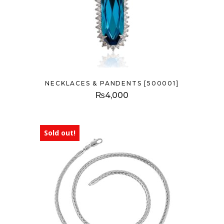
NECKLACES & PANDENTS [500001]
₨
4,000
Sold out!