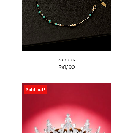
700224
₨
1,190
Sold out!