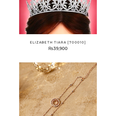
ELIZABETH TIARA [700010]
₨
39,900