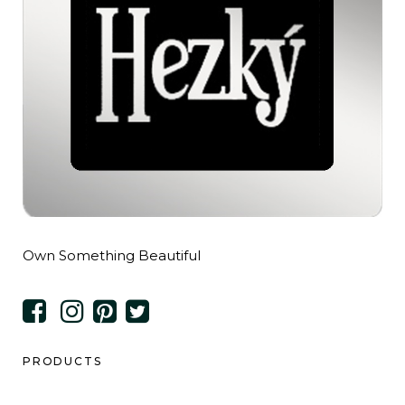
Own Something Beautiful
PRODUCTS