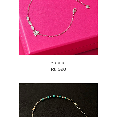
700190
₨
1,590