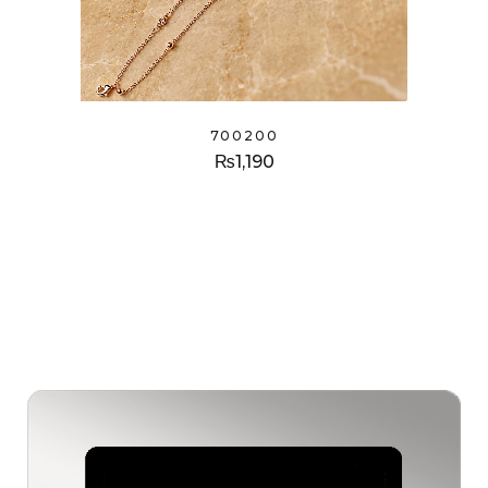
700200
₨
1,190