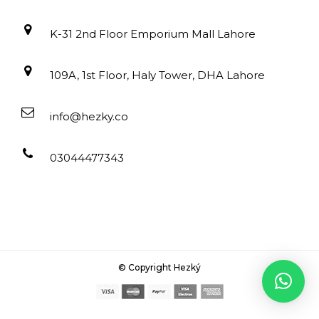
K-31 2nd Floor Emporium Mall Lahore
109A, 1st Floor, Haly Tower, DHA Lahore
info@hezky.co
03044477343
© Copyright Hezký