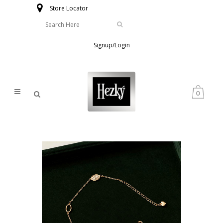
Store Locator
Signup/Login
0