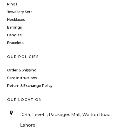
Rings
Jewellery Sets
Necklaces
Earrings
Bangles
Bracelets
OUR POLICIES
Order & Shipping
Care Instructions
Return & Exchange Policy
OUR LOCATION
1044, Level 1, Packages Mall, Walton Road,
Lahore