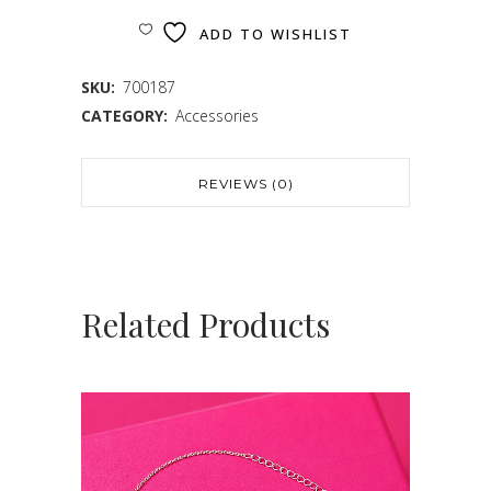
ADD TO WISHLIST
SKU:
700187
CATEGORY:
Accessories
REVIEWS (0)
Related Products