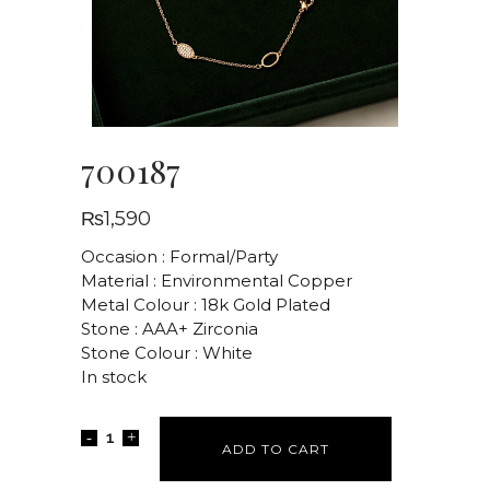
700187
₨
1,590
Occasion : Formal/Party
Material : Environmental Copper
Metal Colour : 18k Gold Plated
Stone : AAA+ Zirconia
Stone Colour : White
In stock
ADD TO CART