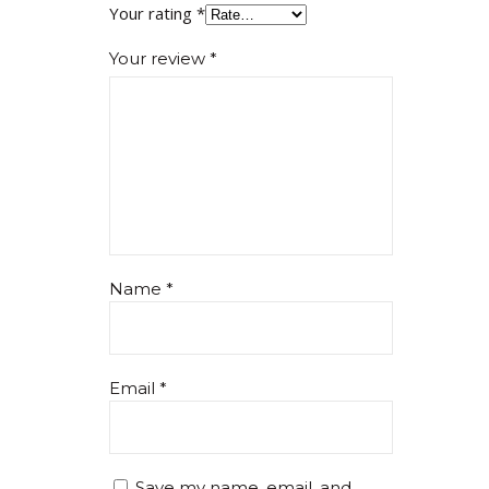
Your rating
*
Your review
*
Name
*
Email
*
Save my name, email, and