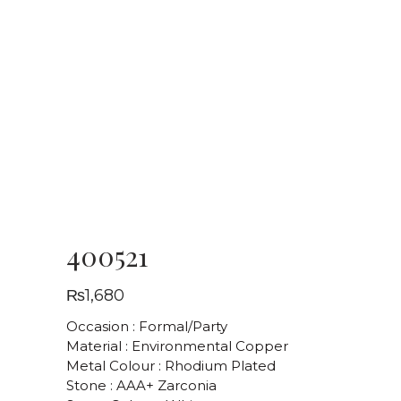
400521
₨
1,680
Occasion : Formal/Party
Material : Environmental Copper
Metal Colour : Rhodium Plated
Stone : AAA+ Zarconia