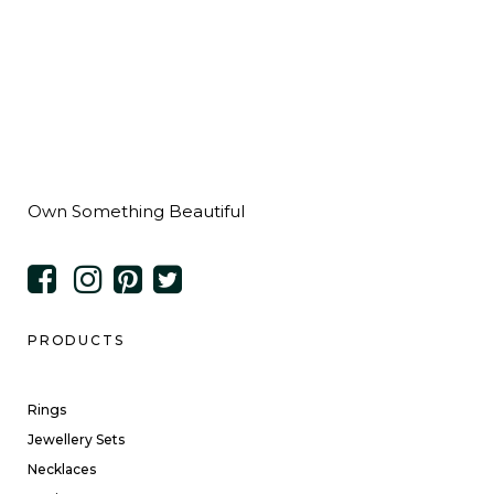
Own Something Beautiful
PRODUCTS
Rings
Jewellery Sets
Necklaces