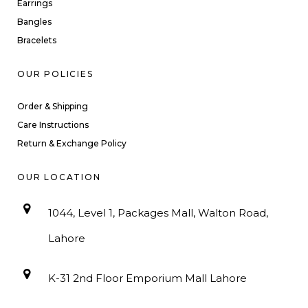
Earrings
Bangles
Bracelets
OUR POLICIES
Order & Shipping
Care Instructions
Return & Exchange Policy
OUR LOCATION
1044, Level 1, Packages Mall, Walton Road,
Lahore
K-31 2nd Floor Emporium Mall Lahore