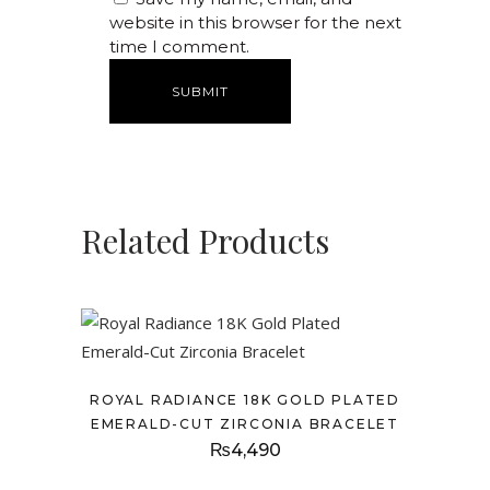
website in this browser for the next
time I comment.
Related Products
ROYAL RADIANCE 18K GOLD PLATED
EMERALD-CUT ZIRCONIA BRACELET
₨
4,490