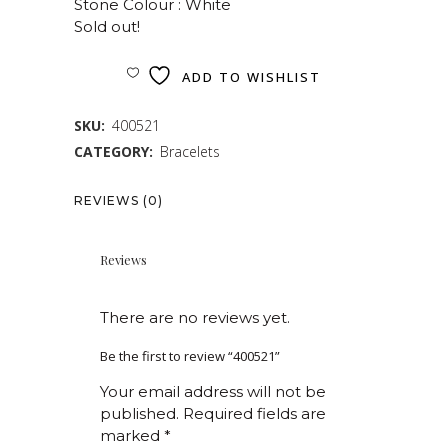
Stone Colour : White
Sold out!
ADD TO WISHLIST
SKU:
400521
CATEGORY:
Bracelets
REVIEWS (0)
Reviews
There are no reviews yet.
Be the first to review “400521”
Your email address will not be
published.
Required fields are
marked
*