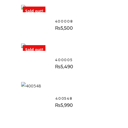
Sold out!
400008
₨
5,500
Sold out!
400005
₨
5,490
400548
₨
5,990