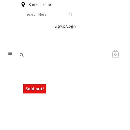
Store Locator
Signup/Login
0
Sold out!