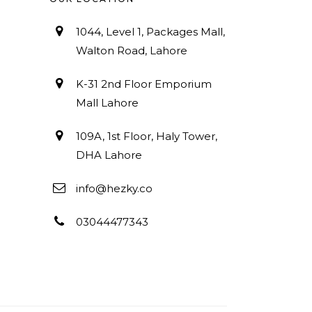
1044, Level 1, Packages Mall,
Walton Road, Lahore
K-31 2nd Floor Emporium
Mall Lahore
109A, 1st Floor, Haly Tower,
DHA Lahore
info@hezky.co
03044477343