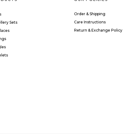
Order & Shipping
s
Care Instructions
llery Sets
Return & Exchange Policy
laces
ings
les
elets