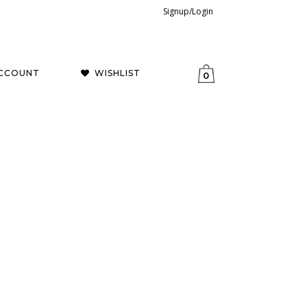
Signup/Login
CCOUNT
WISHLIST
0