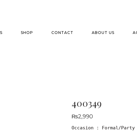
S
SHOP
CONTACT
ABOUT US
A
400349
₨
2,990
Occasion : Formal/Party
