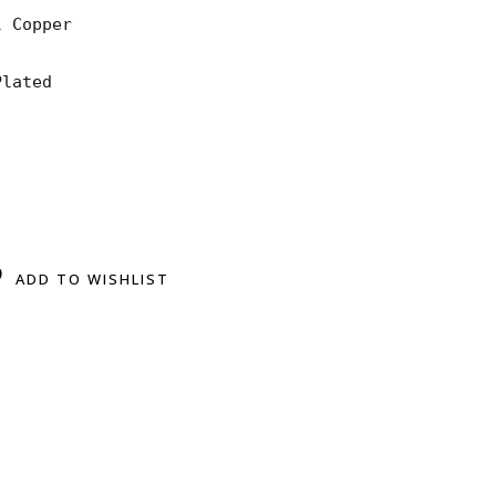
 Copper

lated

ADD TO WISHLIST