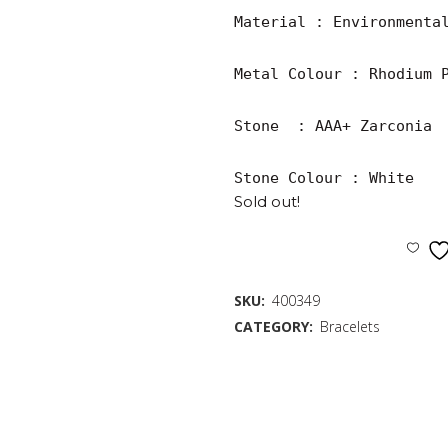
Material : Environmental
Metal Colour : Rhodium P
Stone  : AAA+ Zarconia

Stone Colour : White
Sold out!
SKU:
400349
CATEGORY:
Bracelets