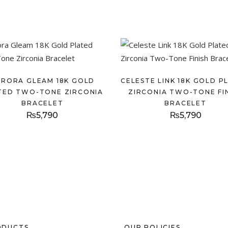
URORA GLEAM 18K GOLD
CELESTE LINK 18K GOLD P
TED TWO-TONE ZIRCONIA
ZIRCONIA TWO-TONE FI
BRACELET
BRACELET
₨
5,790
₨
5,790
ODUCTS
OUR POLICIES