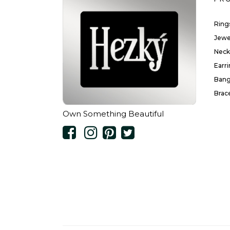
Ring
Jewe
Neck
Earr
Bang
Brac
Own Something Beautiful