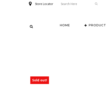
Store Locator
HOME
PRODUCT
Sold out!