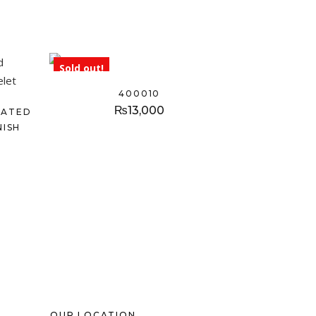
Sold out!
400010
₨
13,000
LATED
NISH
OUR LOCATION