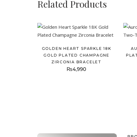
Related Products
GOLDEN HEART SPARKLE 18K
A
GOLD PLATED CHAMPAGNE
PLA
ZIRCONIA BRACELET
₨
4,990
PR