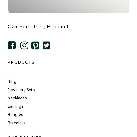
Own Something Beautiful
PRODUCTS
Rings
Jewellery Sets
Necklaces
Earrings
Bangles
Bracelets