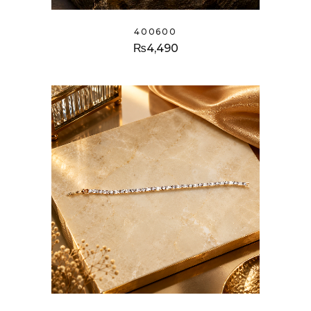
400600
₨
4,490