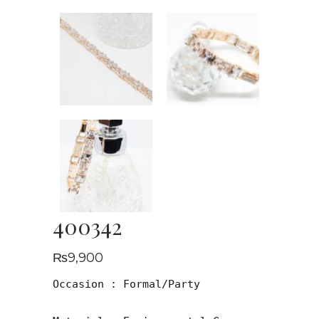
400342
₨
9,900
Occasion : Formal/Party
