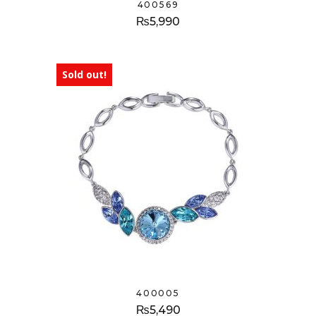
400569
₨
5,990
Sold out!
400005
₨
5,490