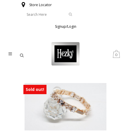
Store Locator
Signup/Login
0
Sold out!