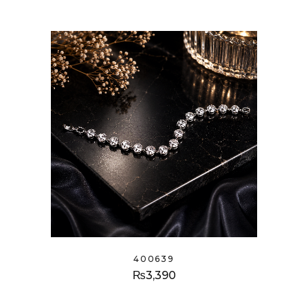
400639
₨
3,390