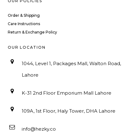
OUR POLICIES
Order & Shipping
Care Instructions
Return & Exchange Policy
OUR LOCATION
1044, Level 1, Packages Mall, Walton Road,
Lahore
K-31 2nd Floor Emporium Mall Lahore
109A, 1st Floor, Haly Tower, DHA Lahore
info@hezky.co