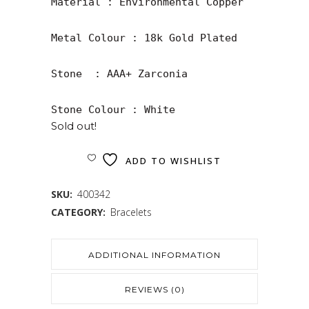
Material : Environmental Copper

Metal Colour : 18k Gold Plated

Stone  : AAA+ Zarconia

Stone Colour : White
Sold out!
ADD TO WISHLIST
SKU:
400342
CATEGORY:
Bracelets
ADDITIONAL INFORMATION
REVIEWS (0)