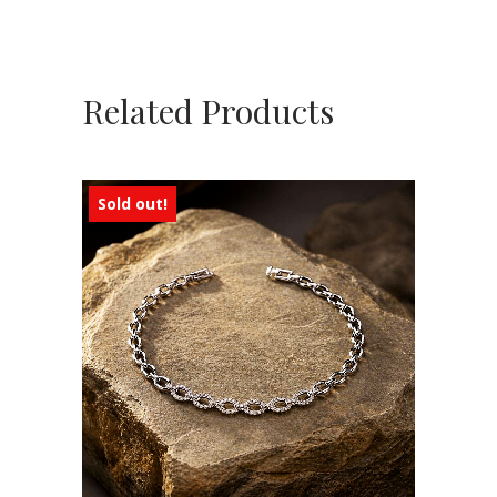
Related Products
Sold out!