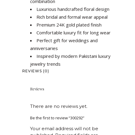
combination
Luxurious handcrafted floral design
Rich bridal and formal wear appeal
Premium 24K gold plated finish
Comfortable luxury fit for long wear
Perfect gift for weddings and
anniversaries
Inspired by modern Pakistani luxury
jewelry trends
REVIEWS (0)
Reviews
There are no reviews yet.
Be the first to review “300292”
Your email address will not be