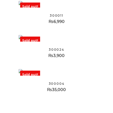
Sold out!
300011
₨
6,990
Sold out!
300024
₨
3,900
Sold out!
300004
₨
35,000