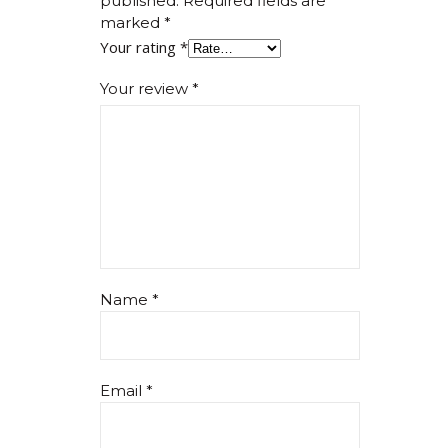
published.
Required fields are
marked
*
Your rating
*
Your review
*
Name
*
Email
*