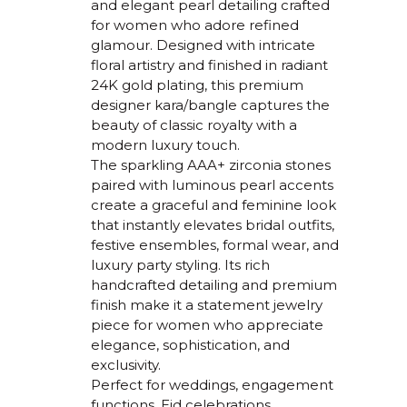
and elegant pearl detailing crafted
for women who adore refined
glamour. Designed with intricate
floral artistry and finished in radiant
24K gold plating, this premium
designer kara/bangle captures the
beauty of classic royalty with a
modern luxury touch.
The sparkling AAA+ zirconia stones
paired with luminous pearl accents
create a graceful and feminine look
that instantly elevates bridal outfits,
festive ensembles, formal wear, and
luxury party styling. Its rich
handcrafted detailing and premium
finish make it a statement jewelry
piece for women who appreciate
elegance, sophistication, and
exclusivity.
Perfect for weddings, engagement
functions, Eid celebrations,