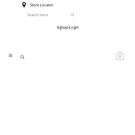
Store Locator
Signup/Login
0