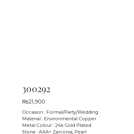
300292
₨
21,900
Occasion : Formal/Party/Wedding
Material : Environmental Copper
Metal Colour : 24k Gold Plated
Stone : AAA+ Zarconia, Pearl