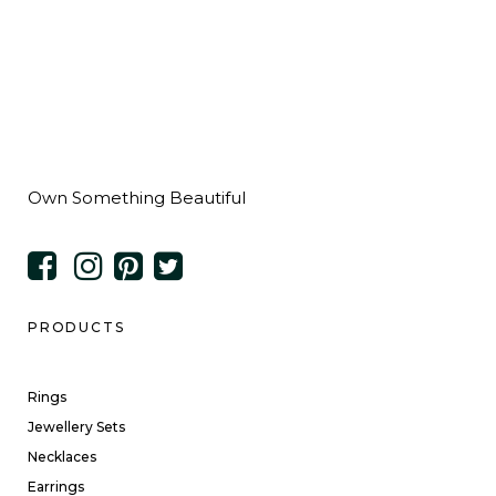
Own Something Beautiful
PRODUCTS
Rings
Jewellery Sets
Necklaces
Earrings