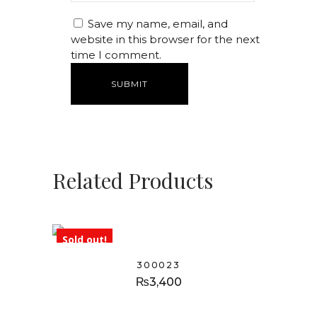
Save my name, email, and
website in this browser for the next
time I comment.
Related Products
Sold out!
300023
₨
3,400