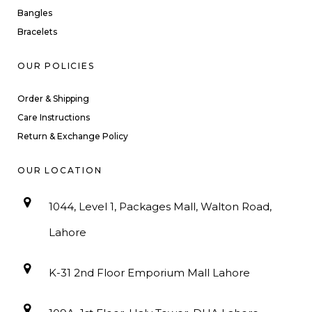
Bangles
Bracelets
OUR POLICIES
Order & Shipping
Care Instructions
Return & Exchange Policy
OUR LOCATION
1044, Level 1, Packages Mall, Walton Road,
Lahore
K-31 2nd Floor Emporium Mall Lahore