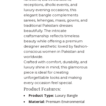
receptions, dholki events, and
luxury evening occasions, this
elegant bangle complements
sarees, lehengas, maxis, gowns, and
traditional Pakistani dresses
beautifully. The intricate
craftsmanship reflects timeless
beauty while offering a premium
designer aesthetic loved by fashion-
conscious women in Pakistan and
worldwide.
Crafted with comfort, durability, and
luxury shine in mind, this glamorous
piece is ideal for creating
unforgettable looks and making
every occasion feel special.
Product Features:
Product Type:
Luxury Bangle
Material:
Premium Environmental