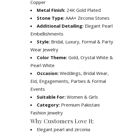
Copper
Metal Finish:
24K Gold Plated
Stone Type:
AAA+ Zirconia Stones
Additional Detailing:
Elegant Pearl
Embellishments
Style:
Bridal, Luxury, Formal & Party
Wear Jewelry
Color Theme:
Gold, Crystal White &
Pearl White
Occasion:
Weddings, Bridal Wear,
Eid, Engagements, Parties & Formal
Events
Suitable For:
Women & Girls
Category:
Premium Pakistani
Fashion Jewelry
Why Customers Love It:
Elegant pearl and zirconia