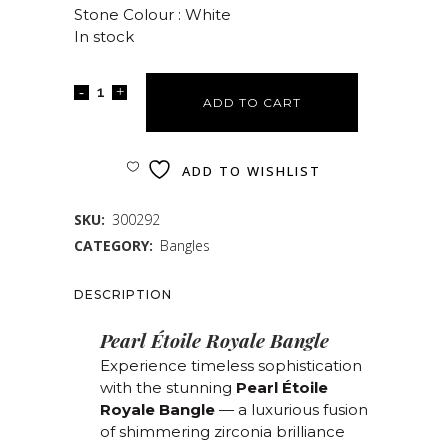
Stone Colour : White
In stock
ADD TO CART
ADD TO WISHLIST
SKU:
300292
CATEGORY:
Bangles
DESCRIPTION
Pearl Étoile Royale Bangle
Experience timeless sophistication
with the stunning
Pearl Étoile
Royale Bangle
— a luxurious fusion
of shimmering zirconia brilliance