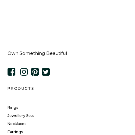
Own Something Beautiful
PRODUCTS
Rings
Jewellery Sets
Necklaces
Earrings