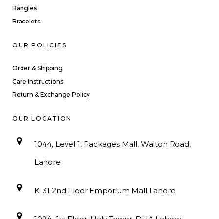
Bangles
Bracelets
OUR POLICIES
Order & Shipping
Care Instructions
Return & Exchange Policy
OUR LOCATION
1044, Level 1, Packages Mall, Walton Road,
Lahore
K-31 2nd Floor Emporium Mall Lahore
109A, 1st Floor, Haly Tower, DHA Lahore