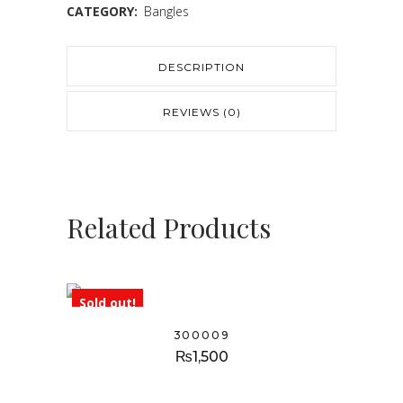
CATEGORY:
Bangles
DESCRIPTION
REVIEWS (0)
Related Products
Sold out!
300009
₨
1,500