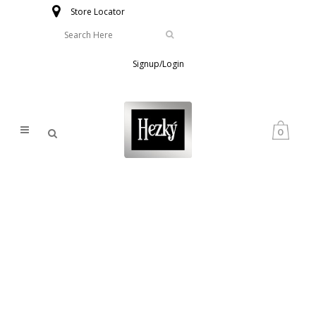
Store Locator
Signup/Login
0