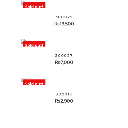
Sold out!
300025
₨
19,500
Sold out!
300027
₨
7,000
Sold out!
300019
₨
2,900