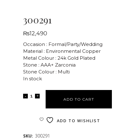
300291
₨
12,490
Occasion : Formal/Party/Wedding
Material : Environmental Copper
Metal Colour : 24k Gold Plated
Stone : AAA+ Zarconia
Stone Colour : Multi
In stock
ADD TO CART
ADD TO WISHLIST
SKU:
300291