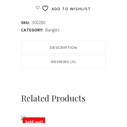
ADD TO WISHLIST
SKU:
300280
CATEGORY:
Bangles
DESCRIPTION
REVIEWS (0)
Related Products
Sold out!