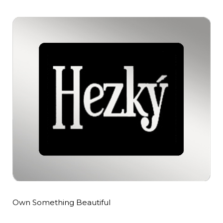
Own Something Beautiful