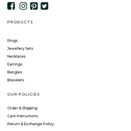
PRODUCTS
Rings
Jewellery Sets
Necklaces
Earrings
Bangles
Bracelets
OUR POLICIES
Order & Shipping
Care Instructions
Return & Exchange Policy