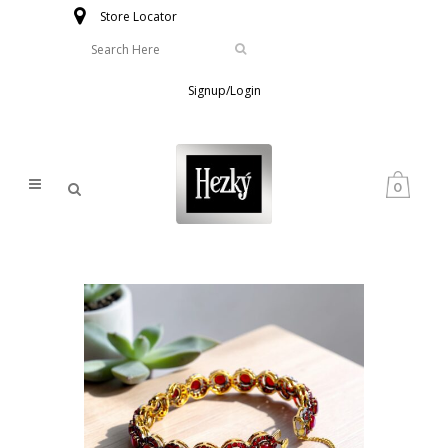
Store Locator
Signup/Login
0