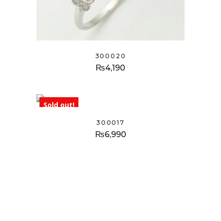
300020
₨
4,190
Sold out!
300017
₨
6,990