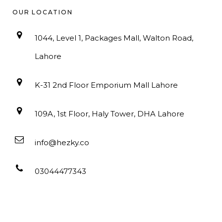
OUR LOCATION
1044, Level 1, Packages Mall, Walton Road,
Lahore
K-31 2nd Floor Emporium Mall Lahore
109A, 1st Floor, Haly Tower, DHA Lahore
info@hezky.co
03044477343