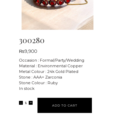
300280
₨
9,900
Occasion : Formal/Party/Wedding
Material : Environmental Copper
Metal Colour : 24k Gold Plated
Stone : AAA+ Zarconia
Stone Colour : Ruby
In stock
ADD TO CART