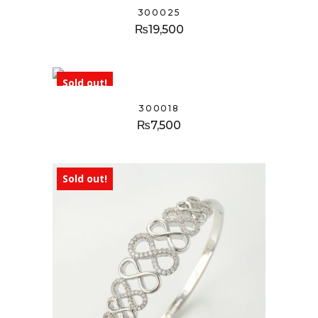
300025
₨
19,500
Sold out!
300018
₨
7,500
Sold out!