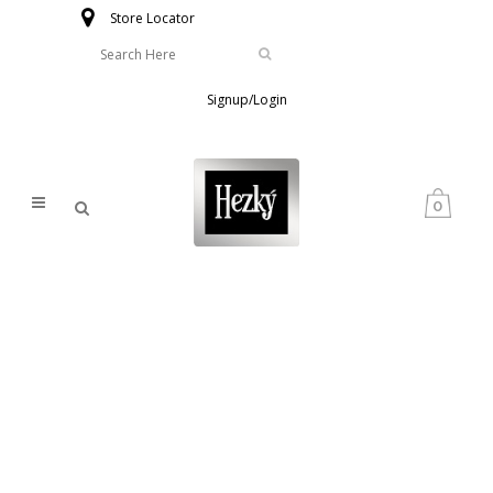
Store Locator
Signup/Login
0