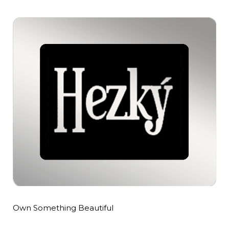
Own Something Beautiful