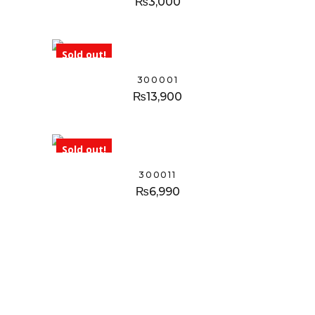
₨
3,000
Sold out!
300001
₨
13,900
Sold out!
300011
₨
6,990