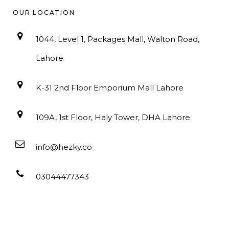
OUR LOCATION
1044, Level 1, Packages Mall, Walton Road,
Lahore
K-31 2nd Floor Emporium Mall Lahore
109A, 1st Floor, Haly Tower, DHA Lahore
info@hezky.co
03044477343