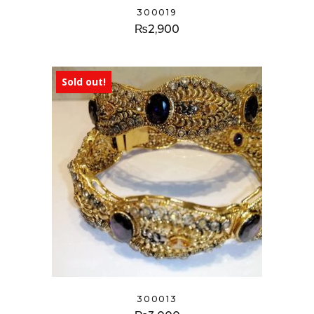
300019
₨
2,900
Sold out!
300013