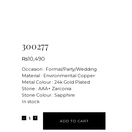
300277
₨
10,490
Occasion : Formal/Party/Wedding
Material : Environmental Copper
Metal Colour : 24k Gold Plated
Stone : AAA+ Zarconia
Stone Colour : Sapphire
In stock
ADD TO CART