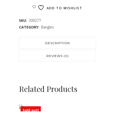
ADD TO WISHLIST
SKU:
300277
CATEGORY:
Bangles
DESCRIPTION
REVIEWS (0)
Related Products
Sold out!