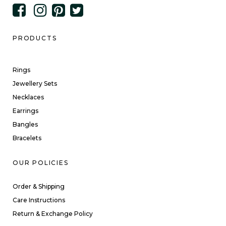
PRODUCTS
Rings
Jewellery Sets
Necklaces
Earrings
Bangles
Bracelets
OUR POLICIES
Order & Shipping
Care Instructions
Return & Exchange Policy