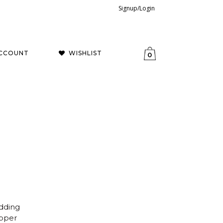
Signup/Login
CCOUNT
WISHLIST
0
dding
opper