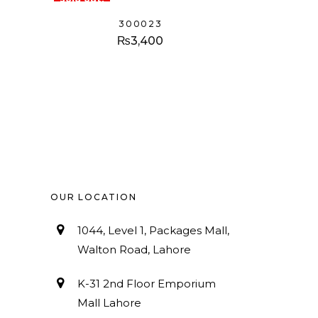
300023
₨
3,400
OUR LOCATION
1044, Level 1, Packages Mall,
Walton Road, Lahore
K-31 2nd Floor Emporium
Mall Lahore