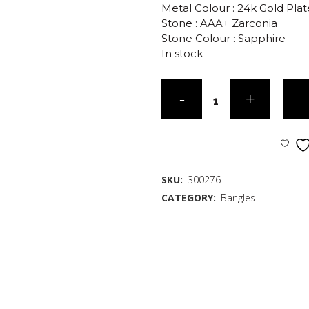
Metal Colour : 24k Gold Pla
Stone : AAA+ Zarconia
Stone Colour : Sapphire
In stock
SKU:
300276
CATEGORY:
Bangles