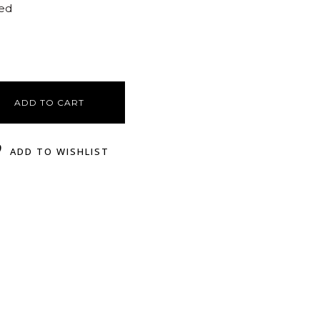
ted
ADD TO CART
ADD TO WISHLIST