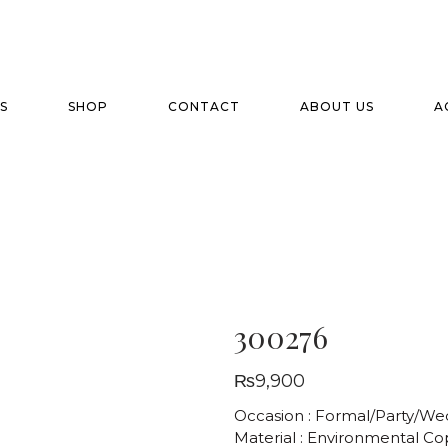
S
SHOP
CONTACT
ABOUT US
A
300276
₨
9,900
Occasion : Formal/Party/We
Material : Environmental C