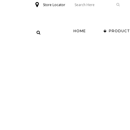
Store Locator
HOME
PRODUCT