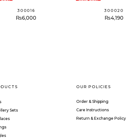
300016
300020
₨
6,000
₨
4,190
ODUCTS
OUR POLICIES
Order & Shipping
s
Care Instructions
llery Sets
Return & Exchange Policy
laces
ings
les