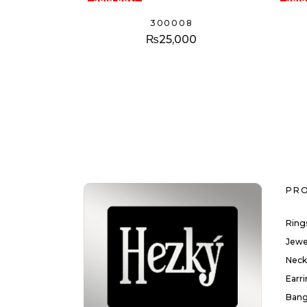
300008
₨
25,000
PR
Ring
Jewe
Neck
Earr
Bang