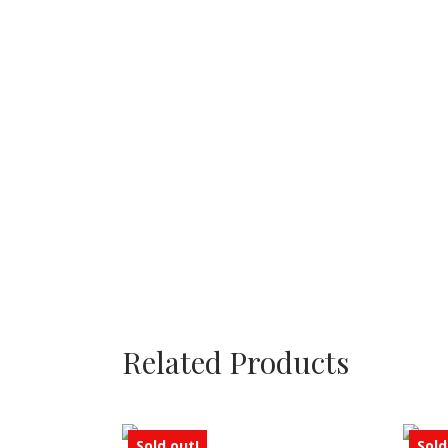
Related Products
Sold out!
Sold