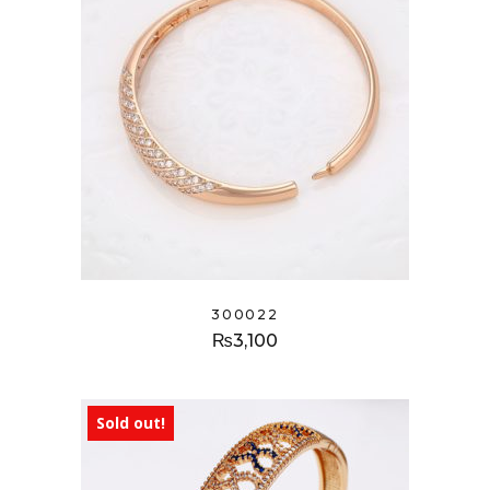
300022
₨
3,100
Sold out!