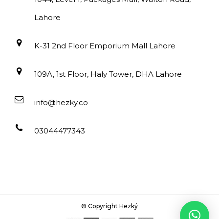
Lahore
K-31 2nd Floor Emporium Mall Lahore
109A, 1st Floor, Haly Tower, DHA Lahore
info@hezky.co
03044477343
© Copyright Hezký