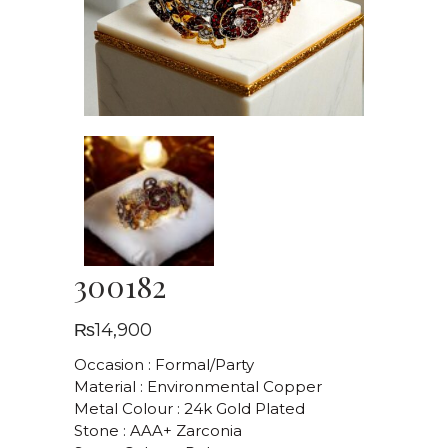
300182
₨
14,900
Occasion : Formal/Party
Material : Environmental Copper
Metal Colour : 24k Gold Plated
Stone : AAA+ Zarconia