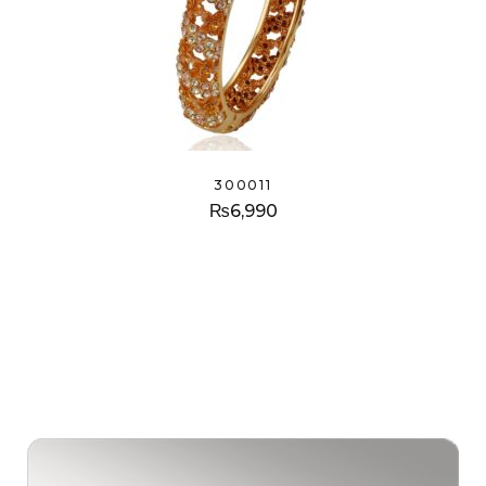
300011
₨
6,990