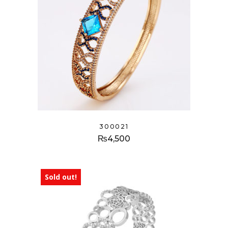
300021
₨
4,500
Sold out!