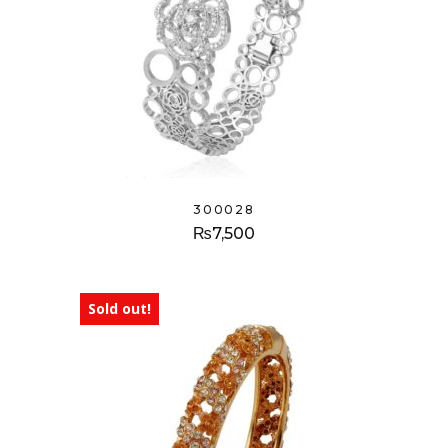
300028
₨
7,500
Sold out!