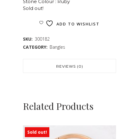
Stone Colour : Ruby
Sold out!
ADD TO WISHLIST
SKU:
300182
CATEGORY:
Bangles
REVIEWS (0)
Related Products
Sold out!