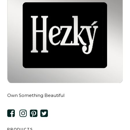
Own Something Beautiful
PRODUCTS