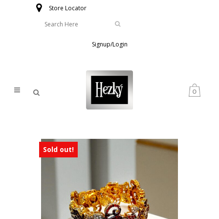
Store Locator
Signup/Login
0
Sold out!