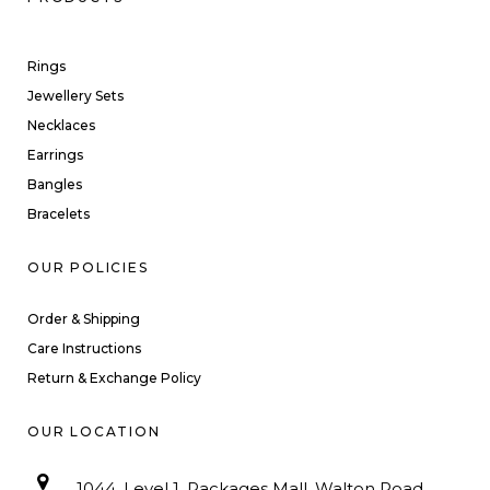
Rings
Jewellery Sets
Necklaces
Earrings
Bangles
Bracelets
OUR POLICIES
Order & Shipping
Care Instructions
Return & Exchange Policy
OUR LOCATION
1044, Level 1, Packages Mall, Walton Road,