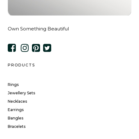
Own Something Beautiful
PRODUCTS
Rings
Jewellery Sets
Necklaces
Earrings
Bangles
Bracelets