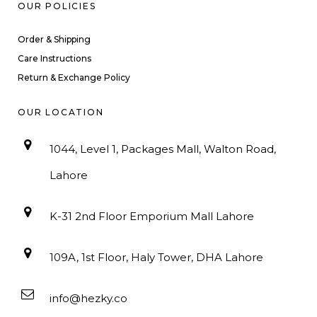
OUR POLICIES
Order & Shipping
Care Instructions
Return & Exchange Policy
OUR LOCATION
1044, Level 1, Packages Mall, Walton Road,
Lahore
K-31 2nd Floor Emporium Mall Lahore
109A, 1st Floor, Haly Tower, DHA Lahore
info@hezky.co