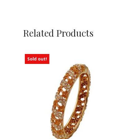
Related Products
Sold out!