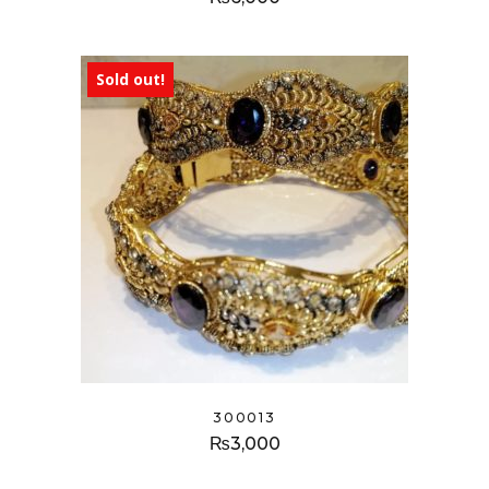
Sold out!
300013
₨
3,000