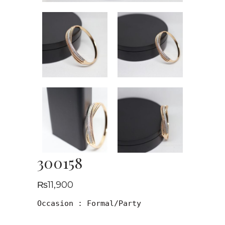
300158
₨
11,900
Occasion : Formal/Party
