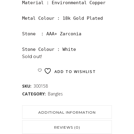
Material : Environmental Copper

Metal Colour : 18k Gold Plated

Stone  : AAA+ Zarconia

Stone Colour : White
Sold out!
ADD TO WISHLIST
SKU:
300158
CATEGORY:
Bangles
ADDITIONAL INFORMATION
REVIEWS (0)