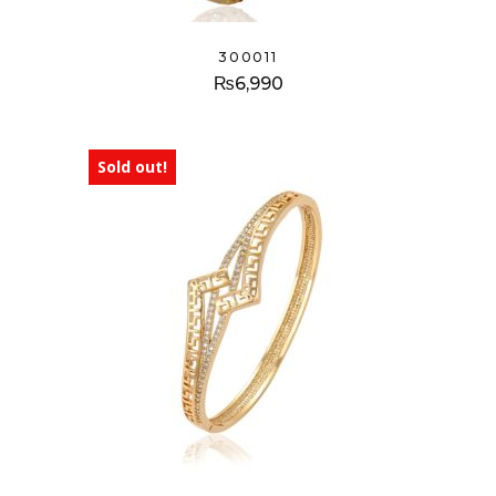
300011
₨
6,990
Sold out!