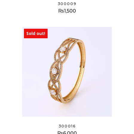
300009
₨
1,500
Sold out!
300016
₨
6,000