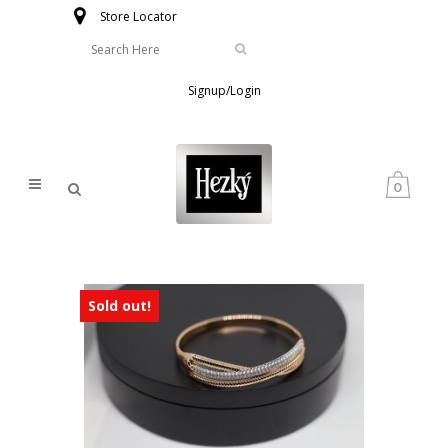
Store Locator
Signup/Login
0
Sold out!